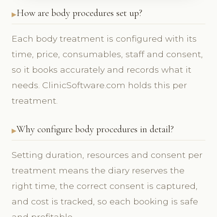
How are body procedures set up?
Each body treatment is configured with its
time, price, consumables, staff and consent,
so it books accurately and records what it
needs. ClinicSoftware.com holds this per
treatment.
Why configure body procedures in detail?
Setting duration, resources and consent per
treatment means the diary reserves the
right time, the correct consent is captured,
and cost is tracked, so each booking is safe
and profitable.