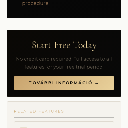
procedure
Start Free Today
No credit card required. Full access to all
features for your free trial period.
TOVÁBBI INFORMÁCIÓ →
RELATED FEATURES