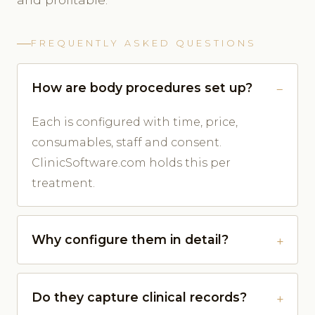
FREQUENTLY ASKED QUESTIONS
How are body procedures set up?
Each is configured with time, price,
consumables, staff and consent.
ClinicSoftware.com holds this per
treatment.
Why configure them in detail?
Do they capture clinical records?