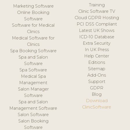
Training
Marketing Software
Clinic Software TV
Online Booking
Cloud GDPR Hosting
Software
PCI DSS Compliant
Software for Medical
Latest UK Shows
Clinics
ICD-10 Database
Medical Software for
Extra Security
Clinics
In UK Press
Spa Booking Software
Help Center
Spa and Salon
Editions
Software
Sitemap
Spa Software
Add-Ons
Medical Spa
Support
Management
GDPR
Salon Manager
Blog
Software
Download
Spa and Salon
ClinicSoftware
Management Software
Salon Software
Salon Booking
Software