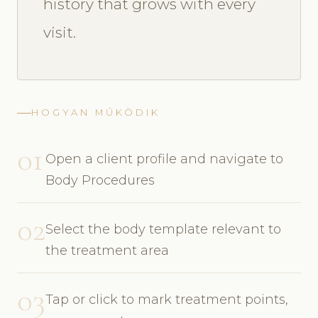
history that grows with every
visit.
HOGYAN MŰKÖDIK
01
Open a client profile and navigate to
Body Procedures
02
Select the body template relevant to
the treatment area
03
Tap or click to mark treatment points,