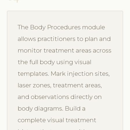
The Body Procedures module
allows practitioners to plan and
monitor treatment areas across
the full body using visual
templates. Mark injection sites,
laser zones, treatment areas,
and observations directly on
body diagrams. Build a
complete visual treatment