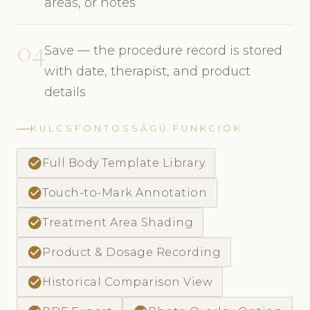
areas, or notes
04
Save — the procedure record is stored
with date, therapist, and product
details
KULCSFONTOSSÁGÚ FUNKCIÓK
check_circle
Full Body Template Library
check_circle
Touch-to-Mark Annotation
check_circle
Treatment Area Shading
check_circle
Product & Dosage Recording
check_circle
Historical Comparison View