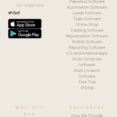
Paperless Software
Get Organized.
Automation Software
Leads Software
Tasks Software
Online Shop
Tracking Software
Rejuvenation Software
Mobile Software
Reporting Software
iOS and Android Apps
Multi Computer
Software
Multi Location
Software
Free Trial
Pricing
WHO IT'S
RESOURCES
FOR
How We Provide