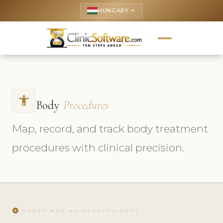
HUNGARY
keyboard_arrow_up
accessibility
Body
Procedures
Map, record, and track body treatment
procedures with clinical precision.
play_circle
NÉZZE MEG AZ OKTATÓVIDEÓT