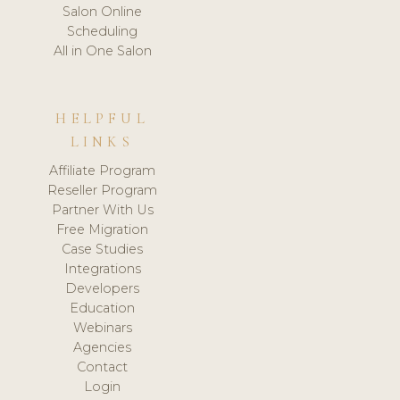
Salon Online
Scheduling
All in One Salon
HELPFUL
LINKS
Affiliate Program
Reseller Program
Partner With Us
Free Migration
Case Studies
Integrations
Developers
Education
Webinars
Agencies
Contact
Login