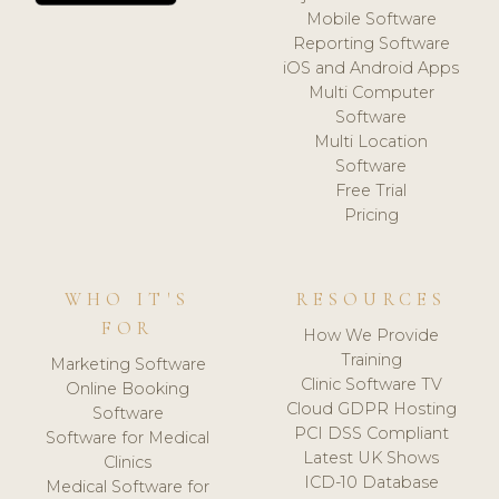
Mobile Software
Reporting Software
iOS and Android Apps
Multi Computer
Software
Multi Location
Software
Free Trial
Pricing
WHO IT'S
RESOURCES
FOR
How We Provide
Training
Marketing Software
Clinic Software TV
Online Booking
Cloud GDPR Hosting
Software
PCI DSS Compliant
Software for Medical
Latest UK Shows
Clinics
ICD-10 Database
Medical Software for