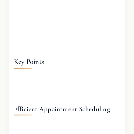
Key Points
Efficient Appointment Scheduling