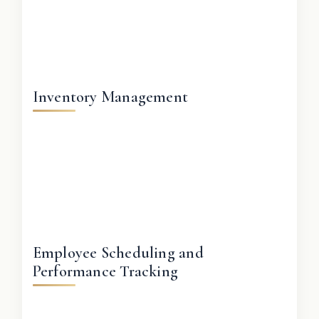
Inventory Management
Employee Scheduling and
Performance Tracking