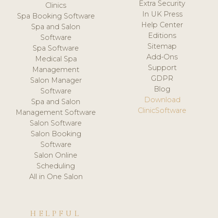
Extra Security
Clinics
In UK Press
Spa Booking Software
Help Center
Spa and Salon
Editions
Software
Sitemap
Spa Software
Add-Ons
Medical Spa
Support
Management
GDPR
Salon Manager
Blog
Software
Download
Spa and Salon
ClinicSoftware
Management Software
Salon Software
Salon Booking
Software
Salon Online
Scheduling
All in One Salon
HELPFUL