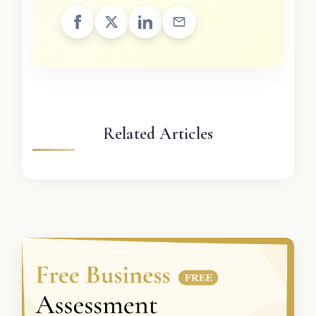
Related Articles