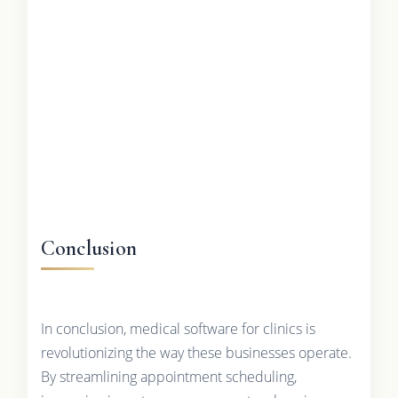
Conclusion
In conclusion, medical software for clinics is
revolutionizing the way these businesses operate.
By streamlining appointment scheduling,