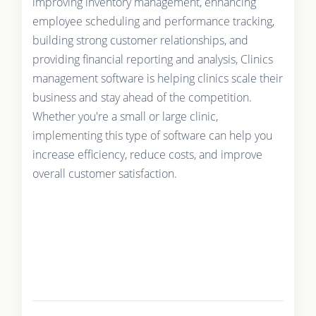
improving inventory management, enhancing
employee scheduling and performance tracking,
building strong customer relationships, and
providing financial reporting and analysis, Clinics
management software is helping clinics scale their
business and stay ahead of the competition.
Whether you're a small or large clinic,
implementing this type of software can help you
increase efficiency, reduce costs, and improve
overall customer satisfaction.