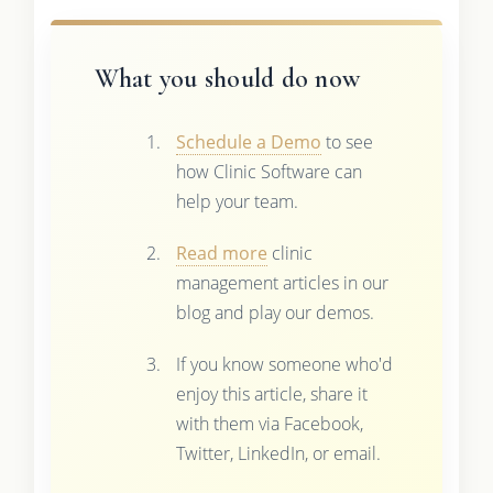
What you should do now
Schedule a Demo
to see
how Clinic Software can
help your team.
Read more
clinic
management articles in our
blog and play our demos.
If you know someone who'd
enjoy this article, share it
with them via Facebook,
Twitter, LinkedIn, or email.