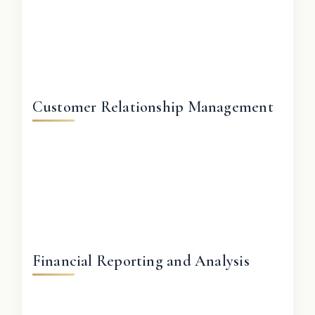
Customer Relationship Management
Financial Reporting and Analysis