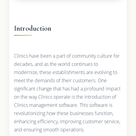
Introduction
Clinics have been a part of community culture for
decades, and as the world continues to
modernize, these establishments are evolving to
meet the demands of their customers. One
significant change that has had a profound impact
on the way Clinics operate is the introduction of
Clinics management software. This software is
revolutionizing how these businesses function,
enhancing efficiency, improving customer service,
and ensuring smooth operations.