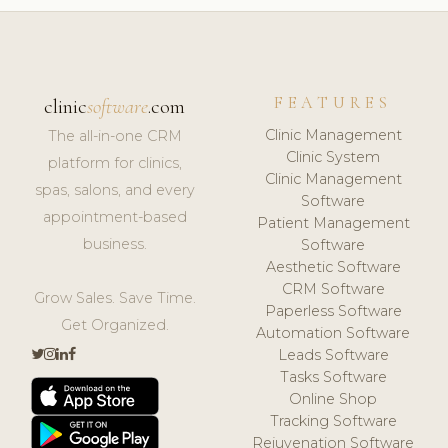
FEATURES
clinic
software
.com
Clinic Management
The all-in-one CRM
Clinic System
platform for clinics,
Clinic Management
spas, salons, and every
Software
appointment-based
Patient Management
business.
Software
Aesthetic Software
CRM Software
Grow Sales. Save Time.
Paperless Software
Get Organized.
Automation Software
Leads Software
Tasks Software
Online Shop
Tracking Software
Rejuvenation Software