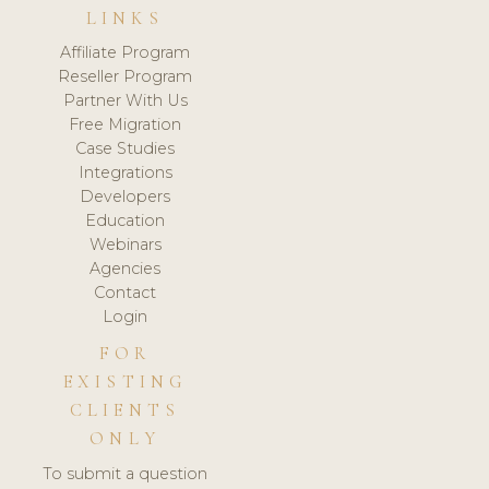
LINKS
Affiliate Program
Reseller Program
Partner With Us
Free Migration
Case Studies
Integrations
Developers
Education
Webinars
Agencies
Contact
Login
FOR
EXISTING
CLIENTS
ONLY
To submit a question