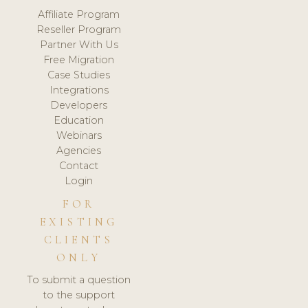
Affiliate Program
Reseller Program
Partner With Us
Free Migration
Case Studies
Integrations
Developers
Education
Webinars
Agencies
Contact
Login
FOR
EXISTING
CLIENTS
ONLY
To submit a question
to the support