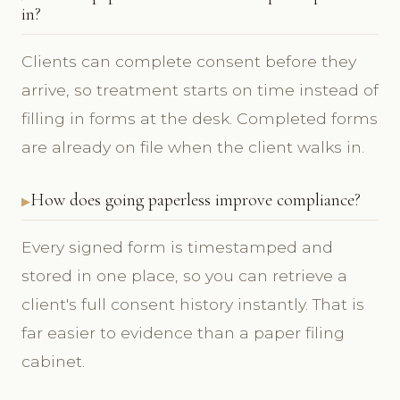
in?
Clients can complete consent before they
arrive, so treatment starts on time instead of
filling in forms at the desk. Completed forms
are already on file when the client walks in.
How does going paperless improve compliance?
Every signed form is timestamped and
stored in one place, so you can retrieve a
client's full consent history instantly. That is
far easier to evidence than a paper filing
cabinet.