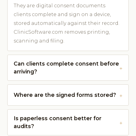
They are digital consent documents
clients complete and sign on a device,
stored automatically against their record.
ClinicSoftware.com removes printing,
scanning and filing.
Can clients complete consent before
arriving?
Where are the signed forms stored?
Is paperless consent better for
audits?