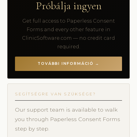
Próbálja ingyen
Get full access to Paperless Consent
Forms and every other feature in
ClinicSoftware.com — no credit card
required.
TOVÁBBI INFORMÁCIÓ →
SEGÍTSÉGRE VAN SZÜKSÉGE?
Our support team is available to walk
you through Paperless Consent Forms
step by step.