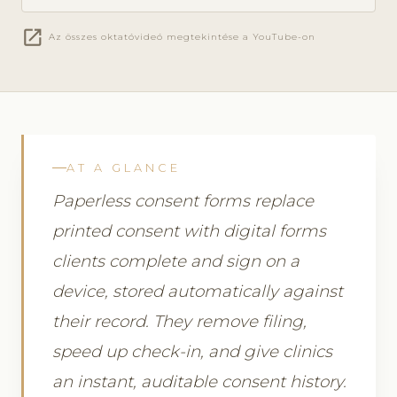
open_in_new
Az összes oktatóvideó megtekintése a YouTube-on
AT A GLANCE
Paperless consent forms replace
printed consent with digital forms
clients complete and sign on a
device, stored automatically against
their record. They remove filing,
speed up check-in, and give clinics
an instant, auditable consent history.