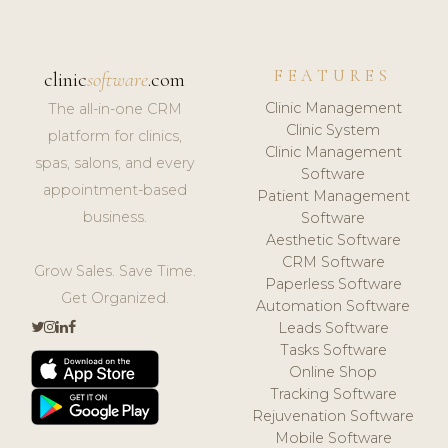
FEATURES
clinic
software
.com
Clinic Management
The all-in-one CRM
Clinic System
platform for clinics,
Clinic Management
spas, salons, and every
Software
appointment-based
Patient Management
business.
Software
Aesthetic Software
CRM Software
Grow Sales. Save Time.
Paperless Software
Get Organized.
Automation Software
Leads Software
Tasks Software
Online Shop
Tracking Software
Rejuvenation Software
Mobile Software