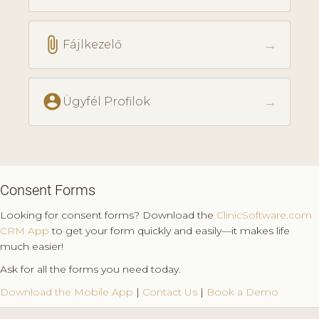
attach_file
→
Fájlkezelő
account_circle
→
Ügyfél Profilok
Consent Forms
Looking for consent forms? Download the
ClinicSoftware.com
CRM App
to get your form quickly and easily—it makes life
much easier!
Ask for all the forms you need today.
Download the Mobile App
|
Contact Us
|
Book a Demo