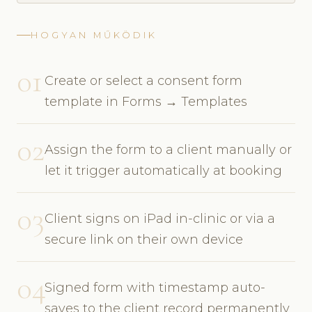
HOGYAN MŰKÖDIK
01
Create or select a consent form
template in Forms → Templates
02
Assign the form to a client manually or
let it trigger automatically at booking
03
Client signs on iPad in-clinic or via a
secure link on their own device
04
Signed form with timestamp auto-
saves to the client record permanently