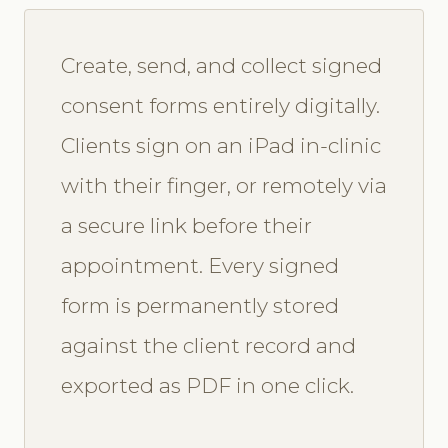
Create, send, and collect signed
consent forms entirely digitally.
Clients sign on an iPad in-clinic
with their finger, or remotely via
a secure link before their
appointment. Every signed
form is permanently stored
against the client record and
exported as PDF in one click.