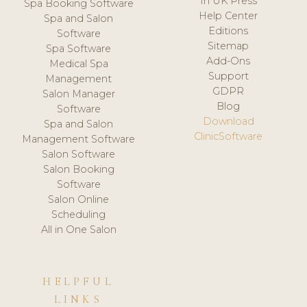
In UK Press
Spa Booking Software
Help Center
Spa and Salon
Editions
Software
Sitemap
Spa Software
Add-Ons
Medical Spa
Support
Management
GDPR
Salon Manager
Blog
Software
Download
Spa and Salon
ClinicSoftware
Management Software
Salon Software
Salon Booking
Software
Salon Online
Scheduling
All in One Salon
HELPFUL
LINKS