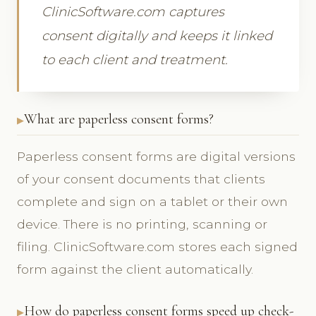
ClinicSoftware.com captures
consent digitally and keeps it linked
to each client and treatment.
What are paperless consent forms?
Paperless consent forms are digital versions
of your consent documents that clients
complete and sign on a tablet or their own
device. There is no printing, scanning or
filing. ClinicSoftware.com stores each signed
form against the client automatically.
How do paperless consent forms speed up check-