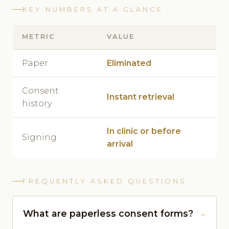
KEY NUMBERS AT A GLANCE
METRIC
VALUE
Paper
Eliminated
Consent
Instant retrieval
history
In clinic or before
Signing
arrival
FREQUENTLY ASKED QUESTIONS
What are paperless consent forms?