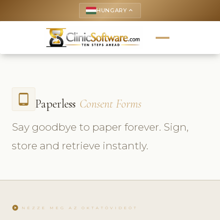
HUNGARY
keyboard_arrow_up
tablet_android
Paperless
Consent Forms
Say goodbye to paper forever. Sign,
store and retrieve instantly.
play_circle
NÉZZE MEG AZ OKTATÓVIDEÓT