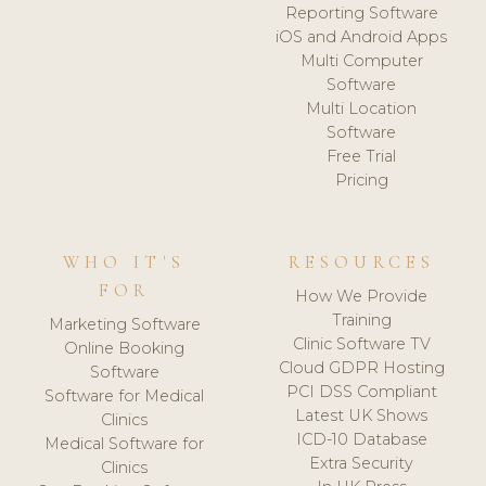
Reporting Software
iOS and Android Apps
Multi Computer
Software
Multi Location
Software
Free Trial
Pricing
WHO IT'S
RESOURCES
FOR
How We Provide
Training
Marketing Software
Clinic Software TV
Online Booking
Cloud GDPR Hosting
Software
PCI DSS Compliant
Software for Medical
Latest UK Shows
Clinics
ICD-10 Database
Medical Software for
Extra Security
Clinics