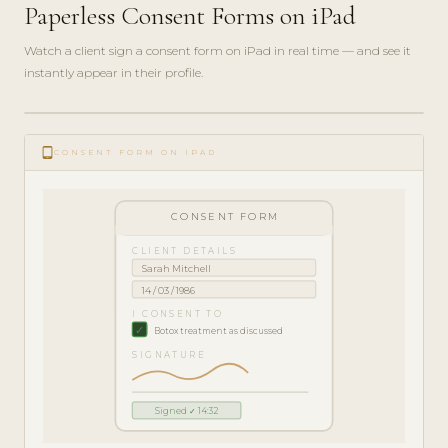
Paperless Consent Forms on iPad
Watch a client sign a consent form on iPad in real time — and see it
instantly appear in their profile.
play_circle_filled
FEATURE
tablet_android
TOUR · 5
CONSENT FORM ON IPAD
MIN
CONSENT FORM
CLIENT DETAILS
Sarah Mitchell
14 / 03 / 1986
I CONSENT TO
✓
Botox treatment as discussed
SIGNATURE
Signed ✓ 14:32