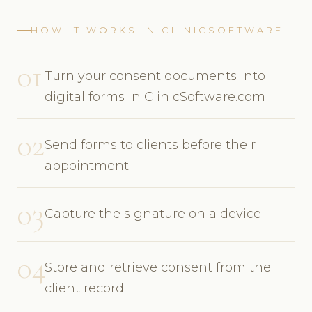
HOW IT WORKS IN CLINICSOFTWARE
01
Turn your consent documents into
digital forms in ClinicSoftware.com
02
Send forms to clients before their
appointment
03
Capture the signature on a device
04
Store and retrieve consent from the
client record