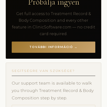
Próbálja ingyen
Get full access to Treatment Record &
Body Composition and every other
feature in ClinicSoftware.com — no credit
card required.
TOVÁBBI INFORMÁCIÓ →
SEGÍTSÉGRE VAN SZÜKSÉGE?
Our support team is available to walk
you through Treatment Record & Body
Composition step by step.