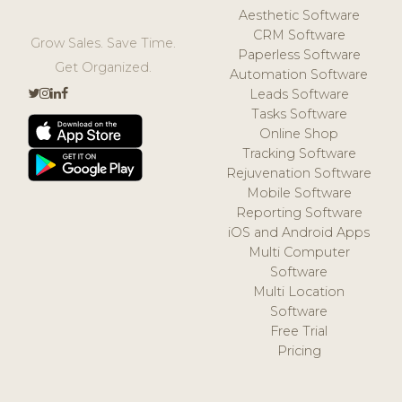
Aesthetic Software
CRM Software
Grow Sales. Save Time.
Paperless Software
Get Organized.
Automation Software
Leads Software
Tasks Software
Online Shop
Tracking Software
Rejuvenation Software
Mobile Software
Reporting Software
iOS and Android Apps
Multi Computer
Software
Multi Location
Software
Free Trial
Pricing