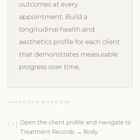
outcomes at every
appointment. Build a
longitudinal health and
aesthetics profile for each client
that demonstrates measurable
progress over time.
HOGYAN MŰKÖDIK
01
Open the client profile and navigate to
Treatment Records → Body