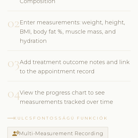
Composition
02
Enter measurements: weight, height,
BMI, body fat %, muscle mass, and
hydration
03
Add treatment outcome notes and link
to the appointment record
04
View the progress chart to see
measurements tracked over time
KULCSFONTOSSÁGÚ FUNKCIÓK
record_voice_over
Multi-Measurement Recording