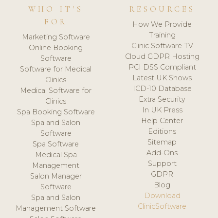
WHO IT'S
RESOURCES
FOR
How We Provide
Training
Marketing Software
Clinic Software TV
Online Booking
Cloud GDPR Hosting
Software
PCI DSS Compliant
Software for Medical
Latest UK Shows
Clinics
ICD-10 Database
Medical Software for
Extra Security
Clinics
In UK Press
Spa Booking Software
Help Center
Spa and Salon
Editions
Software
Sitemap
Spa Software
Add-Ons
Medical Spa
Support
Management
GDPR
Salon Manager
Blog
Software
Download
Spa and Salon
ClinicSoftware
Management Software