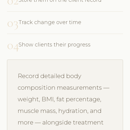
02
03
Track change over time
04
Show clients their progress
Record detailed body
composition measurements —
weight, BMI, fat percentage,
muscle mass, hydration, and
more — alongside treatment