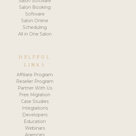
Salon Software
Salon Booking
Software
Salon Online
Scheduling
All in One Salon
HELPFUL
LINKS
Affiliate Program
Reseller Program
Partner With Us
Free Migration
Case Studies
Integrations
Developers
Education
Webinars
Agencies