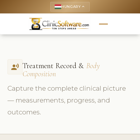
HUNGARY
keyboard_arrow_up
Treatment Record &
Body
record_voice_over
Composition
Capture the complete clinical picture
— measurements, progress, and
outcomes.