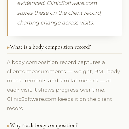
evidenced. ClinicSoftware.com
stores these on the client record,
charting change across visits.
What is a body composition record?
A body composition record captures a
client's measurements — weight, BMI, body
measurements and similar metrics — at
each visit. It shows progress over time.
ClinicSoftware.com keeps it on the client
record.
Why track body composition?