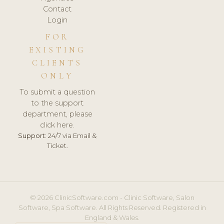
Contact
Login
FOR
EXISTING
CLIENTS
ONLY
To submit a question
to the support
department, please
click here.
Support:
24/7 via Email &
Ticket.
© 2026 ClinicSoftware.com - Clinic Software, Salon
Software, Spa Software. All Rights Reserved. Registered in
England & Wales.