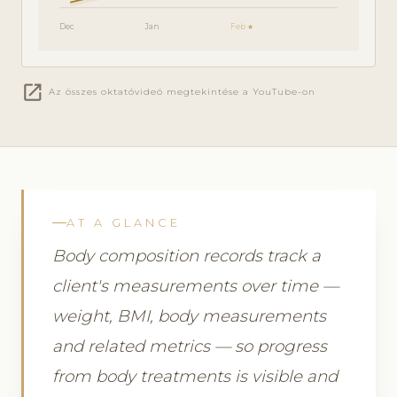
Dec
Jan
Feb ★
open_in_new
Az összes oktatóvideó megtekintése a YouTube-on
AT A GLANCE
Body composition records track a
client's measurements over time —
weight, BMI, body measurements
and related metrics — so progress
from body treatments is visible and