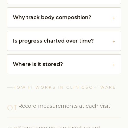
Why track body composition?
Is progress charted over time?
Where is it stored?
HOW IT WORKS IN CLINICSOFTWARE
01
Record measurements at each visit
Store them on the client record