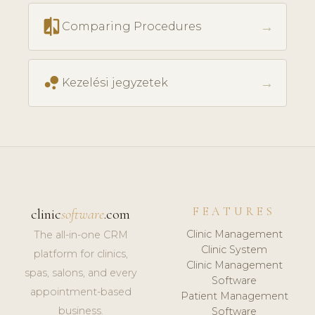
compare
→
Comparing Procedures
bubble_chart
→
Kezelési jegyzetek
FEATURES
clinic
software
.com
Clinic Management
The all-in-one CRM
Clinic System
platform for clinics,
Clinic Management
spas, salons, and every
Software
appointment-based
Patient Management
business.
Software