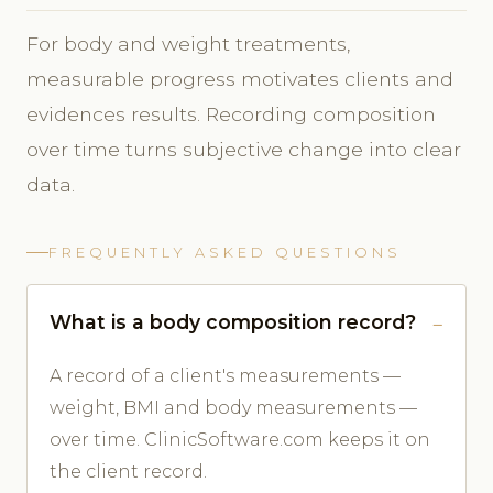
For body and weight treatments,
measurable progress motivates clients and
evidences results. Recording composition
over time turns subjective change into clear
data.
FREQUENTLY ASKED QUESTIONS
What is a body composition record?
A record of a client's measurements —
weight, BMI and body measurements —
over time. ClinicSoftware.com keeps it on
the client record.