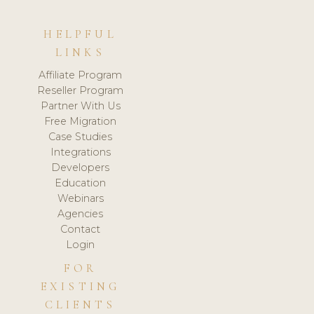
HELPFUL
LINKS
Affiliate Program
Reseller Program
Partner With Us
Free Migration
Case Studies
Integrations
Developers
Education
Webinars
Agencies
Contact
Login
FOR
EXISTING
CLIENTS