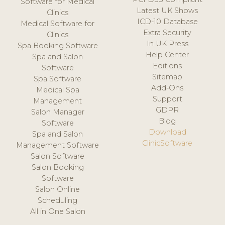
Software for Medical
Latest UK Shows
Clinics
ICD-10 Database
Medical Software for
Extra Security
Clinics
In UK Press
Spa Booking Software
Help Center
Spa and Salon
Editions
Software
Sitemap
Spa Software
Add-Ons
Medical Spa
Support
Management
GDPR
Salon Manager
Blog
Software
Download
Spa and Salon
ClinicSoftware
Management Software
Salon Software
Salon Booking
Software
Salon Online
Scheduling
All in One Salon