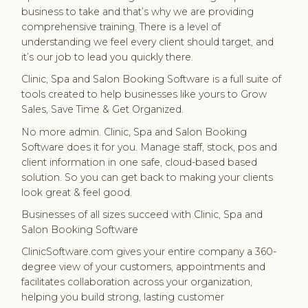
business to take and that’s why we are providing
comprehensive training. There is a level of
understanding we feel every client should target, and
it’s our job to lead you quickly there.
Clinic, Spa and Salon Booking Software is a full suite of
tools created to help businesses like yours to Grow
Sales, Save Time & Get Organized.
No more admin. Clinic, Spa and Salon Booking
Software does it for you. Manage staff, stock, pos and
client information in one safe, cloud-based based
solution. So you can get back to making your clients
look great & feel good.
Businesses of all sizes succeed with Clinic, Spa and
Salon Booking Software
ClinicSoftware.com gives your entire company a 360-
degree view of your customers, appointments and
facilitates collaboration across your organization,
helping you build strong, lasting customer