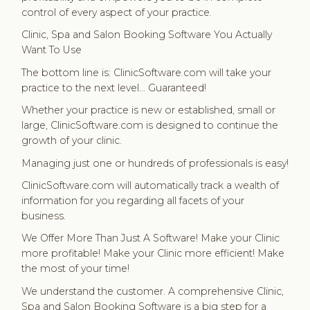
control of every aspect of your practice.
Clinic, Spa and Salon Booking Software You Actually
Want To Use
The bottom line is: ClinicSoftware.com will take your
practice to the next level… Guaranteed!
Whether your practice is new or established, small or
large, ClinicSoftware.com is designed to continue the
growth of your clinic.
Managing just one or hundreds of professionals is easy!
ClinicSoftware.com will automatically track a wealth of
information for you regarding all facets of your
business.
We Offer More Than Just A Software! Make your Clinic
more profitable! Make your Clinic more efficient! Make
the most of your time!
We understand the customer. A comprehensive Clinic,
Spa and Salon Booking Software is a big step for a