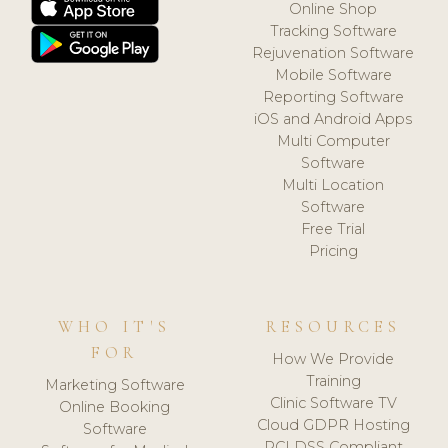
Online Shop
Tracking Software
Rejuvenation Software
Mobile Software
Reporting Software
iOS and Android Apps
Multi Computer
Software
Multi Location
Software
Free Trial
Pricing
WHO IT'S
RESOURCES
FOR
How We Provide
Training
Marketing Software
Clinic Software TV
Online Booking
Cloud GDPR Hosting
Software
PCI DSS Compliant