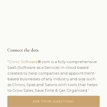
Connect the dots
“
Clinic Software
®.com is a fully-comprehensive
SaaS (Software as a Service) in cloud based
created to help companies and appointment-
based businesses of any industry and size such
as Clinics, Spas and Salons with tools that helps
to Grow Sales, Save Time & Get Organized.”
ASK YOUR QUESTIONS