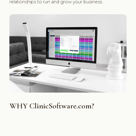
relationships to run and grow your business.
WHY ClinicSoftware.com?