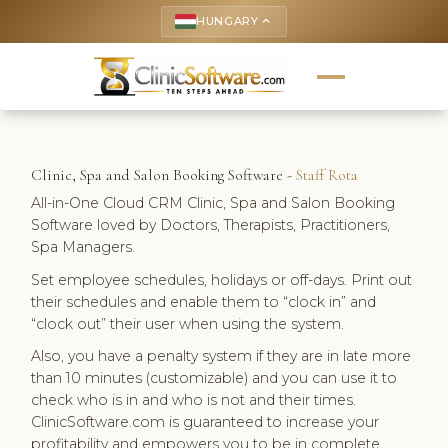
HUNGARY
keyboard_arrow_up
Clinic, Spa and Salon Booking Software -
Staff Rota
All-in-One Cloud CRM Clinic, Spa and Salon Booking
Software loved by Doctors, Therapists, Practitioners,
Spa Managers.
Set employee schedules, holidays or off-days. Print out
their schedules and enable them to “clock in” and
“clock out” their user when using the system.
Also, you have a penalty system if they are in late more
than 10 minutes (customizable) and you can use it to
check who is in and who is not and their times.
ClinicSoftware.com is guaranteed to increase your
profitability and empowers you to be in complete