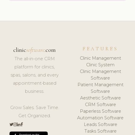
FEATURES
clinic
software
.com
Clinic Management
The all-in-one CRM
Clinic System
platform for clinics,
Clinic Management
spas, salons, and every
Software
appointment-based
Patient Management
business.
Software
Aesthetic Software
CRM Software
Grow Sales. Save Time.
Paperless Software
Get Organized.
Automation Software
Leads Software
Tasks Software