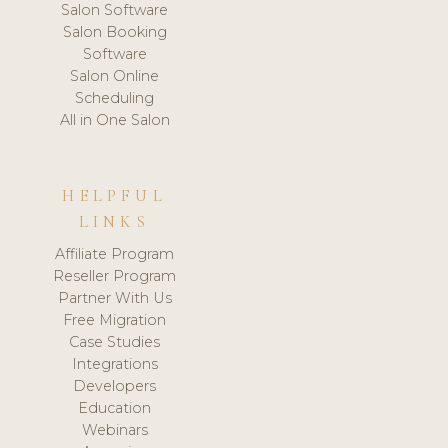
Salon Software
Salon Booking
Software
Salon Online
Scheduling
All in One Salon
HELPFUL
LINKS
Affiliate Program
Reseller Program
Partner With Us
Free Migration
Case Studies
Integrations
Developers
Education
Webinars