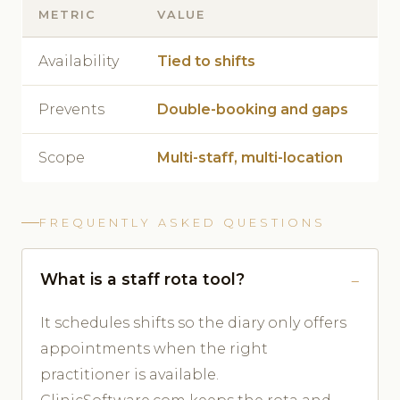
METRIC
VALUE
Availability
Tied to shifts
Prevents
Double-booking and gaps
Scope
Multi-staff, multi-location
FREQUENTLY ASKED QUESTIONS
What is a staff rota tool?
It schedules shifts so the diary only offers
appointments when the right
practitioner is available.