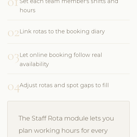
01
Set each team member's shifts and
hours
02
Link rotas to the booking diary
03
Let online booking follow real
availability
04
Adjust rotas and spot gaps to fill
The Staff Rota module lets you
plan working hours for every