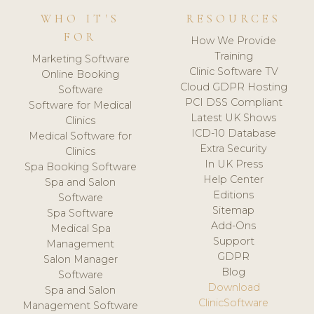
WHO IT'S
RESOURCES
FOR
How We Provide
Training
Marketing Software
Clinic Software TV
Online Booking
Cloud GDPR Hosting
Software
PCI DSS Compliant
Software for Medical
Latest UK Shows
Clinics
ICD-10 Database
Medical Software for
Extra Security
Clinics
In UK Press
Spa Booking Software
Help Center
Spa and Salon
Editions
Software
Sitemap
Spa Software
Add-Ons
Medical Spa
Support
Management
GDPR
Salon Manager
Blog
Software
Download
Spa and Salon
ClinicSoftware
Management Software