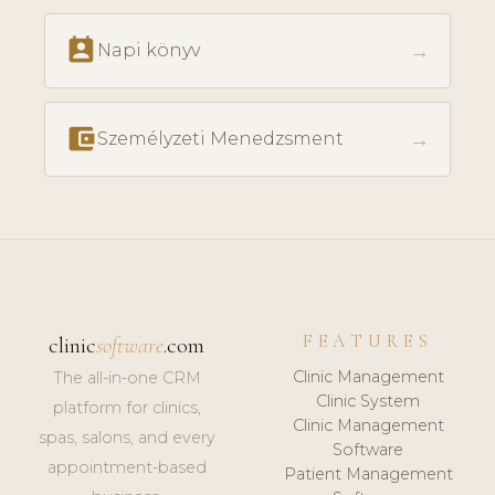
perm_contact_calendar
→
Napi könyv
account_balance_wallet
→
Személyzeti Menedzsment
FEATURES
clinic
software
.com
Clinic Management
The all-in-one CRM
Clinic System
platform for clinics,
Clinic Management
spas, salons, and every
Software
appointment-based
Patient Management