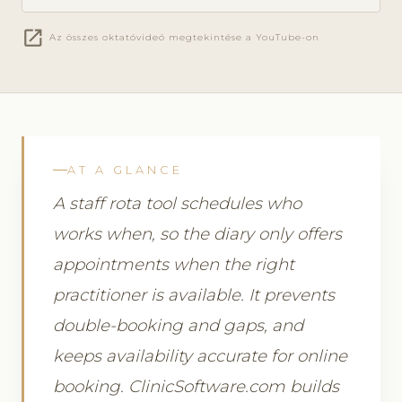
open_in_new
Az összes oktatóvideó megtekintése a YouTube-on
AT A GLANCE
A staff rota tool schedules who
works when, so the diary only offers
appointments when the right
practitioner is available. It prevents
double-booking and gaps, and
keeps availability accurate for online
booking. ClinicSoftware.com builds