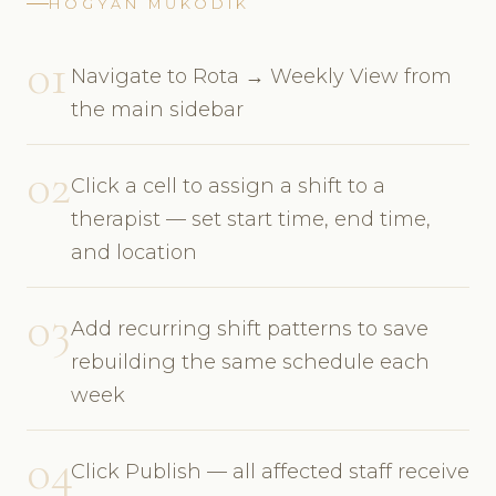
HOGYAN MŰKÖDIK
01
Navigate to Rota → Weekly View from
the main sidebar
02
Click a cell to assign a shift to a
therapist — set start time, end time,
and location
03
Add recurring shift patterns to save
rebuilding the same schedule each
week
04
Click Publish — all affected staff receive