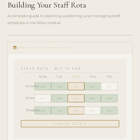
Building Your Staff Rota
A complete guide to planning, publishing, and managing staff
schedules in the Rota module.
ADMIN
play_circle_filled
GUIDE
event_note
· 6
WEEKLY STAFF ROTA GRID
MIN
STAFF ROTA · W/C 14 FEB
MON
TUE
WED
THU
FRI
Dr Emma
9–5
9–5
9–5
9–5
OFF
Dr James
OFF
10–6
10–6
10–6
10–6
Terapeuta
9–3
9–3
9–3
OFF
9–3
PUBLISH ROTA →