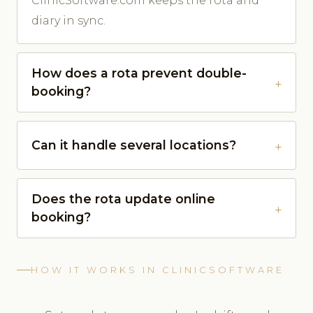
ClinicSoftware.com keeps the rota and
diary in sync.
How does a rota prevent double-
booking?
Can it handle several locations?
Does the rota update online
booking?
HOW IT WORKS IN CLINICSOFTWARE