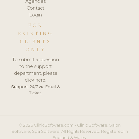
Agencies
Contact
Login
FOR
EXISTING
CLIENTS
ONLY
To submit a question
to the support
department, please
click here.
Support:
24/7 via Email &
Ticket.
© 2026 ClinicSoftware.com - Clinic Software, Salon
Software, Spa Software. All Rights Reserved. Registered in
England & Wales.