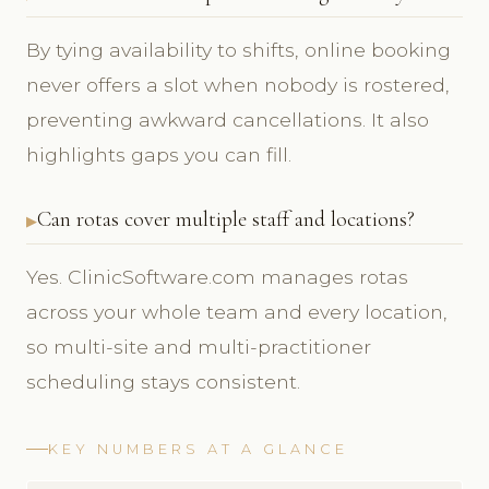
By tying availability to shifts, online booking
never offers a slot when nobody is rostered,
preventing awkward cancellations. It also
highlights gaps you can fill.
Can rotas cover multiple staff and locations?
Yes. ClinicSoftware.com manages rotas
across your whole team and every location,
so multi-site and multi-practitioner
scheduling stays consistent.
KEY NUMBERS AT A GLANCE