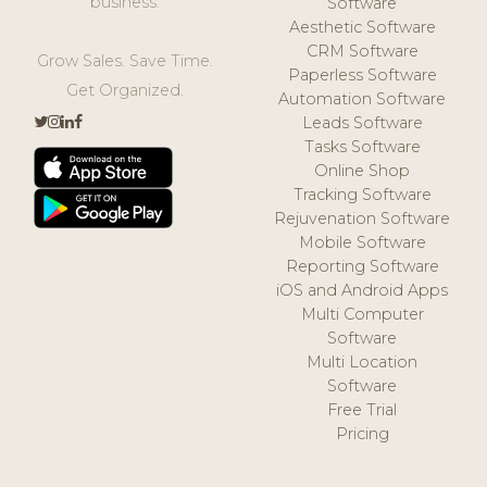
business.
Software
Aesthetic Software
CRM Software
Grow Sales. Save Time.
Paperless Software
Get Organized.
Automation Software
Leads Software
Tasks Software
Online Shop
Tracking Software
Rejuvenation Software
Mobile Software
Reporting Software
iOS and Android Apps
Multi Computer
Software
Multi Location
Software
Free Trial
Pricing