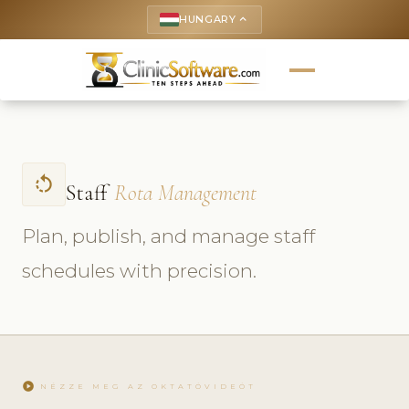
HUNGARY
keyboard_arrow_up
rotate_left
Staff
Rota Management
Plan, publish, and manage staff
schedules with precision.
play_circle
NÉZZE MEG AZ OKTATÓVIDEÓT