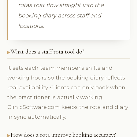
rotas that flow straight into the
booking diary across staff and
locations.
What does a staff rota tool do?
It sets each team member's shifts and
working hours so the booking diary reflects
real availability. Clients can only book when
the practitioner is actually working.
ClinicSoftware.com keeps the rota and diary
in sync automatically.
How does a rota improve booking accuracy?