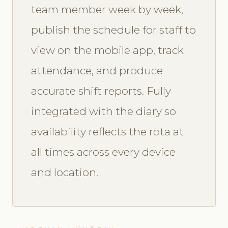
team member week by week,
publish the schedule for staff to
view on the mobile app, track
attendance, and produce
accurate shift reports. Fully
integrated with the diary so
availability reflects the rota at
all times across every device
and location.