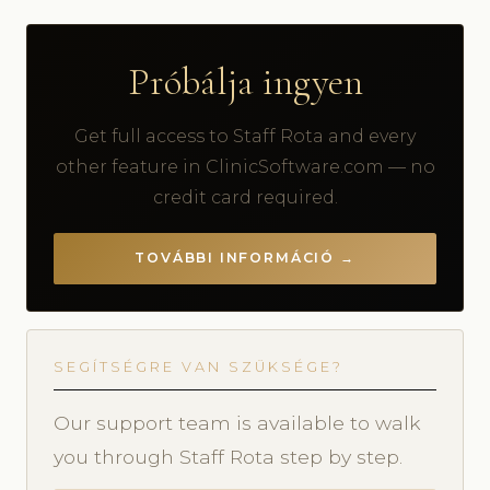
Próbálja ingyen
Get full access to Staff Rota and every
other feature in ClinicSoftware.com — no
credit card required.
TOVÁBBI INFORMÁCIÓ →
SEGÍTSÉGRE VAN SZÜKSÉGE?
Our support team is available to walk
you through Staff Rota step by step.