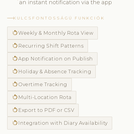
an instant notification via the app
KULCSFONTOSSÁGÚ FUNKCIÓK
rotate_left
Weekly & Monthly Rota View
rotate_left
Recurring Shift Patterns
rotate_left
App Notification on Publish
rotate_left
Holiday & Absence Tracking
rotate_left
Overtime Tracking
rotate_left
Multi-Location Rota
rotate_left
Export to PDF or CSV
rotate_left
Integration with Diary Availability