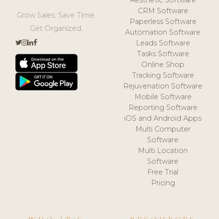
CRM Software
Grow Sales. Save Time.
Paperless Software
Get Organized.
Automation Software
Leads Software
Tasks Software
Online Shop
Tracking Software
Rejuvenation Software
Mobile Software
Reporting Software
iOS and Android Apps
Multi Computer
Software
Multi Location
Software
Free Trial
Pricing