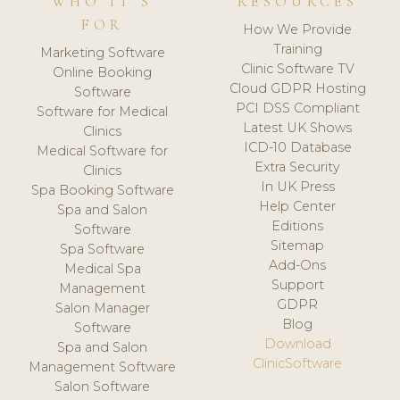
WHO IT'S
RESOURCES
FOR
How We Provide
Training
Marketing Software
Clinic Software TV
Online Booking
Cloud GDPR Hosting
Software
PCI DSS Compliant
Software for Medical
Latest UK Shows
Clinics
ICD-10 Database
Medical Software for
Extra Security
Clinics
In UK Press
Spa Booking Software
Help Center
Spa and Salon
Editions
Software
Sitemap
Spa Software
Add-Ons
Medical Spa
Support
Management
GDPR
Salon Manager
Blog
Software
Download
Spa and Salon
ClinicSoftware
Management Software
Salon Software