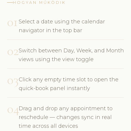
HOGYAN MŰKÖDIK
01
Select a date using the calendar
navigator in the top bar
02
Switch between Day, Week, and Month
views using the view toggle
03
Click any empty time slot to open the
quick-book panel instantly
04
Drag and drop any appointment to
reschedule — changes sync in real
time across all devices