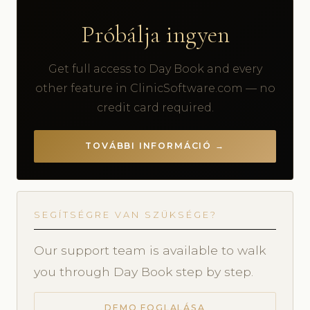
Próbálja ingyen
Get full access to Day Book and every
other feature in ClinicSoftware.com — no
credit card required.
TOVÁBBI INFORMÁCIÓ →
SEGÍTSÉGRE VAN SZÜKSÉGE?
Our support team is available to walk
you through Day Book step by step.
DEMO FOGLALÁSA