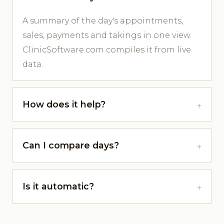
A summary of the day's appointments,
sales, payments and takings in one view.
ClinicSoftware.com compiles it from live
data.
How does it help?
Can I compare days?
Is it automatic?