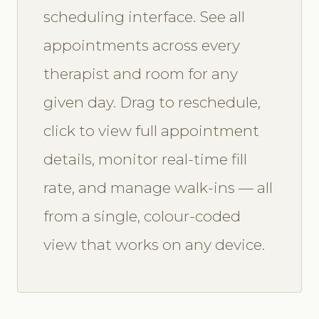
scheduling interface. See all
appointments across every
therapist and room for any
given day. Drag to reschedule,
click to view full appointment
details, monitor real-time fill
rate, and manage walk-ins — all
from a single, colour-coded
view that works on any device.