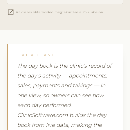
open_in_new
Az összes oktatóvideó megtekintése a YouTube-on
AT A GLANCE
The day book is the clinic's record of
the day's activity — appointments,
sales, payments and takings — in
one view, so owners can see how
each day performed.
ClinicSoftware.com builds the day
book from live data, making the