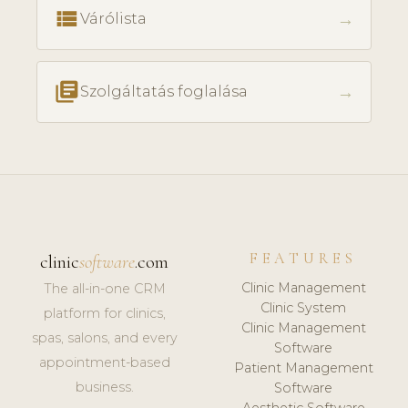
view_list
→
Várólista
library_books
→
Szolgáltatás foglalása
FEATURES
clinic
software
.com
Clinic Management
The all-in-one CRM
Clinic System
platform for clinics,
Clinic Management
spas, salons, and every
Software
appointment-based
Patient Management
business.
Software
Aesthetic Software