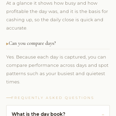
At a glance it shows how busy and how
profitable the day was, and it is the basis for
cashing up, so the daily close is quick and
accurate.
Can you compare days?
Yes. Because each day is captured, you can
compare performance across days and spot
patterns such as your busiest and quietest
times.
FREQUENTLY ASKED QUESTIONS
What is the day book?