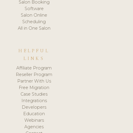
Salon Booking
Software
Salon Online
Scheduling
All in One Salon
HELPFUL
LINKS
Affiliate Program
Reseller Program
Partner With Us
Free Migration
Case Studies
Integrations
Developers
Education
Webinars
Agencies