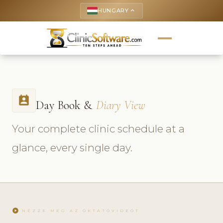
HUNGARY
keyboard_arrow_up
perm_contact_calendar
Day Book &
Diary View
Your complete clinic schedule at a
glance, every single day.
play_circle
NÉZZE MEG AZ OKTATÓVIDEÓT