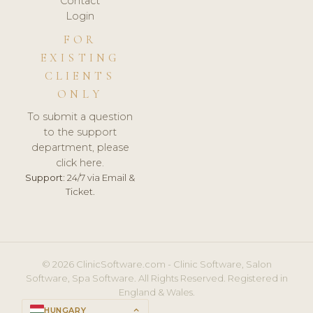
Contact
Login
FOR
EXISTING
CLIENTS
ONLY
To submit a question
to the support
department, please
click here.
Support:
24/7 via Email &
Ticket.
© 2026 ClinicSoftware.com - Clinic Software, Salon
Software, Spa Software. All Rights Reserved. Registered in
England & Wales.
HUNGARY
keyboard_arrow_up