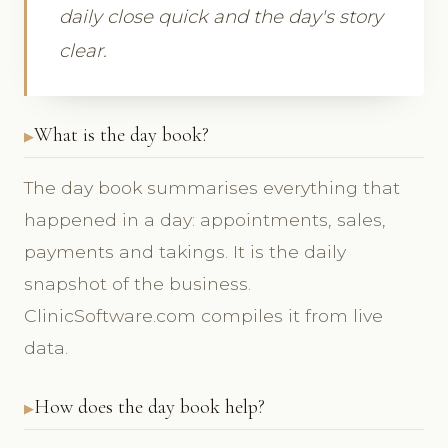
daily close quick and the day's story
clear.
What is the day book?
The day book summarises everything that
happened in a day: appointments, sales,
payments and takings. It is the daily
snapshot of the business.
ClinicSoftware.com compiles it from live
data.
How does the day book help?