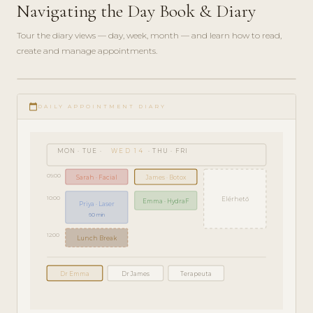
Navigating the Day Book & Diary
Tour the diary views — day, week, month — and learn how to read,
create and manage appointments.
play_circle_filled
GETTING
calendar_today
STARTED
DAILY APPOINTMENT DIARY
· 5 MIN
MON · TUE ·
WED 14
· THU · FRI
09:00
Sarah · Facial
James · Botox
10:00
Elérhető
Emma · HydraF
Priya · Laser
60 min
12:00
Lunch Break
Dr Emma
Dr James
Terapeuta