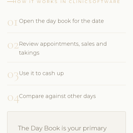
HOW IT WORKS IN CLINICSOFTWARE
01
Open the day book for the date
02
Review appointments, sales and
takings
03
Use it to cash up
04
Compare against other days
The Day Book is your primary