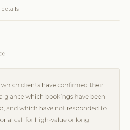
 details
ce
which clients have confirmed their
a glance which bookings have been
d, and which have not responded to
nal call for high-value or long