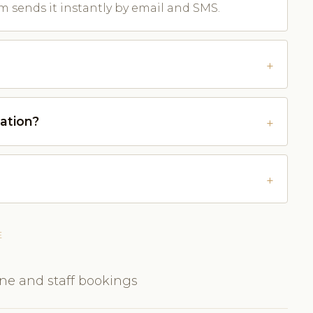
m sends it instantly by email and SMS.
ation?
E
ine and staff bookings