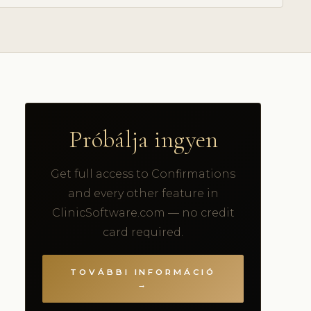
Próbálja ingyen
Get full access to Confirmations
and every other feature in
ClinicSoftware.com — no credit
card required.
TOVÁBBI INFORMÁCIÓ
→