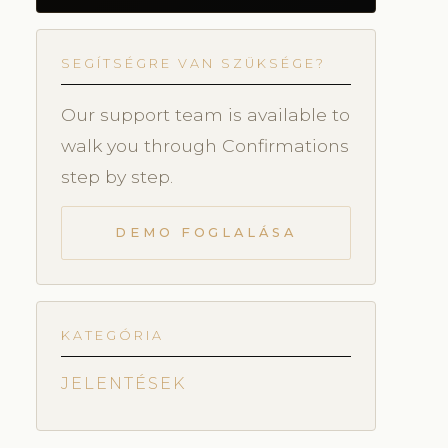
SEGÍTSÉGRE VAN SZÜKSÉGE?
Our support team is available to
walk you through Confirmations
step by step.
DEMO FOGLALÁSA
KATEGÓRIA
JELENTÉSEK