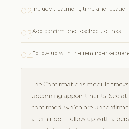
02
Include treatment, time and location
03
Add confirm and reschedule links
04
Follow up with the reminder sequen
The Confirmations module tracks 
upcoming appointments. See at 
confirmed, which are unconfirme
a reminder. Follow up with a perso