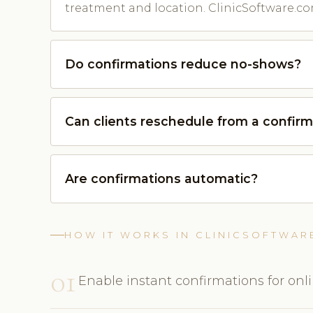
treatment and location. ClinicSoftware.co
Do confirmations reduce no-shows?
Can clients reschedule from a confirm
Are confirmations automatic?
HOW IT WORKS IN CLINICSOFTWAR
01
Enable instant confirmations for onl