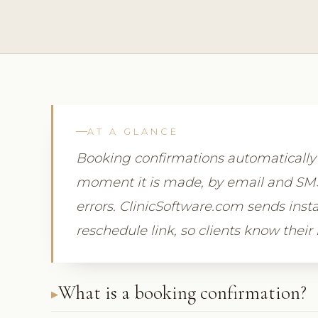
AT A GLANCE
Booking confirmations automaticall
moment it is made, by email and SMS,
errors. ClinicSoftware.com sends insta
reschedule link, so clients know their
What is a booking confirmation?