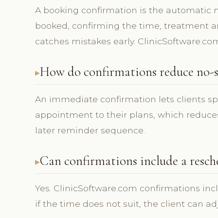
A booking confirmation is the automatic
booked, confirming the time, treatment and
catches mistakes early. ClinicSoftware.co
How do confirmations reduce no-s
An immediate confirmation lets clients s
appointment to their plans, which reduces
later reminder sequence.
Can confirmations include a resch
Yes. ClinicSoftware.com confirmations inc
if the time does not suit, the client can a