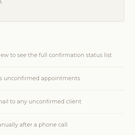
.
w to see the full confirmation status list
w's unconfirmed appointments
ail to any unconfirmed client
ually after a phone call