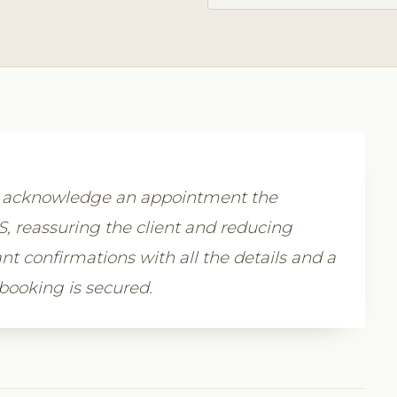
y acknowledge an appointment the
 reassuring the client and reducing
nt confirmations with all the details and a
 booking is secured.