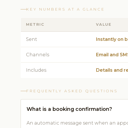
KEY NUMBERS AT A GLANCE
METRIC
VALUE
Sent
Instantly on 
Channels
Email and SM
Includes
Details and r
FREQUENTLY ASKED QUESTIONS
What is a booking confirmation?
An automatic message sent when an appoi