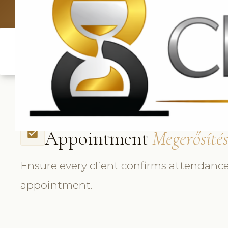
UK: +4420 3
Appointment
Megerősíté
check_box
Ensure every client confirms attendance
appointment.