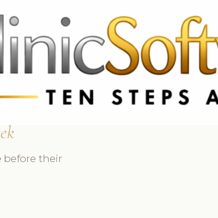
369 3369
FR: +33 75690 4272
CA & US: +1 562 606 0386
sek
 before their