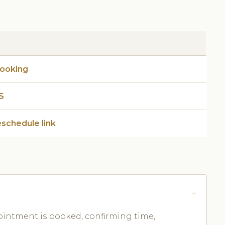
booking
S
eschedule link
ntment is booked, confirming time,