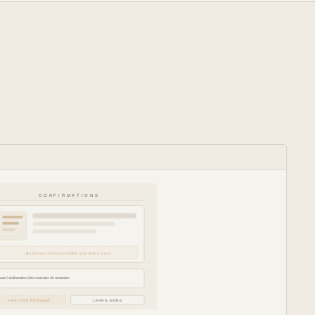
CONFIRMATIONS
Booking confirmed SMS and Email sent
Auto Confirmation 24h reminder 2h reminder
FEATURE PREVIEW
LEARN MORE