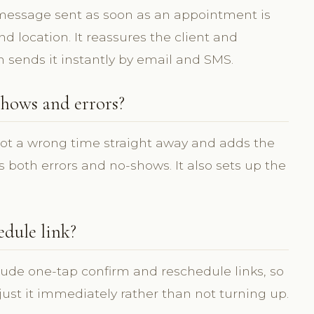
 message sent as soon as an appointment is
 location. It reassures the client and
m sends it instantly by email and SMS.
hows and errors?
pot a wrong time straight away and adds the
 both errors and no-shows. It also sets up the
edule link?
lude one-tap confirm and reschedule links, so
djust it immediately rather than not turning up.