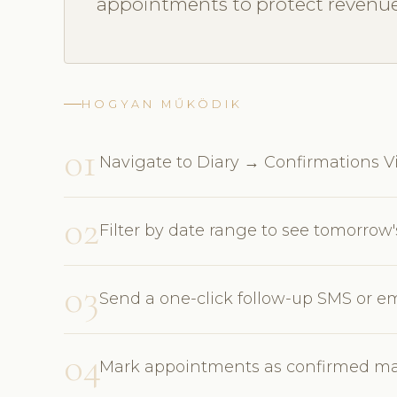
appointments to protect revenue
HOGYAN MŰKÖDIK
01
Navigate to Diary → Confirmations Vie
02
Filter by date range to see tomorro
03
Send a one-click follow-up SMS or em
04
Mark appointments as confirmed man