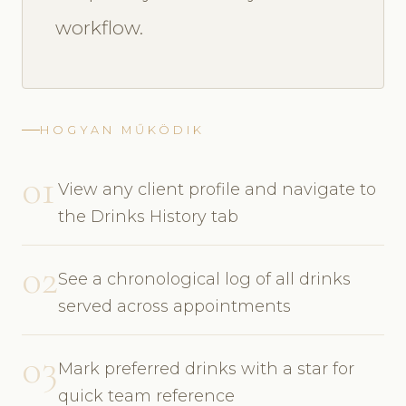
workflow.
HOGYAN MŰKÖDIK
01
View any client profile and navigate to
the Drinks History tab
02
See a chronological log of all drinks
served across appointments
03
Mark preferred drinks with a star for
quick team reference