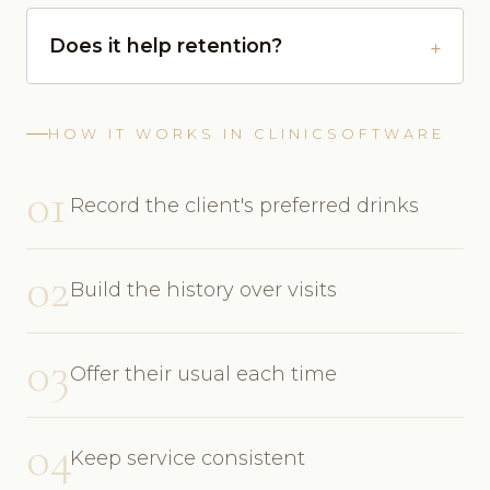
Does it help retention?
HOW IT WORKS IN CLINICSOFTWARE
01
Record the client's preferred drinks
02
Build the history over visits
03
Offer their usual each time
04
Keep service consistent