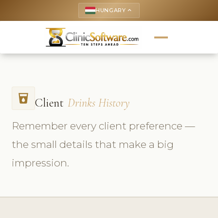
HUNGARY
keyboard_arrow_up
local_drink
Client
Drinks History
Remember every client preference —
the small details that make a big
impression.