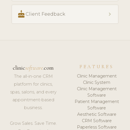
cake
chevron_right
Client Feedback
FEATURES
clinic
software
.com
Clinic Management
The all-in-one CRM
Clinic System
platform for clinics,
Clinic Management
spas, salons, and every
Software
appointment-based
Patient Management
business.
Software
Aesthetic Software
CRM Software
Grow Sales. Save Time.
Paperless Software