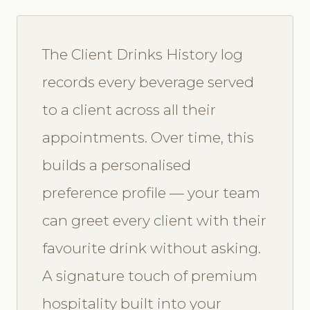
The Client Drinks History log
records every beverage served
to a client across all their
appointments. Over time, this
builds a personalised
preference profile — your team
can greet every client with their
favourite drink without asking.
A signature touch of premium
hospitality built into your