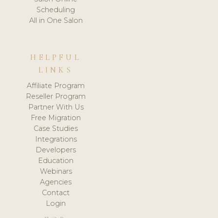
Scheduling
All in One Salon
HELPFUL
LINKS
Affiliate Program
Reseller Program
Partner With Us
Free Migration
Case Studies
Integrations
Developers
Education
Webinars
Agencies
Contact
Login