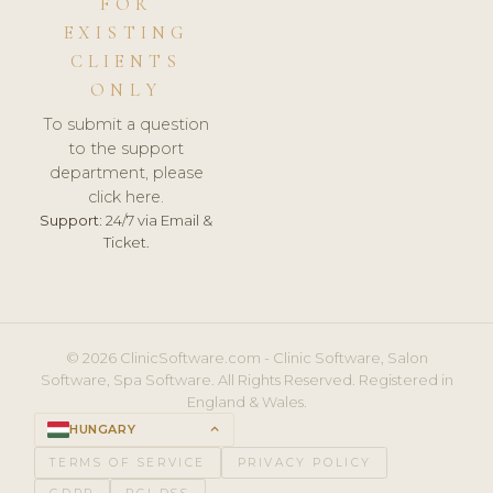
FOR
EXISTING
CLIENTS
ONLY
To submit a question
to the support
department, please
click here.
Support:
24/7 via Email &
Ticket.
© 2026 ClinicSoftware.com - Clinic Software, Salon
Software, Spa Software. All Rights Reserved. Registered in
England & Wales.
HUNGARY
keyboard_arrow_up
TERMS OF SERVICE
PRIVACY POLICY