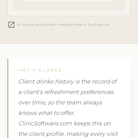
open_in_new
Az összes oktatóvideó megtekintése a YouTube-on
AT A GLANCE
Client drinks history is the record of
a client's refreshment preferences
over time, so the team always
knows what to offer.
ClinicSoftware.com keeps this on
the client profile, making every visit