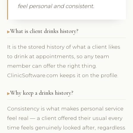
feel personal and consistent.
What is client drinks history?
It is the stored history of what a client likes
to drink at appointments, so any team
member can offer the right thing.
ClinicSoftware.com keeps it on the profile.
Why keep a drinks history?
Consistency is what makes personal service
feel real — a client offered their usual every
time feels genuinely looked after, regardless