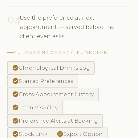
04
Use the preference at next
appointment — served before the
client even asks
KULCSFONTOSSÁGÚ FUNKCIÓK
check_circle
Chronological Drinks Log
check_circle
Starred Preferences
check_circle
Cross-Appointment History
check_circle
Team Visibility
check_circle
Preference Alerts at Booking
check_circle
check_circle
Stock Link
Export Option