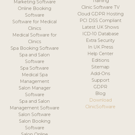
Training
Marketing Software
Clinic Software TV
Online Booking
Cloud GDPR Hosting
Software
PCI DSS Compliant
Software for Medical
Latest UK Shows
Clinics
ICD-10 Database
Medical Software for
Extra Security
Clinics
In UK Press
Spa Booking Software
Help Center
Spa and Salon
Editions
Software
Sitemap
Spa Software
Add-Ons
Medical Spa
Support
Management
GDPR
Salon Manager
Blog
Software
Download
Spa and Salon
ClinicSoftware
Management Software
Salon Software
Salon Booking
Software
Salon Online