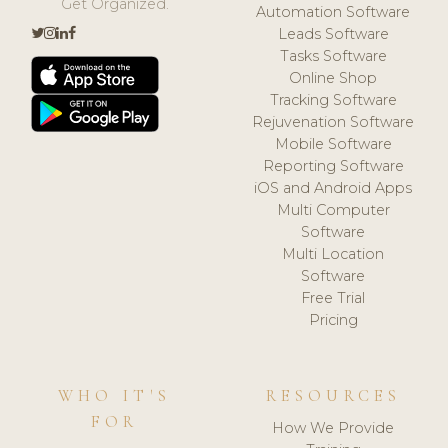
Get Organized.
Automation Software
Leads Software
Tasks Software
Online Shop
Tracking Software
Rejuvenation Software
Mobile Software
Reporting Software
iOS and Android Apps
Multi Computer
Software
Multi Location
Software
Free Trial
Pricing
WHO IT'S
RESOURCES
FOR
How We Provide