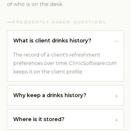
of who is on the desk.
FREQUENTLY ASKED QUESTIONS
What is client drinks history?
The record of a client's refreshment
preferences over time. ClinicSoftware.com
keeps it on the client profile.
Why keep a drinks history?
Where is it stored?