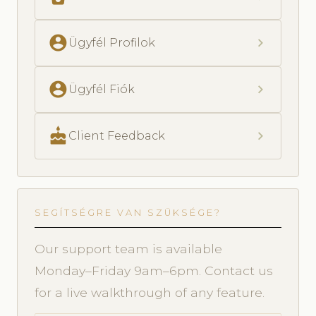
account_circle
chevron_right
Ügyfél Profilok
account_circle
chevron_right
Ügyfél Fiók
cake
chevron_right
Client Feedback
SEGÍTSÉGRE VAN SZÜKSÉGE?
Our support team is available
Monday–Friday 9am–6pm. Contact us
for a live walkthrough of any feature.