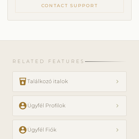
CONTACT SUPPORT
RELATED FEATURES
local_drink
chevron_right
Találkozó italok
account_circle
chevron_right
Ügyfél Profilok
account_circle
chevron_right
Ügyfél Fiók