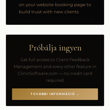
on your website booking page to
build trust with new clients
Próbálja ingyen
Get full access to Client Feedback
Management and every other feature in
ClinicSoftware.com — no credit card
required.
TOVÁBBI INFORMÁCIÓ →