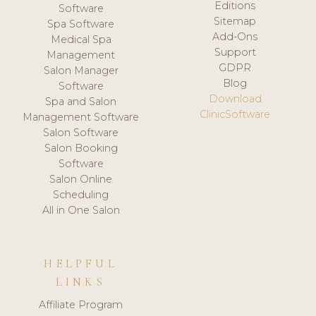
Editions
Software
Sitemap
Spa Software
Add-Ons
Medical Spa
Support
Management
GDPR
Salon Manager
Blog
Software
Download
Spa and Salon
ClinicSoftware
Management Software
Salon Software
Salon Booking
Software
Salon Online
Scheduling
All in One Salon
HELPFUL
LINKS
Affiliate Program