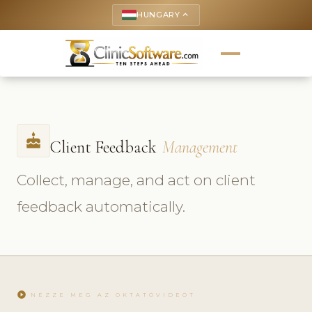
HUNGARY
keyboard_arrow_up
cake
Client Feedback
Management
Collect, manage, and act on client
feedback automatically.
play_circle
NÉZZE MEG AZ OKTATÓVIDEÓT