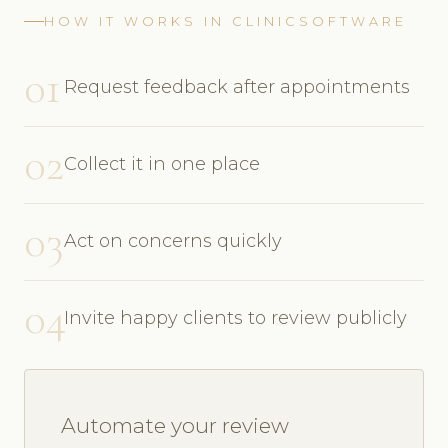
HOW IT WORKS IN CLINICSOFTWARE
01
Request feedback after appointments
02
Collect it in one place
03
Act on concerns quickly
04
Invite happy clients to review publicly
Automate your review