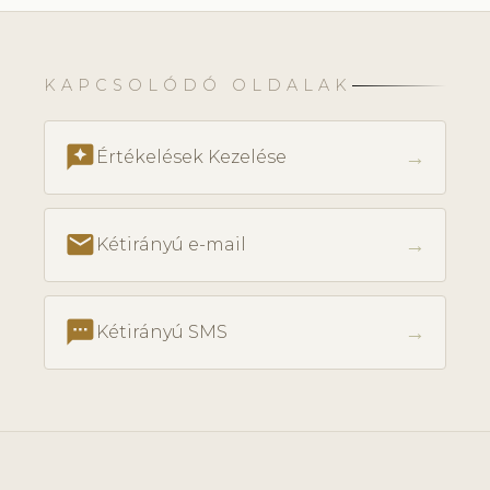
KAPCSOLÓDÓ OLDALAK
reviews
→
Értékelések Kezelése
email
→
Kétirányú e-mail
textsms
→
Kétirányú SMS