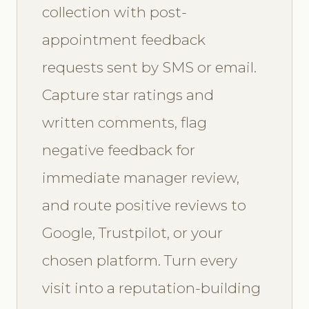
collection with post-
appointment feedback
requests sent by SMS or email.
Capture star ratings and
written comments, flag
negative feedback for
immediate manager review,
and route positive reviews to
Google, Trustpilot, or your
chosen platform. Turn every
visit into a reputation-building