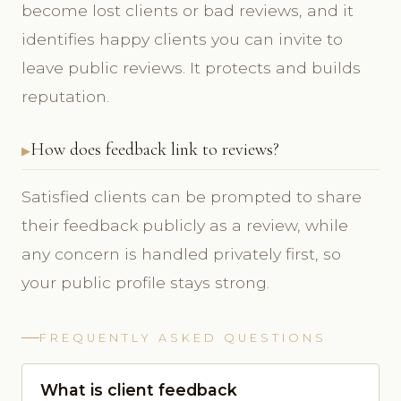
become lost clients or bad reviews, and it
identifies happy clients you can invite to
leave public reviews. It protects and builds
reputation.
How does feedback link to reviews?
Satisfied clients can be prompted to share
their feedback publicly as a review, while
any concern is handled privately first, so
your public profile stays strong.
FREQUENTLY ASKED QUESTIONS
What is client feedback