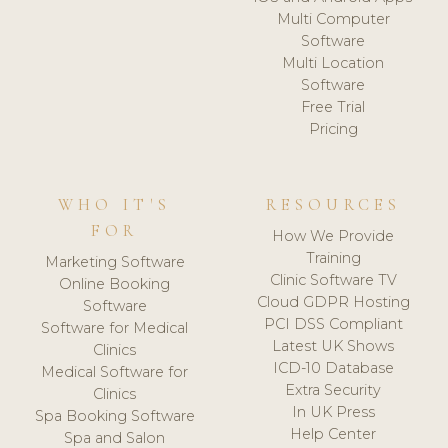
Multi Computer
Software
Multi Location
Software
Free Trial
Pricing
WHO IT'S
RESOURCES
FOR
How We Provide
Training
Marketing Software
Clinic Software TV
Online Booking
Cloud GDPR Hosting
Software
PCI DSS Compliant
Software for Medical
Latest UK Shows
Clinics
ICD-10 Database
Medical Software for
Extra Security
Clinics
In UK Press
Spa Booking Software
Help Center
Spa and Salon