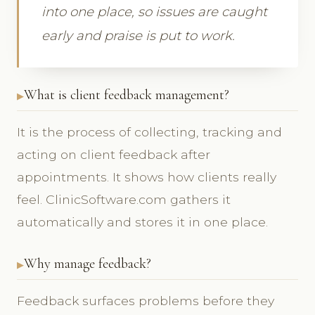
into one place, so issues are caught
early and praise is put to work.
What is client feedback management?
It is the process of collecting, tracking and
acting on client feedback after
appointments. It shows how clients really
feel. ClinicSoftware.com gathers it
automatically and stores it in one place.
Why manage feedback?
Feedback surfaces problems before they