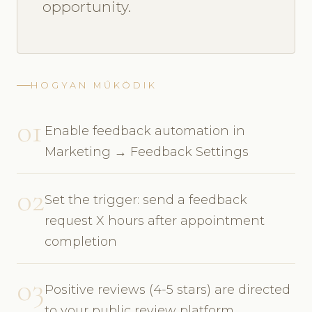
opportunity.
HOGYAN MŰKÖDIK
01
Enable feedback automation in
Marketing → Feedback Settings
02
Set the trigger: send a feedback
request X hours after appointment
completion
03
Positive reviews (4-5 stars) are directed
to your public review platform