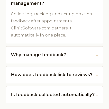
management?
Collecting, tracking and acting on client
feedback after appointments.
ClinicSoftware.com gathers it
automatically in one place.
Why manage feedback?
How does feedback link to reviews?
Is feedback collected automatically?