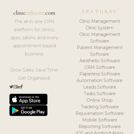
FEATURES
clinic
software
.com
Clinic Management
The all-in-one CRM
Clinic System
platform for clinics,
Clinic Management
spas, salons, and every
Software
appointment-based
Patient Management
business.
Software
Aesthetic Software
CRM Software
Grow Sales. Save Time.
Paperless Software
Get Organized.
Automation Software
Leads Software
Tasks Software
Online Shop
Tracking Software
Rejuvenation Software
Mobile Software
Reporting Software
iOS and Android Apps