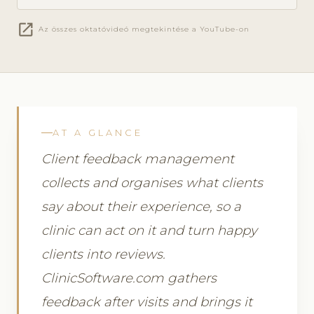
open_in_new
Az összes oktatóvideó megtekintése a YouTube-on
AT A GLANCE
Client feedback management
collects and organises what clients
say about their experience, so a
clinic can act on it and turn happy
clients into reviews.
ClinicSoftware.com gathers
feedback after visits and brings it