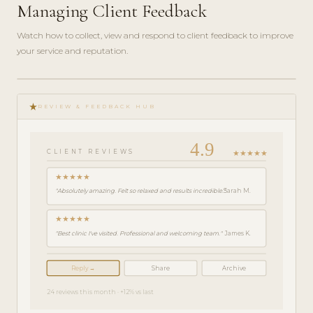
Managing Client Feedback
Watch how to collect, view and respond to client feedback to improve
your service and reputation.
play_circle_filled
FEATURE
star_rate
TOUR · 4
REVIEW & FEEDBACK HUB
MIN
4.9
★★★★★
CLIENT REVIEWS
★★★★★
"Absolutely amazing. Felt so relaxed and results incredible."
Sarah M.
★★★★★
"Best clinic I've visited. Professional and welcoming team."
James K.
Reply →
Share
Archive
24 reviews this month · +12% vs last