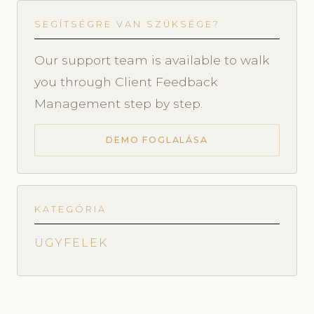
SEGÍTSÉGRE VAN SZÜKSÉGE?
Our support team is available to walk
you through Client Feedback
Management step by step.
DEMO FOGLALÁSA
KATEGÓRIA
ÜGYFELEK