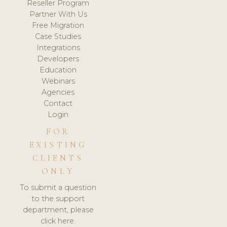
Reseller Program
Partner With Us
Free Migration
Case Studies
Integrations
Developers
Education
Webinars
Agencies
Contact
Login
FOR
EXISTING
CLIENTS
ONLY
To submit a question
to the support
department, please
click here.