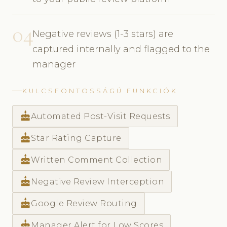
04
Negative reviews (1-3 stars) are
captured internally and flagged to the
manager
KULCSFONTOSSÁGÚ FUNKCIÓK
cake
Automated Post-Visit Requests
cake
Star Rating Capture
cake
Written Comment Collection
cake
Negative Review Interception
cake
Google Review Routing
cake
Manager Alert for Low Scores