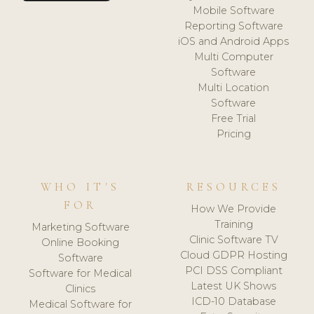
Mobile Software
Reporting Software
iOS and Android Apps
Multi Computer
Software
Multi Location
Software
Free Trial
Pricing
WHO IT'S
RESOURCES
FOR
How We Provide
Training
Marketing Software
Clinic Software TV
Online Booking
Cloud GDPR Hosting
Software
PCI DSS Compliant
Software for Medical
Latest UK Shows
Clinics
ICD-10 Database
Medical Software for