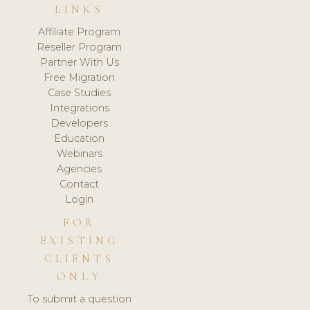
LINKS
Affiliate Program
Reseller Program
Partner With Us
Free Migration
Case Studies
Integrations
Developers
Education
Webinars
Agencies
Contact
Login
FOR
EXISTING
CLIENTS
ONLY
To submit a question