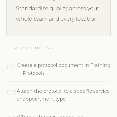
Standardise quality across your
whole team and every location.
HOGYAN MŰKÖDIK
01
Create a protocol document in Training
→ Protocols
02
Attach the protocol to a specific service
or appointment type
When a therapist opens that