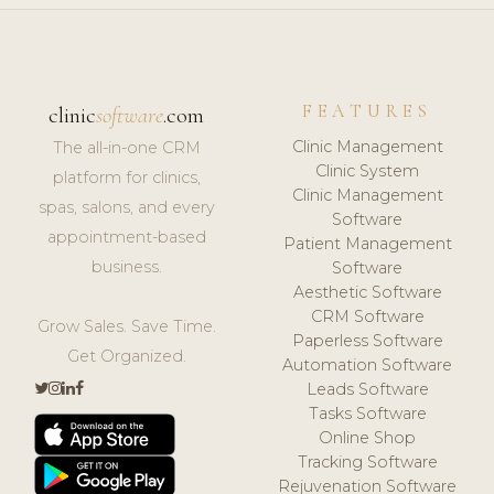
FEATURES
clinic
software
.com
Clinic Management
The all-in-one CRM
Clinic System
platform for clinics,
Clinic Management
spas, salons, and every
Software
appointment-based
Patient Management
business.
Software
Aesthetic Software
CRM Software
Grow Sales. Save Time.
Paperless Software
Get Organized.
Automation Software
Leads Software
Tasks Software
Online Shop
Tracking Software
Rejuvenation Software