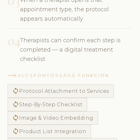
03
appointment type, the protocol
appears automatically
04
Therapists can confirm each step is
completed — a digital treatment
checklist
KULCSFONTOSSÁGÚ FUNKCIÓK
sync
Protocol Attachment to Services
sync
Step-By-Step Checklist
sync
Image & Video Embedding
sync
Product List Integration