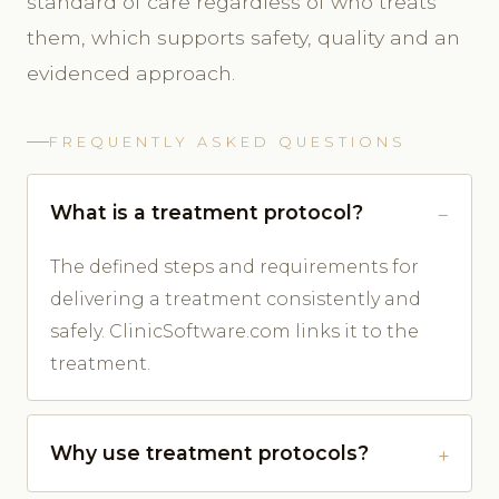
standard of care regardless of who treats
them, which supports safety, quality and an
evidenced approach.
FREQUENTLY ASKED QUESTIONS
What is a treatment protocol?
The defined steps and requirements for
delivering a treatment consistently and
safely. ClinicSoftware.com links it to the
treatment.
Why use treatment protocols?