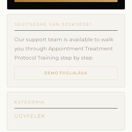
SEGÍTSÉGRE VAN SZÜKSÉGE?
Our support team is available to walk
you through Appointment Treatment
Protocol Training step by step.
DEMO FOGLALÁSA
KATEGÓRIA
ÜGYFELEK