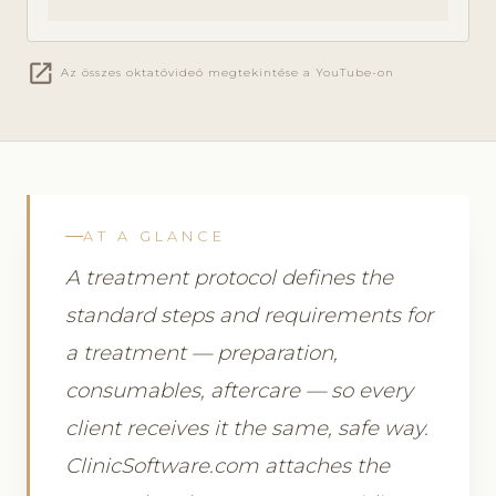
open_in_new
Az összes oktatóvideó megtekintése a YouTube-on
AT A GLANCE
A treatment protocol defines the
standard steps and requirements for
a treatment — preparation,
consumables, aftercare — so every
client receives it the same, safe way.
ClinicSoftware.com attaches the