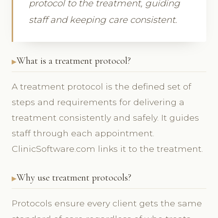
protocol to the treatment, guiding
staff and keeping care consistent.
What is a treatment protocol?
A treatment protocol is the defined set of
steps and requirements for delivering a
treatment consistently and safely. It guides
staff through each appointment.
ClinicSoftware.com links it to the treatment.
Why use treatment protocols?
Protocols ensure every client gets the same