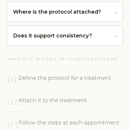
Where is the protocol attached?
Does it support consistency?
HOW IT WORKS IN CLINICSOFTWARE
01
Define the protocol for a treatment
02
Attach it to the treatment
03
Follow the steps at each appointment