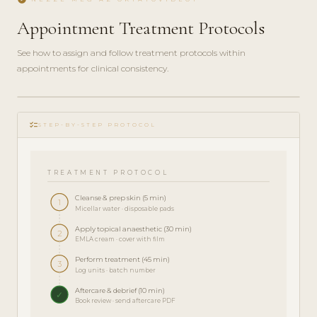
Appointment Treatment Protocols
See how to assign and follow treatment protocols within
appointments for clinical consistency.
play_circle_filled
checklist
TRAINING
STEP-BY-STEP PROTOCOL
· 5 MIN
TREATMENT PROTOCOL
Cleanse & prep skin (5 min)
1
Micellar water · disposable pads
Apply topical anaesthetic (30 min)
2
EMLA cream · cover with film
Perform treatment (45 min)
3
Log units · batch number
Aftercare & debrief (10 min)
✓
Book review · send aftercare PDF