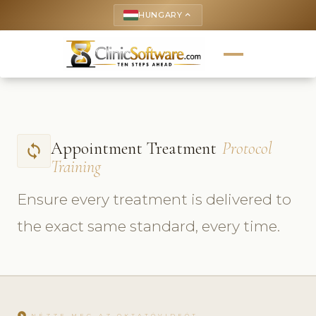
HUNGARY
keyboard_arrow_up
Appointment Treatment
Protocol
sync
Training
Ensure every treatment is delivered to
the exact same standard, every time.
play_circle
NÉZZE MEG AZ OKTATÓVIDEÓT