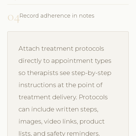
04
Record adherence in notes
Attach treatment protocols
directly to appointment types
so therapists see step-by-step
instructions at the point of
treatment delivery. Protocols
can include written steps,
images, video links, product
lists, and safety reminders.