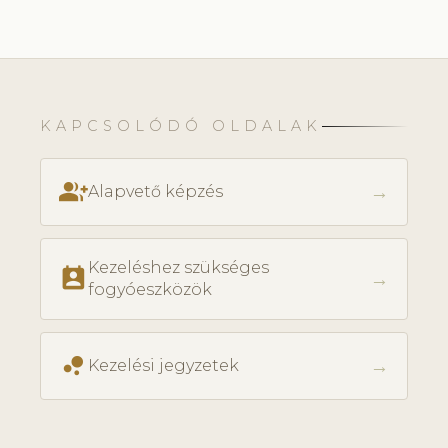
KAPCSOLÓDÓ OLDALAK
group_add
→
Alapvető képzés
Kezeléshez szükséges
perm_contact_calendar
→
fogyóeszközök
bubble_chart
→
Kezelési jegyzetek