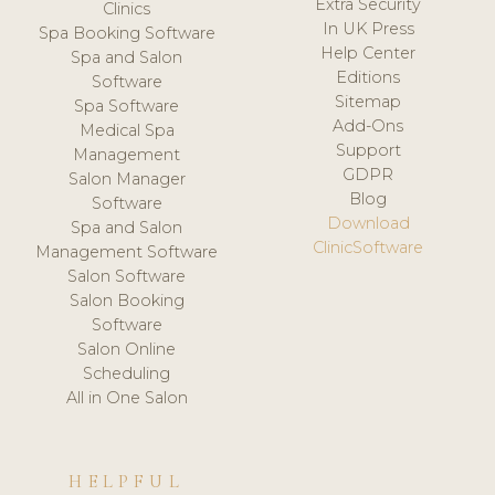
Extra Security
Clinics
In UK Press
Spa Booking Software
Help Center
Spa and Salon
Editions
Software
Sitemap
Spa Software
Add-Ons
Medical Spa
Support
Management
GDPR
Salon Manager
Blog
Software
Download
Spa and Salon
ClinicSoftware
Management Software
Salon Software
Salon Booking
Software
Salon Online
Scheduling
All in One Salon
HELPFUL