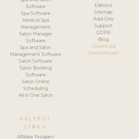
Editions
Software
Sitemap
Spa Software
Add-Ons
Medical Spa
Support
Management
GDPR
Salon Manager
Blog
Software
Download
Spa and Salon
ClinicSoftware
Management Software
Salon Software
Salon Booking
Software
Salon Online
Scheduling
All in One Salon
HELPFUL
LINKS
Affiliate Program