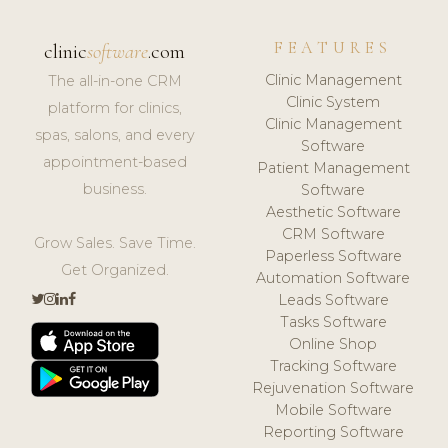
FEATURES
clinic
software
.com
Clinic Management
The all-in-one CRM
Clinic System
platform for clinics,
Clinic Management
spas, salons, and every
Software
appointment-based
Patient Management
business.
Software
Aesthetic Software
CRM Software
Grow Sales. Save Time.
Paperless Software
Get Organized.
Automation Software
Leads Software
Tasks Software
Online Shop
Tracking Software
Rejuvenation Software
Mobile Software
Reporting Software