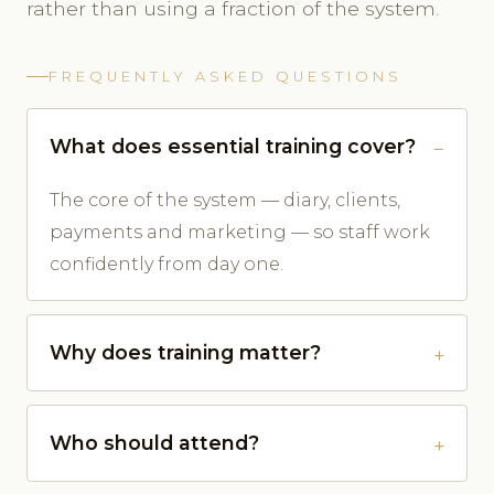
rather than using a fraction of the system.
FREQUENTLY ASKED QUESTIONS
What does essential training cover?
The core of the system — diary, clients,
payments and marketing — so staff work
confidently from day one.
Why does training matter?
Who should attend?