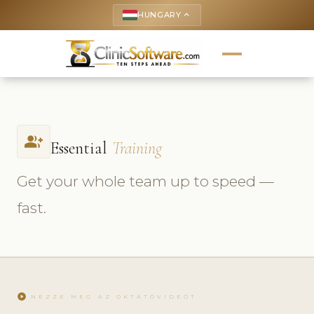
HUNGARY
keyboard_arrow_up
group_add
Essential
Training
Get your whole team up to speed —
fast.
play_circle
NÉZZE MEG AZ OKTATÓVIDEÓT