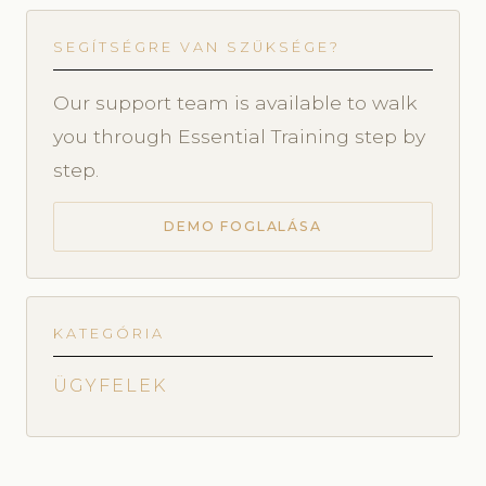
SEGÍTSÉGRE VAN SZÜKSÉGE?
Our support team is available to walk
you through Essential Training step by
step.
DEMO FOGLALÁSA
KATEGÓRIA
ÜGYFELEK