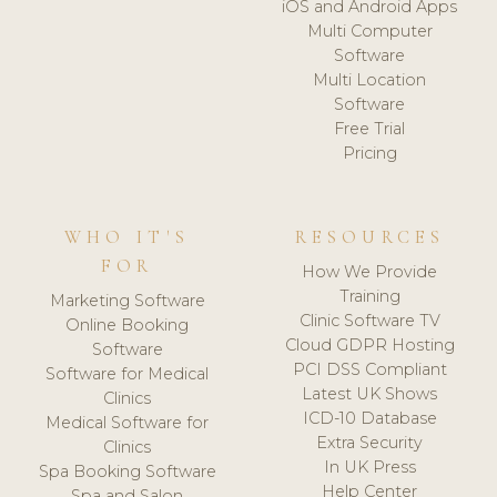
iOS and Android Apps
Multi Computer
Software
Multi Location
Software
Free Trial
Pricing
WHO IT'S
RESOURCES
FOR
How We Provide
Training
Marketing Software
Clinic Software TV
Online Booking
Cloud GDPR Hosting
Software
PCI DSS Compliant
Software for Medical
Latest UK Shows
Clinics
ICD-10 Database
Medical Software for
Extra Security
Clinics
In UK Press
Spa Booking Software
Help Center
Spa and Salon