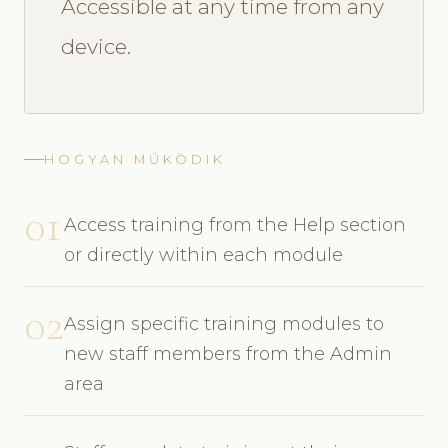
Accessible at any time from any
device.
HOGYAN MŰKÖDIK
01
Access training from the Help section
or directly within each module
02
Assign specific training modules to
new staff members from the Admin
area