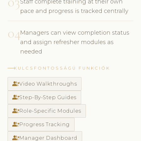
03
Staff complete training at their own
pace and progress is tracked centrally
04
Managers can view completion status
and assign refresher modules as
needed
KULCSFONTOSSÁGÚ FUNKCIÓK
group_add
Video Walkthroughs
group_add
Step-By-Step Guides
group_add
Role-Specific Modules
group_add
Progress Tracking
group_add
Manager Dashboard