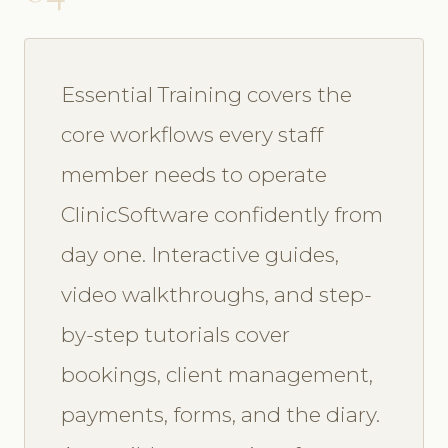
Essential Training covers the
core workflows every staff
member needs to operate
ClinicSoftware confidently from
day one. Interactive guides,
video walkthroughs, and step-
by-step tutorials cover
bookings, client management,
payments, forms, and the diary.