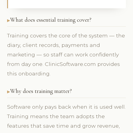
What does essential training cover?
Training covers the core of the system — the
diary, client records, payments and
marketing — so staff can work confidently
from day one. ClinicSoftware.com provides
this onboarding.
Why does training matter?
Software only pays back when it is used well.
Training means the team adopts the
features that save time and grow revenue,