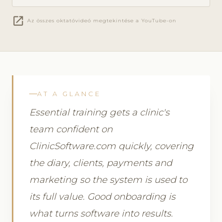
open_in_new
Az összes oktatóvideó megtekintése a YouTube-on
AT A GLANCE
Essential training gets a clinic's
team confident on
ClinicSoftware.com quickly, covering
the diary, clients, payments and
marketing so the system is used to
its full value. Good onboarding is
what turns software into results.