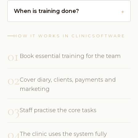
When is training done?
HOW IT WORKS IN CLINICSOFTWARE
01
Book essential training for the team
02
Cover diary, clients, payments and
marketing
03
Staff practise the core tasks
04
The clinic uses the system fully