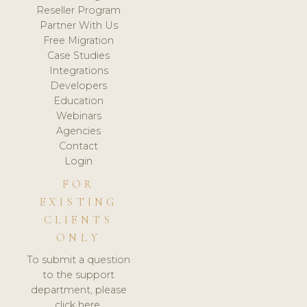
Reseller Program
Partner With Us
Free Migration
Case Studies
Integrations
Developers
Education
Webinars
Agencies
Contact
Login
FOR
EXISTING
CLIENTS
ONLY
To submit a question
to the support
department, please
click here.