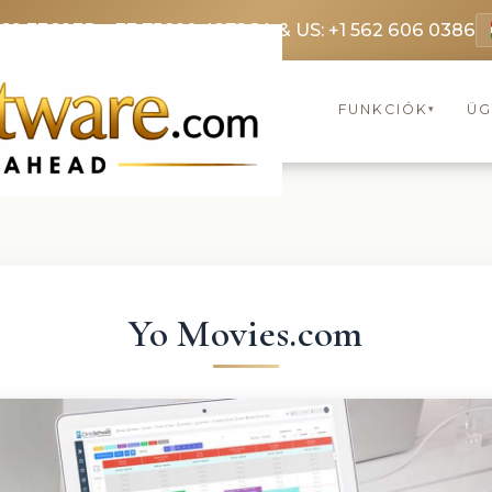
369 3369
FR: +33 75690 4272
CA & US: +1 562 606 0386
FUNKCIÓK
ÜG
▾
Yo Movies.com