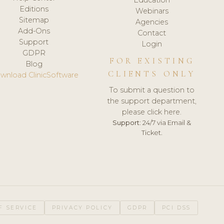
Editions
Webinars
Sitemap
Agencies
Add-Ons
Contact
Support
Login
GDPR
FOR EXISTING
Blog
CLIENTS ONLY
wnload ClinicSoftware
To submit a question to
the support department,
please click here.
Support:
24/7 via Email &
Ticket.
F SERVICE
PRIVACY POLICY
GDPR
PCI DSS