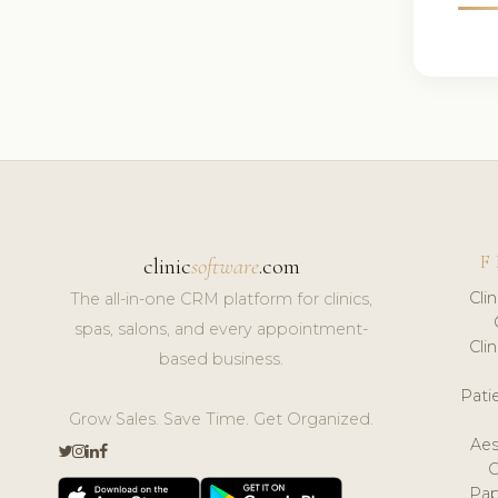
F
clinic
software
.com
Cli
The all-in-one CRM platform for clinics,
spas, salons, and every appointment-
Cli
based business.
Pat
Grow Sales. Save Time. Get Organized.
Aes
Pap