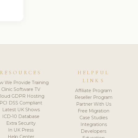
RESOURCES
HELPFUL
LINKS
w We Provide Training
Clinic Software TV
Affiliate Program
loud GDPR Hosting
Reseller Program
PCI DSS Compliant
Partner With Us
Latest UK Shows
Free Migration
ICD-10 Database
Case Studies
Extra Security
Integrations
In UK Press
Developers
Help Center
Education