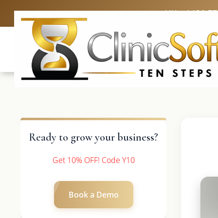
UK: +4420 3
Ready to grow your business?
Get 10% OFF! Code Y10
Book a Demo