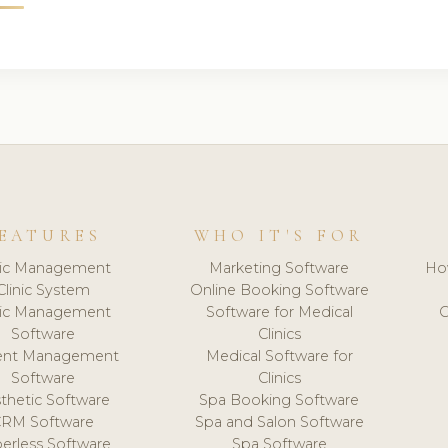
EATURES
WHO IT'S FOR
nic Management
Marketing Software
Ho
Clinic System
Online Booking Software
nic Management
Software for Medical
C
Software
Clinics
ient Management
Medical Software for
Software
Clinics
thetic Software
Spa Booking Software
CRM Software
Spa and Salon Software
erless Software
Spa Software