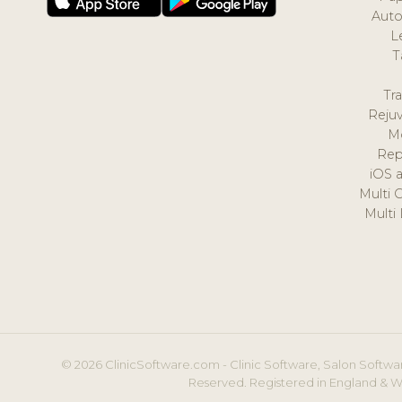
Auto
L
T
Tr
Reju
M
Rep
iOS 
Multi 
Multi
© 2026 ClinicSoftware.com - Clinic Software, Salon Softwar
Reserved. Registered in England & W