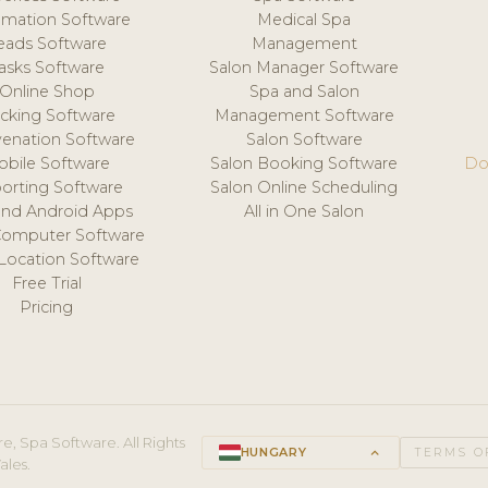
mation Software
Medical Spa
eads Software
Management
asks Software
Salon Manager Software
Online Shop
Spa and Salon
acking Software
Management Software
venation Software
Salon Software
obile Software
Salon Booking Software
Do
orting Software
Salon Online Scheduling
and Android Apps
All in One Salon
Computer Software
 Location Software
Free Trial
Pricing
e, Spa Software. All Rights
HUNGARY
keyboard_arrow_up
TERMS O
ales.