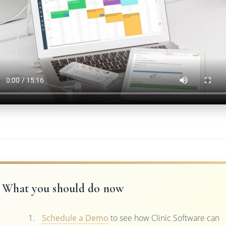
What you should do now
Schedule a Demo
to see how Clinic Software can