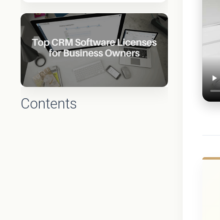
Contents