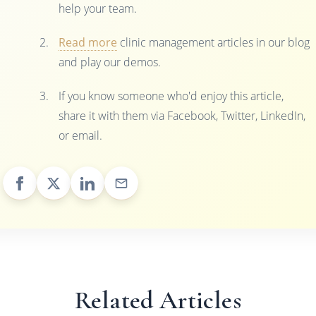
help your team.
Read more
clinic management articles in our blog
and play our demos.
If you know someone who'd enjoy this article,
share it with them via Facebook, Twitter, LinkedIn,
or email.
Related Articles