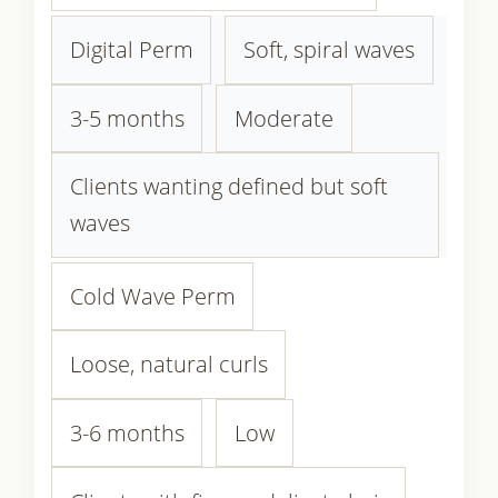
Digital Perm
Soft, spiral waves
3-5 months
Moderate
Clients wanting defined but soft
waves
Cold Wave Perm
Loose, natural curls
3-6 months
Low