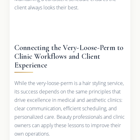
client always looks their best.
Connecting the Very-Loose-Perm to
Clinic Workflows and Client
Experience
While the very-loose-perm is a hair styling service,
its success depends on the same principles that
drive excellence in medical and aesthetic clinics:
clear communication, efficient scheduling, and
personalized care. Beauty professionals and clinic
owners can apply these lessons to improve their
own operations.