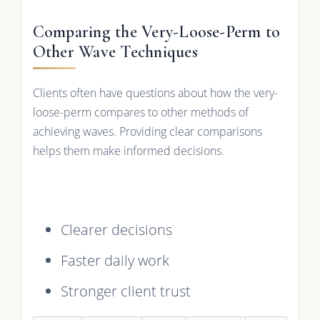
Comparing the Very-Loose-Perm to
Other Wave Techniques
Clients often have questions about how the very-
loose-perm compares to other methods of
achieving waves. Providing clear comparisons
helps them make informed decisions.
Clearer decisions
Faster daily work
Stronger client trust