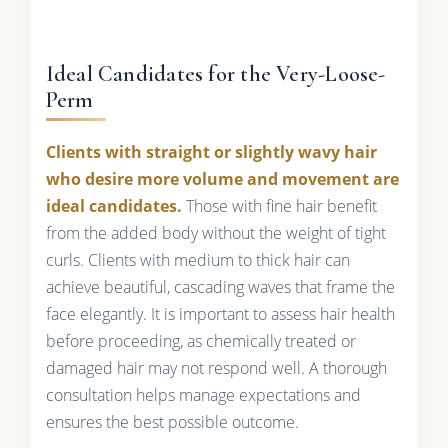
Ideal Candidates for the Very-Loose-
Perm
Clients with straight or slightly wavy hair
who desire more volume and movement are
ideal candidates.
Those with fine hair benefit
from the added body without the weight of tight
curls. Clients with medium to thick hair can
achieve beautiful, cascading waves that frame the
face elegantly. It is important to assess hair health
before proceeding, as chemically treated or
damaged hair may not respond well. A thorough
consultation helps manage expectations and
ensures the best possible outcome.