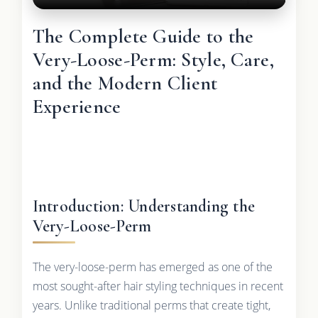
The Complete Guide to the
Very-Loose-Perm: Style, Care,
and the Modern Client
Experience
Introduction: Understanding the
Very-Loose-Perm
The very-loose-perm has emerged as one of the
most sought-after hair styling techniques in recent
years. Unlike traditional perms that create tight,