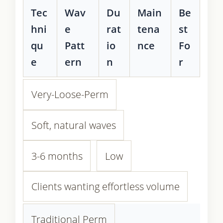
Tec
Wav
Du
Main
Be
hni
e
rat
tena
st
qu
Patt
io
nce
Fo
e
ern
n
r
Very-Loose-Perm
Soft, natural waves
3-6 months
Low
Clients wanting effortless volume
Traditional Perm