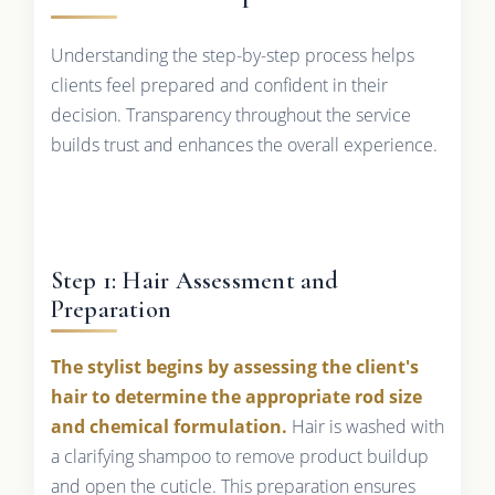
Understanding the step-by-step process helps
clients feel prepared and confident in their
decision. Transparency throughout the service
builds trust and enhances the overall experience.
Step 1: Hair Assessment and
Preparation
The stylist begins by assessing the client's
hair to determine the appropriate rod size
and chemical formulation.
Hair is washed with
a clarifying shampoo to remove product buildup
and open the cuticle. This preparation ensures