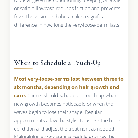
or satin pillowcase reduces friction and prevents
frizz. These simple habits make a significant
difference in how long the very-loose-perm lasts.
When to Schedule a Touch-Up
Most very-loose-perms last between three to
six months, depending on hair growth and
care.
Clients should schedule a touch-up when
new growth becomes noticeable or when the
waves begin to lose their shape. Regular
appointments allow the stylist to assess the hair's
condition and adjust the treatment as needed.
Maintaining a consistent schedule ensures the