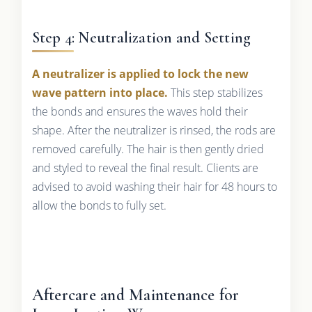
Step 4: Neutralization and Setting
A neutralizer is applied to lock the new
wave pattern into place.
This step stabilizes
the bonds and ensures the waves hold their
shape. After the neutralizer is rinsed, the rods are
removed carefully. The hair is then gently dried
and styled to reveal the final result. Clients are
advised to avoid washing their hair for 48 hours to
allow the bonds to fully set.
Aftercare and Maintenance for