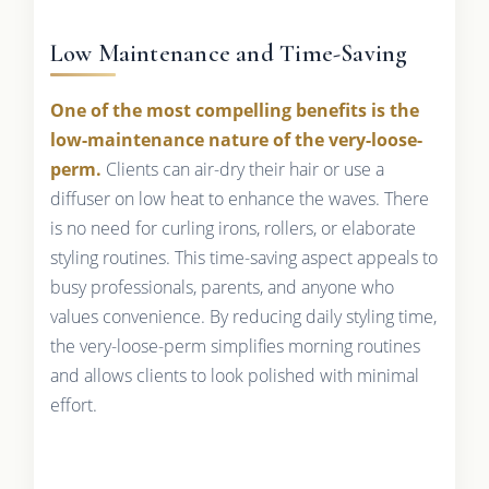
Low Maintenance and Time-Saving
One of the most compelling benefits is the
low-maintenance nature of the very-loose-
perm.
Clients can air-dry their hair or use a
diffuser on low heat to enhance the waves. There
is no need for curling irons, rollers, or elaborate
styling routines. This time-saving aspect appeals to
busy professionals, parents, and anyone who
values convenience. By reducing daily styling time,
the very-loose-perm simplifies morning routines
and allows clients to look polished with minimal
effort.