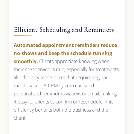
Efficient Scheduling and Reminders
Automated appointment reminders reduce
no-shows and keep the schedule running
smoothly.
Clients appreciate knowing when
their next service is due, especially for treatments
like the very-loose-perm that require regular
maintenance. A CRM system can send
personalized reminders via text or email, making
it easy for clients to confirm or reschedule. This
efficiency benefits both the business and the
client.