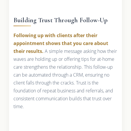
Building Trust Through Follow-Up
Following up with clients after their
appointment shows that you care about
their results.
A simple message asking how their
waves are holding up or offering tips for at-home
care strengthens the relationship. This follow-up
can be automated through a CRM, ensuring no
client falls through the cracks. Trust is the
foundation of repeat business and referrals, and
consistent communication builds that trust over
time.