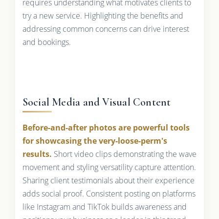
requires understanding what motivates clients to
try a new service. Highlighting the benefits and
addressing common concerns can drive interest
and bookings.
Social Media and Visual Content
Before-and-after photos are powerful tools
for showcasing the very-loose-perm's
results.
Short video clips demonstrating the wave
movement and styling versatility capture attention.
Sharing client testimonials about their experience
adds social proof. Consistent posting on platforms
like Instagram and TikTok builds awareness and