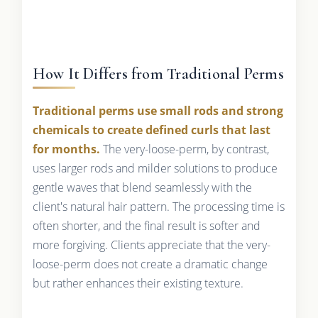
How It Differs from Traditional Perms
Traditional perms use small rods and strong
chemicals to create defined curls that last
for months.
The very-loose-perm, by contrast,
uses larger rods and milder solutions to produce
gentle waves that blend seamlessly with the
client's natural hair pattern. The processing time is
often shorter, and the final result is softer and
more forgiving. Clients appreciate that the very-
loose-perm does not create a dramatic change
but rather enhances their existing texture.