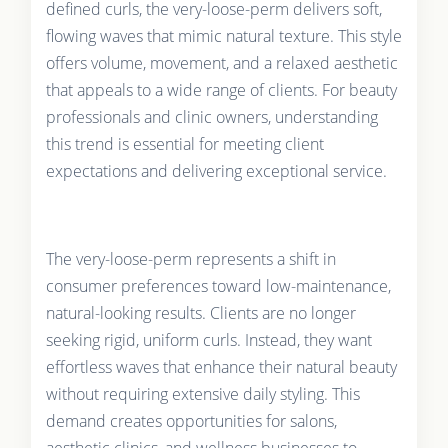
defined curls, the very-loose-perm delivers soft,
flowing waves that mimic natural texture. This style
offers volume, movement, and a relaxed aesthetic
that appeals to a wide range of clients. For beauty
professionals and clinic owners, understanding
this trend is essential for meeting client
expectations and delivering exceptional service.
The very-loose-perm represents a shift in
consumer preferences toward low-maintenance,
natural-looking results. Clients are no longer
seeking rigid, uniform curls. Instead, they want
effortless waves that enhance their natural beauty
without requiring extensive daily styling. This
demand creates opportunities for salons,
aesthetic clinics, and wellness businesses to