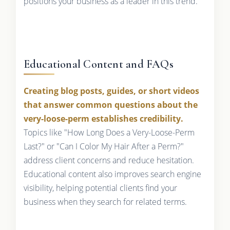
positions your business as a leader in this trend.
Educational Content and FAQs
Creating blog posts, guides, or short videos
that answer common questions about the
very-loose-perm establishes credibility.
Topics like "How Long Does a Very-Loose-Perm
Last?" or "Can I Color My Hair After a Perm?"
address client concerns and reduce hesitation.
Educational content also improves search engine
visibility, helping potential clients find your
business when they search for related terms.