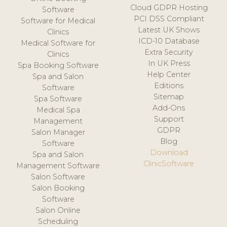
Cloud GDPR Hosting
Software
PCI DSS Compliant
Software for Medical
Latest UK Shows
Clinics
ICD-10 Database
Medical Software for
Extra Security
Clinics
In UK Press
Spa Booking Software
Help Center
Spa and Salon
Editions
Software
Sitemap
Spa Software
Add-Ons
Medical Spa
Support
Management
GDPR
Salon Manager
Blog
Software
Download
Spa and Salon
ClinicSoftware
Management Software
Salon Software
Salon Booking
Software
Salon Online
Scheduling