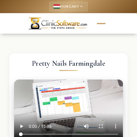
HUNGARY
keyboard_arrow_up
Pretty Nails Farmingdale