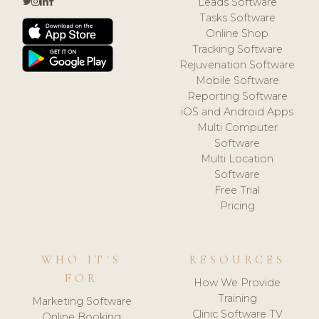
Leads Software
Tasks Software
Online Shop
Tracking Software
Rejuvenation Software
Mobile Software
Reporting Software
iOS and Android Apps
Multi Computer
Software
Multi Location
Software
Free Trial
Pricing
WHO IT'S
RESOURCES
FOR
How We Provide
Training
Marketing Software
Clinic Software TV
Online Booking