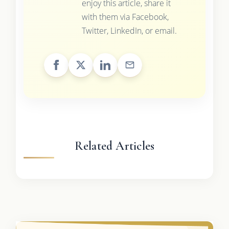
enjoy this article, share it
with them via Facebook,
Twitter, LinkedIn, or email.
Related Articles