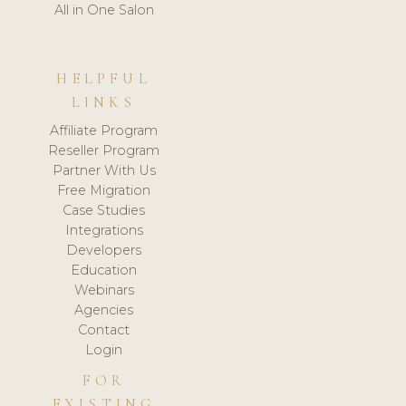
All in One Salon
HELPFUL
LINKS
Affiliate Program
Reseller Program
Partner With Us
Free Migration
Case Studies
Integrations
Developers
Education
Webinars
Agencies
Contact
Login
FOR
EXISTING