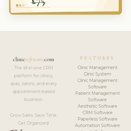
FEATURES
clinic
software
.com
Clinic Management
The all-in-one CRM
Clinic System
platform for clinics,
Clinic Management
spas, salons, and every
Software
appointment-based
Patient Management
business.
Software
Aesthetic Software
CRM Software
Grow Sales. Save Time.
Paperless Software
Get Organized.
Automation Software