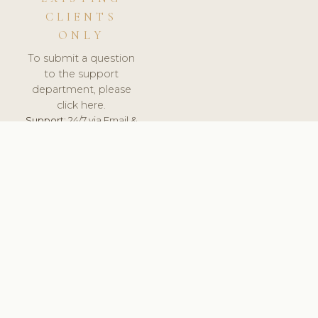
CLIENTS
ONLY
To submit a question
to the support
department, please
click here.
Support:
24/7 via Email &
Ticket.
© 2026 ClinicSoftware.com - Clinic Software, Salon
Software, Spa Software. All Rights Reserved. Registered in
England & Wales.
HUNGARY
keyboard_arrow_up
TERMS OF SERVICE
PRIVACY POLICY
GDPR
PCI DSS