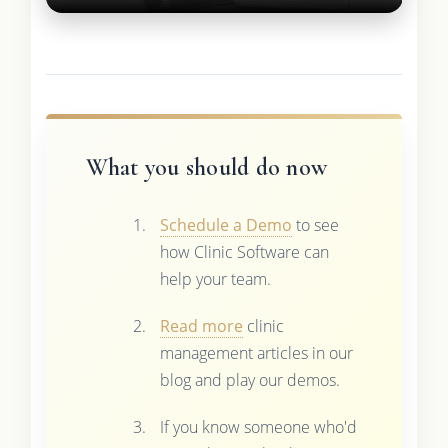
What you should do now
Schedule a Demo
to see
how Clinic Software can
help your team.
Read more
clinic
management articles in our
blog and play our demos.
If you know someone who'd