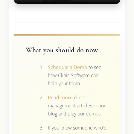
What you should do now
Schedule a Demo
to see
how Clinic Software can
help your team.
Read more
clinic
management articles in our
blog and play our demos.
If you know someone who'd