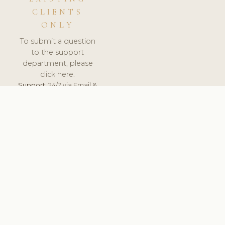
CLIENTS
ONLY
To submit a question
to the support
department, please
click here.
Support:
24/7 via Email &
Ticket.
© 2026 ClinicSoftware.com - Clinic Software, Salon
Software, Spa Software. All Rights Reserved. Registered in
England & Wales.
HUNGARY
keyboard_arrow_up
TERMS OF SERVICE
PRIVACY POLICY
GDPR
PCI DSS