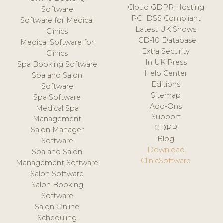
Cloud GDPR Hosting
Software
PCI DSS Compliant
Software for Medical
Latest UK Shows
Clinics
ICD-10 Database
Medical Software for
Extra Security
Clinics
In UK Press
Spa Booking Software
Help Center
Spa and Salon
Editions
Software
Sitemap
Spa Software
Add-Ons
Medical Spa
Support
Management
GDPR
Salon Manager
Blog
Software
Download
Spa and Salon
ClinicSoftware
Management Software
Salon Software
Salon Booking
Software
Salon Online
Scheduling