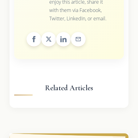
enjoy this article, share it
with them via Facebook,
Twitter, LinkedIn, or email.
Related Articles