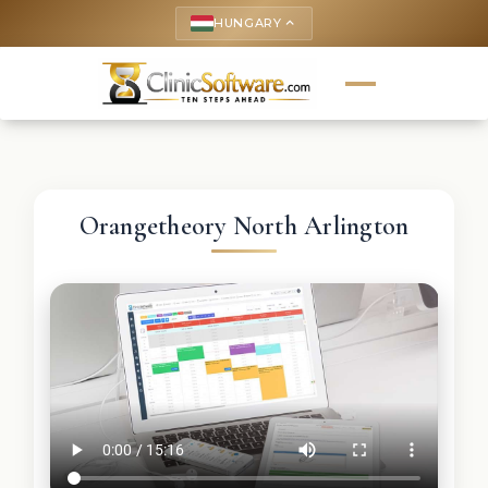
HUNGARY
keyboard_arrow_up
Orangetheory North Arlington