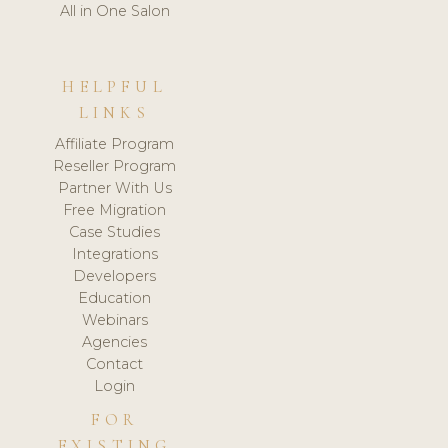
All in One Salon
HELPFUL
LINKS
Affiliate Program
Reseller Program
Partner With Us
Free Migration
Case Studies
Integrations
Developers
Education
Webinars
Agencies
Contact
Login
FOR
EXISTING