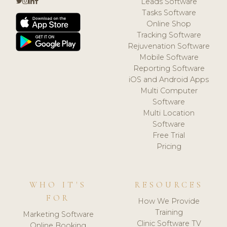
Leads Software
Tasks Software
Online Shop
Tracking Software
Rejuvenation Software
Mobile Software
Reporting Software
iOS and Android Apps
Multi Computer
Software
Multi Location
Software
Free Trial
Pricing
WHO IT'S
RESOURCES
FOR
How We Provide
Training
Marketing Software
Clinic Software TV
Online Booking