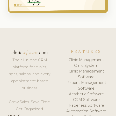
FEATURES
clinic
software
.com
Clinic Management
The all-in-one CRM
Clinic System
platform for clinics,
Clinic Management
spas, salons, and every
Software
appointment-based
Patient Management
business.
Software
Aesthetic Software
CRM Software
Grow Sales. Save Time.
Paperless Software
Get Organized.
Automation Software