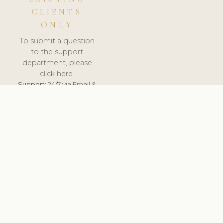
CLIENTS
ONLY
To submit a question
to the support
department, please
click here.
Support:
24/7 via Email &
Ticket.
© 2026 ClinicSoftware.com - Clinic Software, Salon
Software, Spa Software. All Rights Reserved. Registered in
England & Wales.
HUNGARY
keyboard_arrow_up
TERMS OF SERVICE
PRIVACY POLICY
GDPR
PCI DSS