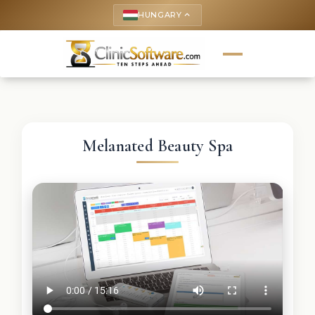
HUNGARY
keyboard_arrow_up
Melanated Beauty Spa