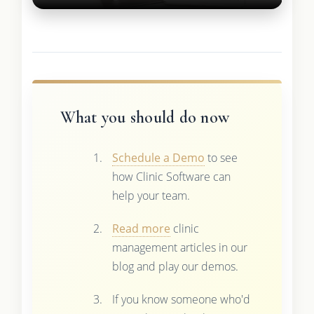
What you should do now
Schedule a Demo
to see
how Clinic Software can
help your team.
Read more
clinic
management articles in our
blog and play our demos.
If you know someone who'd