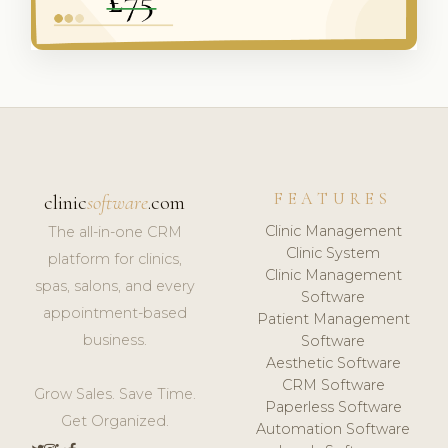
FEATURES
clinic
software
.com
Clinic Management
The all-in-one CRM
Clinic System
platform for clinics,
Clinic Management
spas, salons, and every
Software
appointment-based
Patient Management
business.
Software
Aesthetic Software
CRM Software
Grow Sales. Save Time.
Paperless Software
Get Organized.
Automation Software