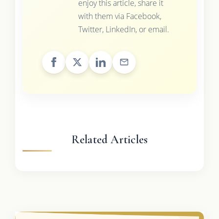
enjoy this article, share it
with them via Facebook,
Twitter, LinkedIn, or email.
Related Articles