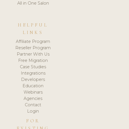
All in One Salon
HELPFUL
LINKS
Affiliate Program
Reseller Program
Partner With Us
Free Migration
Case Studies
Integrations
Developers
Education
Webinars
Agencies
Contact
Login
FOR
EXISTING