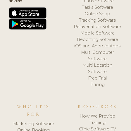
Leads Software
Tasks Software
Online Shop
Tracking Software
Rejuvenation Software
Mobile Software
Reporting Software
iOS and Android Apps
Multi Computer
Software
Multi Location
Software
Free Trial
Pricing
WHO IT'S
RESOURCES
FOR
How We Provide
Training
Marketing Software
Clinic Software TV
Online Booking