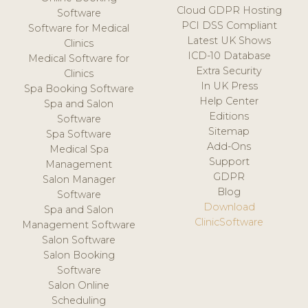
Cloud GDPR Hosting
Software
PCI DSS Compliant
Software for Medical
Latest UK Shows
Clinics
ICD-10 Database
Medical Software for
Extra Security
Clinics
In UK Press
Spa Booking Software
Help Center
Spa and Salon
Editions
Software
Sitemap
Spa Software
Add-Ons
Medical Spa
Support
Management
GDPR
Salon Manager
Blog
Software
Download
Spa and Salon
ClinicSoftware
Management Software
Salon Software
Salon Booking
Software
Salon Online
Scheduling