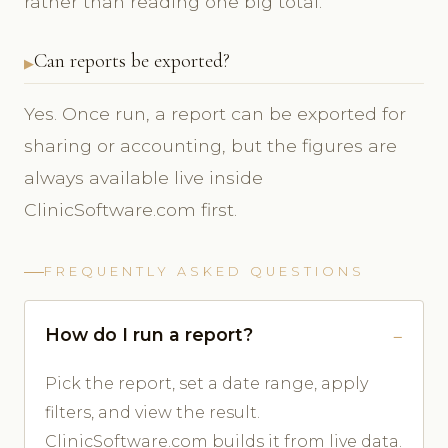
rather than reading one big total.
Can reports be exported?
Yes. Once run, a report can be exported for
sharing or accounting, but the figures are
always available live inside
ClinicSoftware.com first.
FREQUENTLY ASKED QUESTIONS
How do I run a report?
Pick the report, set a date range, apply
filters, and view the result.
ClinicSoftware.com builds it from live data.