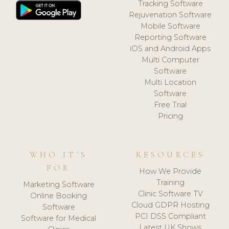
Tracking Software
Rejuvenation Software
Mobile Software
Reporting Software
iOS and Android Apps
Multi Computer
Software
Multi Location
Software
Free Trial
Pricing
WHO IT'S
RESOURCES
FOR
How We Provide
Training
Marketing Software
Clinic Software TV
Online Booking
Cloud GDPR Hosting
Software
PCI DSS Compliant
Software for Medical
Latest UK Shows