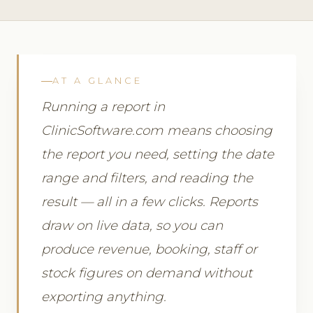
AT A GLANCE
Running a report in
ClinicSoftware.com means choosing
the report you need, setting the date
range and filters, and reading the
result — all in a few clicks. Reports
draw on live data, so you can
produce revenue, booking, staff or
stock figures on demand without
exporting anything.