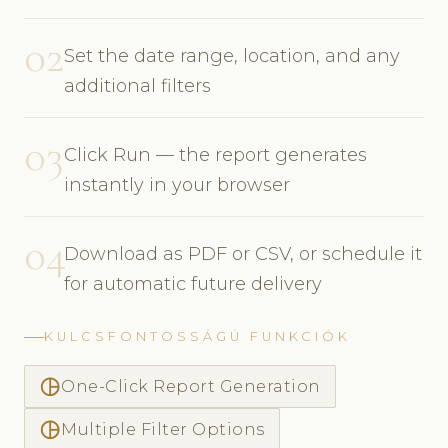
02
Set the date range, location, and any
additional filters
03
Click Run — the report generates
instantly in your browser
04
Download as PDF or CSV, or schedule it
for automatic future delivery
KULCSFONTOSSÁGÚ FUNKCIÓK
pie_chart_outlined
One-Click Report Generation
pie_chart_outlined
Multiple Filter Options