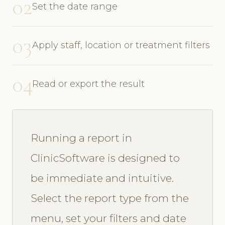
02
Set the date range
03
Apply staff, location or treatment filters
04
Read or export the result
Running a report in
ClinicSoftware is designed to
be immediate and intuitive.
Select the report type from the
menu, set your filters and date