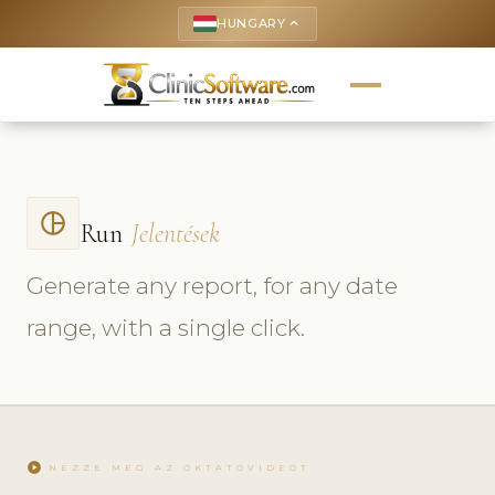
HUNGARY
keyboard_arrow_up
pie_chart_outlined
Run
Jelentések
Generate any report, for any date
range, with a single click.
play_circle
NÉZZE MEG AZ OKTATÓVIDEÓT