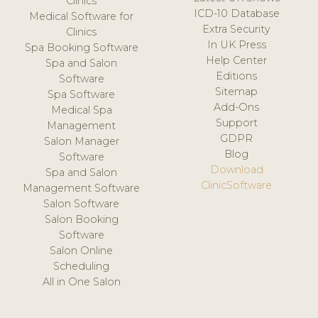
Clinics
ICD-10 Database
Medical Software for
Extra Security
Clinics
In UK Press
Spa Booking Software
Help Center
Spa and Salon
Editions
Software
Sitemap
Spa Software
Add-Ons
Medical Spa
Support
Management
GDPR
Salon Manager
Blog
Software
Download
Spa and Salon
ClinicSoftware
Management Software
Salon Software
Salon Booking
Software
Salon Online
Scheduling
All in One Salon