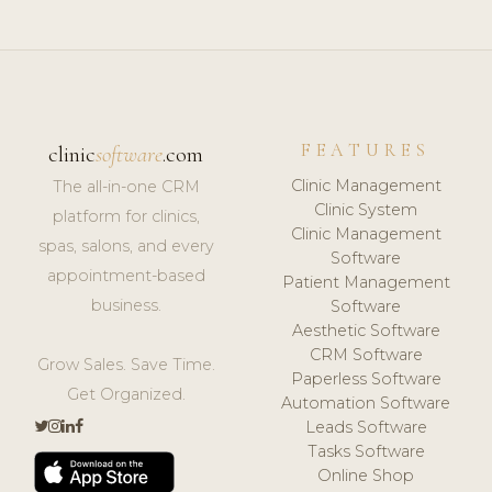
FEATURES
clinic
software
.com
Clinic Management
The all-in-one CRM
Clinic System
platform for clinics,
Clinic Management
spas, salons, and every
Software
appointment-based
Patient Management
business.
Software
Aesthetic Software
CRM Software
Grow Sales. Save Time.
Paperless Software
Get Organized.
Automation Software
Leads Software
Tasks Software
Online Shop