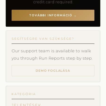
credit card required.
TOVÁBBI INFORMÁCIÓ →
SEGÍTSÉGRE VAN SZÜKSÉGE?
Our support team is available to walk
you through Run Reports step by step.
DEMO FOGLALÁSA
KATEGÓRIA
JELENTÉSEK