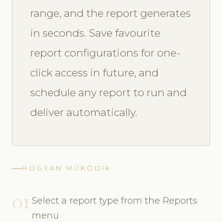
range, and the report generates
in seconds. Save favourite
report configurations for one-
click access in future, and
schedule any report to run and
deliver automatically.
HOGYAN MŰKÖDIK
01
Select a report type from the Reports
menu