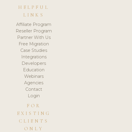
HELPFUL
LINKS
Affiliate Program
Reseller Program
Partner With Us
Free Migration
Case Studies
Integrations
Developers
Education
Webinars
Agencies
Contact
Login
FOR
EXISTING
CLIENTS
ONLY