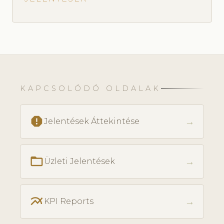
KAPCSOLÓDÓ OLDALAK
report
→
Jelentések Áttekintése
folder_open
→
Üzleti Jelentések
multiline_chart
→
KPI Reports