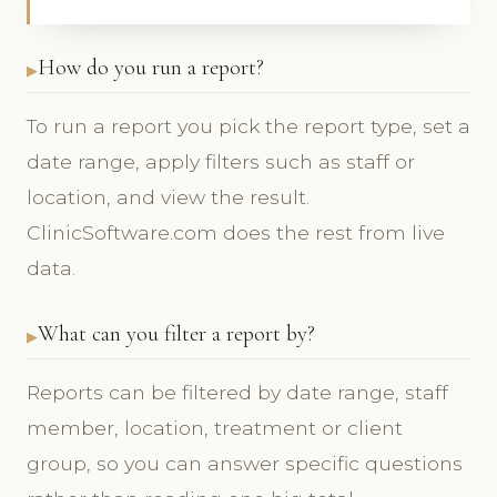
How do you run a report?
To run a report you pick the report type, set a
date range, apply filters such as staff or
location, and view the result.
ClinicSoftware.com does the rest from live
data.
What can you filter a report by?
Reports can be filtered by date range, staff
member, location, treatment or client
group, so you can answer specific questions