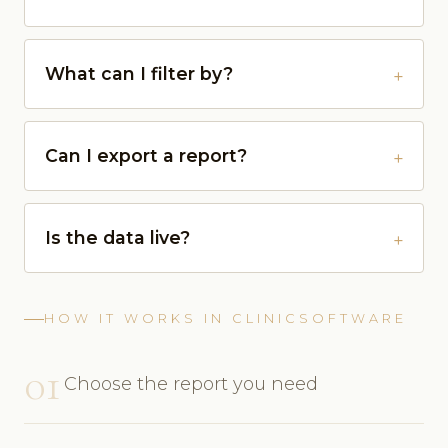
What can I filter by?
Can I export a report?
Is the data live?
HOW IT WORKS IN CLINICSOFTWARE
01
Choose the report you need