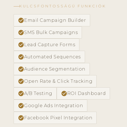
KULCSFONTOSSÁGÚ FUNKCIÓK
check_circle
Email Campaign Builder
check_circle
SMS Bulk Campaigns
check_circle
Lead Capture Forms
check_circle
Automated Sequences
check_circle
Audience Segmentation
check_circle
Open Rate & Click Tracking
check_circle
check_circle
A/B Testing
ROI Dashboard
check_circle
Google Ads Integration
check_circle
Facebook Pixel Integration