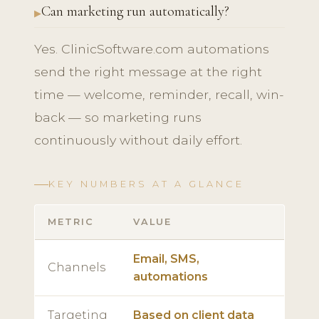
Can marketing run automatically?
Yes. ClinicSoftware.com automations
send the right message at the right
time — welcome, reminder, recall, win-
back — so marketing runs
continuously without daily effort.
KEY NUMBERS AT A GLANCE
METRIC
VALUE
Email, SMS,
Channels
automations
Targeting
Based on client data