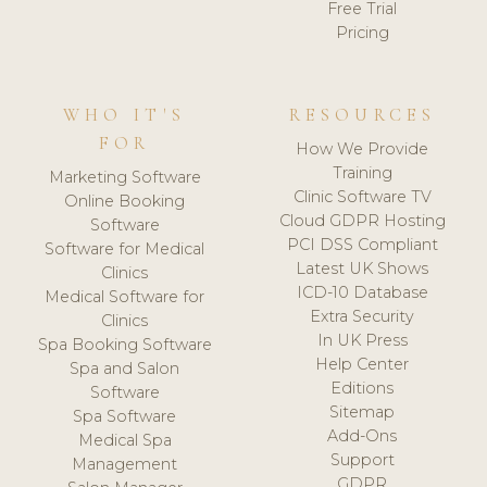
Free Trial
Pricing
WHO IT'S
RESOURCES
FOR
How We Provide
Training
Marketing Software
Clinic Software TV
Online Booking
Cloud GDPR Hosting
Software
PCI DSS Compliant
Software for Medical
Latest UK Shows
Clinics
ICD-10 Database
Medical Software for
Extra Security
Clinics
In UK Press
Spa Booking Software
Help Center
Spa and Salon
Editions
Software
Sitemap
Spa Software
Add-Ons
Medical Spa
Support
Management
GDPR