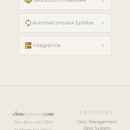
card_membership
chevron_right
Geocélzott hirdetések
autorenew
chevron_right
Automatizmusok Építése
dns
chevron_right
Integrációk
FEATURES
clinic
software
.com
Clinic Management
The all-in-one CRM
Clinic System
platform for clinics,