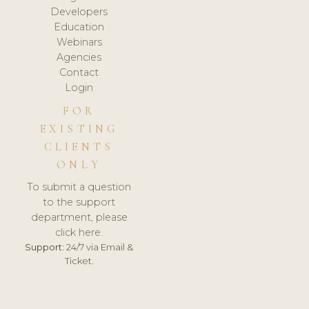
Developers
Education
Webinars
Agencies
Contact
Login
FOR
EXISTING
CLIENTS
ONLY
To submit a question
to the support
department, please
click here.
Support:
24/7 via Email &
Ticket.