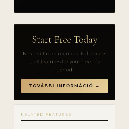
Start Free Today
No credit card required. Full access
to all features for your free trial
period.
TOVÁBBI INFORMÁCIÓ →
RELATED FEATURES