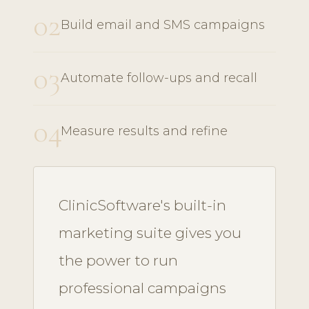
02
Build email and SMS campaigns
03
Automate follow-ups and recall
04
Measure results and refine
ClinicSoftware's built-in
marketing suite gives you
the power to run
professional campaigns