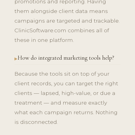
promotions and reporting. Having
them alongside client data means
campaigns are targeted and trackable.
ClinicSoftware.com combines all of
these in one platform.
How do integrated marketing tools help?
Because the tools sit on top of your
client records, you can target the right
clients — lapsed, high-value, or due a
treatment — and measure exactly
what each campaign returns. Nothing
is disconnected.