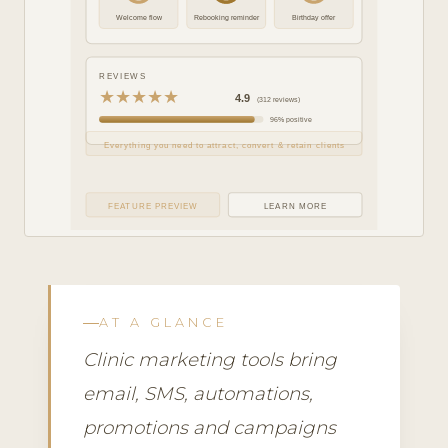
Welcome flow
Rebooking reminder
Birthday offer
REVIEWS
★★★★★
4.9
(312 reviews)
96% positive
Everything you need to attract, convert & retain clients
FEATURE PREVIEW
LEARN MORE
AT A GLANCE
Clinic marketing tools bring
email, SMS, automations,
promotions and campaigns