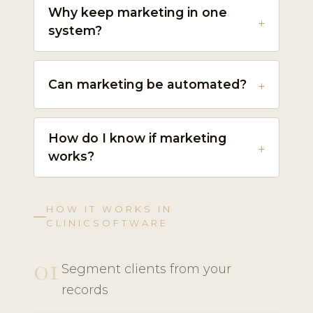
Why keep marketing in one
system?
Can marketing be automated?
How do I know if marketing
works?
HOW IT WORKS IN
CLINICSOFTWARE
01
Segment clients from your
records