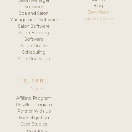
Salon Manager
Blog
Software
Download
Spa and Salon
ClinicSoftware
Management Software
Salon Software
Salon Booking
Software
Salon Online
Scheduling
All in One Salon
HELPFUL
LINKS
Affiliate Program
Reseller Program
Partner With Us
Free Migration
Case Studies
Integrations