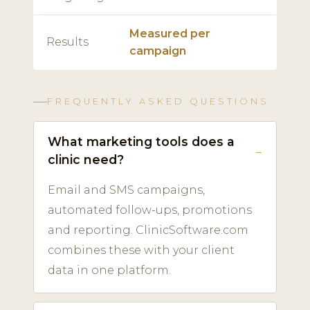
Measured per
Results
campaign
FREQUENTLY ASKED QUESTIONS
What marketing tools does a
clinic need?
Email and SMS campaigns,
automated follow-ups, promotions
and reporting. ClinicSoftware.com
combines these with your client
data in one platform.