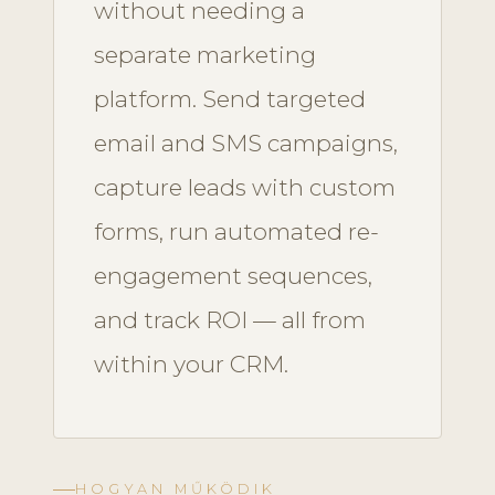
without needing a
separate marketing
platform. Send targeted
email and SMS campaigns,
capture leads with custom
forms, run automated re-
engagement sequences,
and track ROI — all from
within your CRM.
HOGYAN MŰKÖDIK