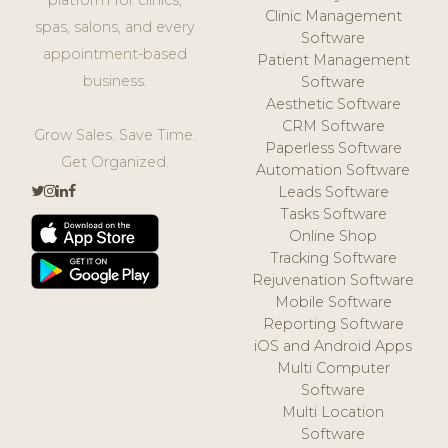
Clinic Management
spas, salons, and every
Software
appointment-based
Patient Management
business.
Software
Aesthetic Software
CRM Software
Grow Sales. Save Time.
Paperless Software
Get Organized.
Automation Software
Leads Software
Tasks Software
Online Shop
Tracking Software
Rejuvenation Software
Mobile Software
Reporting Software
iOS and Android Apps
Multi Computer
Software
Multi Location
Software