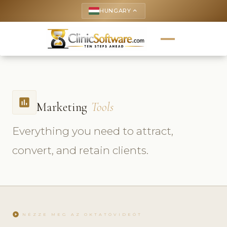
HUNGARY
keyboard_arrow_up
insert_chart
Marketing
Tools
Everything you need to attract,
convert, and retain clients.
play_circle
NÉZZE MEG AZ OKTATÓVIDEÓT