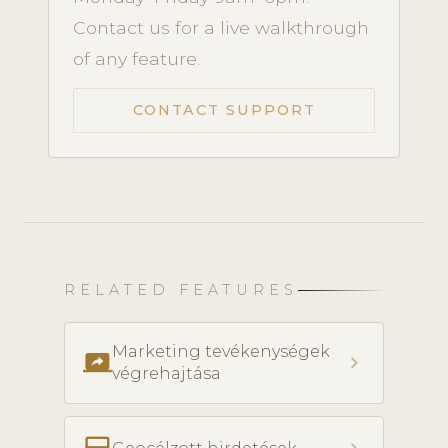
Contact us for a live walkthrough
of any feature.
CONTACT SUPPORT
RELATED FEATURES
Marketing tevékenységek
screen_share
chevron_right
végrehajtása