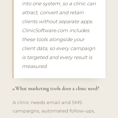
into one system, so a clinic can
attract, convert and retain
clients without separate apps.
ClinicSoftware.com includes
these tools alongside your
client data, so every campaign
is targeted and every result is
measured.
What marketing tools does a clinic need?
A clinic needs email and SMS
campaigns, automated follow-ups,