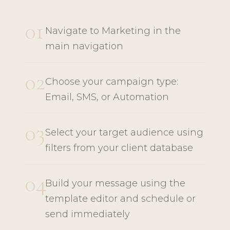
01
Navigate to Marketing in the
main navigation
02
Choose your campaign type:
Email, SMS, or Automation
03
Select your target audience using
filters from your client database
04
Build your message using the
template editor and schedule or
send immediately