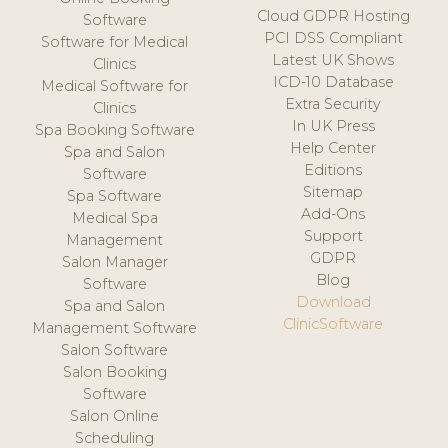
Cloud GDPR Hosting
Software
PCI DSS Compliant
Software for Medical
Latest UK Shows
Clinics
ICD-10 Database
Medical Software for
Extra Security
Clinics
In UK Press
Spa Booking Software
Help Center
Spa and Salon
Editions
Software
Sitemap
Spa Software
Add-Ons
Medical Spa
Support
Management
GDPR
Salon Manager
Blog
Software
Download
Spa and Salon
ClinicSoftware
Management Software
Salon Software
Salon Booking
Software
Salon Online
Scheduling