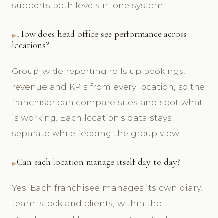
supports both levels in one system.
How does head office see performance across
locations?
Group-wide reporting rolls up bookings,
revenue and KPIs from every location, so the
franchisor can compare sites and spot what
is working. Each location's data stays
separate while feeding the group view.
Can each location manage itself day to day?
Yes. Each franchisee manages its own diary,
team, stock and clients, within the