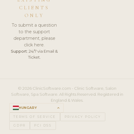
CLIENTS
ONLY
To submit a question
to the support
department, please
click here.
Support:
24/7 via Email &
Ticket.
© 2026 ClinicSoftware.com - Clinic Software, Salon
Software, Spa Software. All Rights Reserved. Registered in
England & Wales.
HUNGARY
keyboard_arrow_up
TERMS OF SERVICE
PRIVACY POLICY
GDPR
PCI DSS