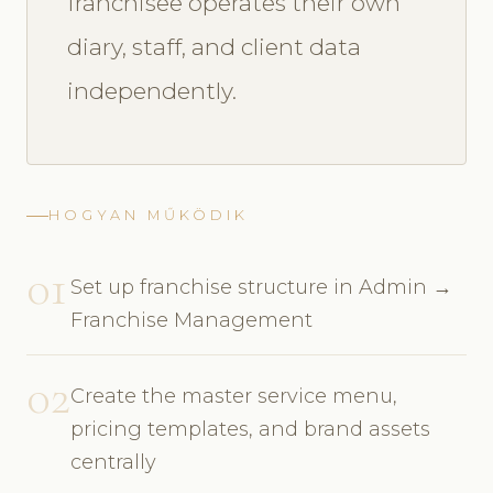
franchisee operates their own
diary, staff, and client data
independently.
HOGYAN MŰKÖDIK
01
Set up franchise structure in Admin →
Franchise Management
02
Create the master service menu,
pricing templates, and brand assets
centrally