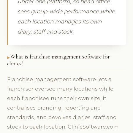
under one platform, so head office
sees group-wide performance while
each location manages its own
diary, staff and stock.
What is franchise management software for
clinics?
Franchise management software lets a
franchisor oversee many locations while
each franchisee runs their own site. It
centralises branding, reporting and
standards, and devolves diaries, staff and
stock to each location. ClinicSoftware.com