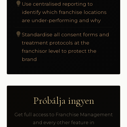
lightbulb
Use centralised reporting to
identify which franchise locations
are under-performing and why
lightbulb
Standardise all consent forms and
treatment protocols at the
franchisor level to protect the
brand
Próbálja ingyen
Get full access to Franchise Management
and every other feature in