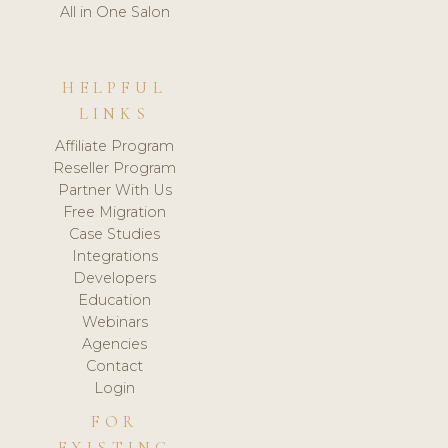
All in One Salon
HELPFUL
LINKS
Affiliate Program
Reseller Program
Partner With Us
Free Migration
Case Studies
Integrations
Developers
Education
Webinars
Agencies
Contact
Login
FOR
EXISTING