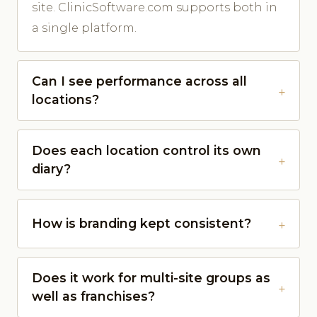
site. ClinicSoftware.com supports both in
a single platform.
Can I see performance across all
locations?
Does each location control its own
diary?
How is branding kept consistent?
Does it work for multi-site groups as
well as franchises?