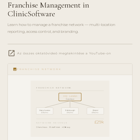
Franchise Management in
ClinicSoftware
Learn how to manage a franchise network — multi-location
reporting, access control, and branding.
play_circle_filled
open_in_new
ENTERPRISE
Az összes oktatóvideó megtekintése a YouTube-on
GUIDE · 7
MIN
image
FRANCHISE NETWORK
FRANCHISE NETWORK
HQ · London
Franchisor
Manchester
Edinburgh
Bristol
£12k/mo
£9k/mo
£8k/mo
£29k
NETWORK REVENUE
3 franchises · 18 staff total · 4.8★ avg