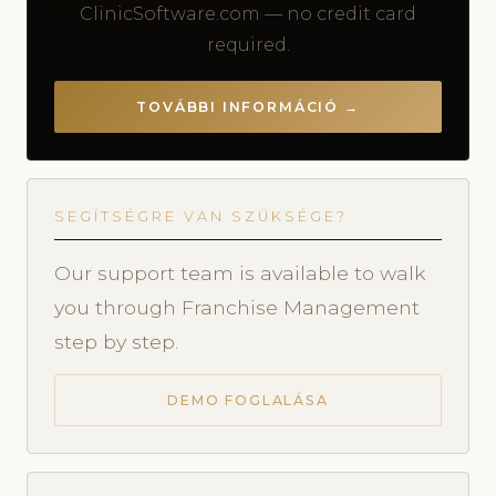
ClinicSoftware.com — no credit card
required.
TOVÁBBI INFORMÁCIÓ →
SEGÍTSÉGRE VAN SZÜKSÉGE?
Our support team is available to walk
you through Franchise Management
step by step.
DEMO FOGLALÁSA