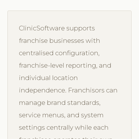
ClinicSoftware supports
franchise businesses with
centralised configuration,
franchise-level reporting, and
individual location
independence. Franchisors can
manage brand standards,
service menus, and system
settings centrally while each