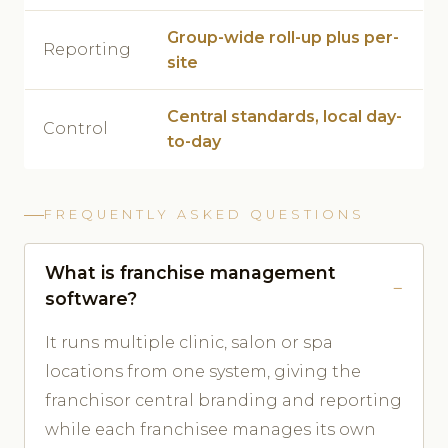
Group-wide roll-up plus per-
Reporting
site
Central standards, local day-
Control
to-day
FREQUENTLY ASKED QUESTIONS
What is franchise management
software?
It runs multiple clinic, salon or spa
locations from one system, giving the
franchisor central branding and reporting
while each franchisee manages its own