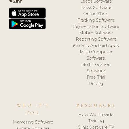
Leads Software
Tasks Software
Online Shop
Tracking Software
Rejuvenation Software
Mobile Software
Reporting Software
iOS and Android Apps
Multi Computer
Software
Multi Location
Software
Free Trial
Pricing
WHO IT'S
RESOURCES
FOR
How We Provide
Training
Marketing Software
Clinic Software TV
Online Booking