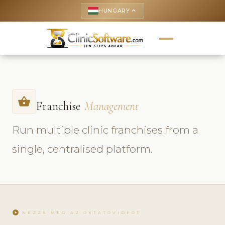
HUNGARY
keyboard_arrow_up
shopping_basket
Franchise
Management
Run multiple clinic franchises from a
single, centralised platform.
play_circle
NÉZZE MEG AZ OKTATÓVIDEÓT