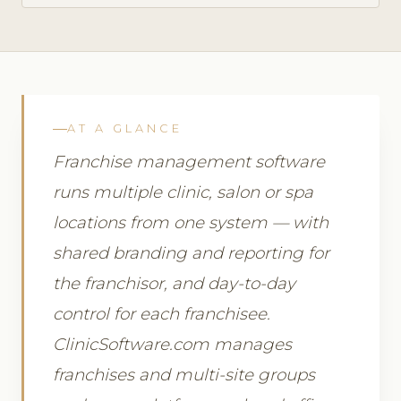
AT A GLANCE
Franchise management software
runs multiple clinic, salon or spa
locations from one system — with
shared branding and reporting for
the franchisor, and day-to-day
control for each franchisee.
ClinicSoftware.com manages
franchises and multi-site groups