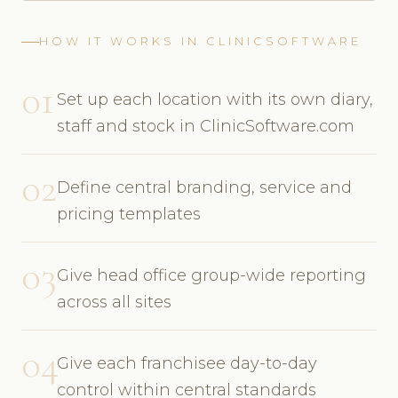
HOW IT WORKS IN CLINICSOFTWARE
01
Set up each location with its own diary,
staff and stock in ClinicSoftware.com
02
Define central branding, service and
pricing templates
03
Give head office group-wide reporting
across all sites
04
Give each franchisee day-to-day
control within central standards