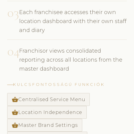
03
Each franchisee accesses their own
location dashboard with their own staff
and diary
04
Franchisor views consolidated
reporting across all locations from the
master dashboard
KULCSFONTOSSÁGÚ FUNKCIÓK
shopping_basket
Centralised Service Menu
shopping_basket
Location Independence
shopping_basket
Master Brand Settings