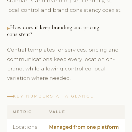
standards and branding set centrally, so
local control and brand consistency coexist.
How does it keep branding and pricing
consistent?
Central templates for services, pricing and
communications keep every location on-
brand, while allowing controlled local
variation where needed.
KEY NUMBERS AT A GLANCE
METRIC
VALUE
Locations
Managed from one platform