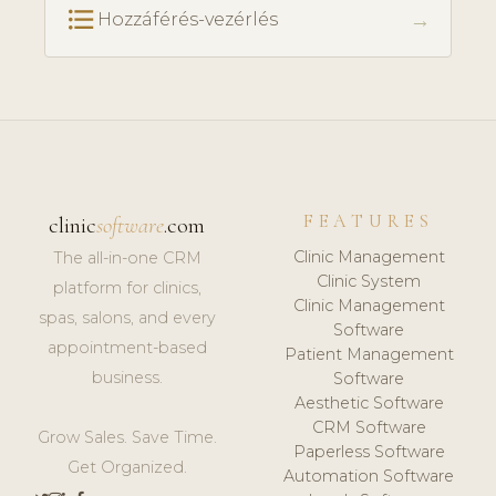
format_list_bulleted
→
Hozzáférés-vezérlés
FEATURES
clinic
software
.com
Clinic Management
The all-in-one CRM
Clinic System
platform for clinics,
Clinic Management
spas, salons, and every
Software
appointment-based
Patient Management
business.
Software
Aesthetic Software
CRM Software
Grow Sales. Save Time.
Paperless Software
Get Organized.
Automation Software