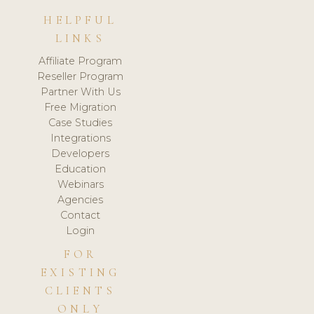
HELPFUL
LINKS
Affiliate Program
Reseller Program
Partner With Us
Free Migration
Case Studies
Integrations
Developers
Education
Webinars
Agencies
Contact
Login
FOR
EXISTING
CLIENTS
ONLY