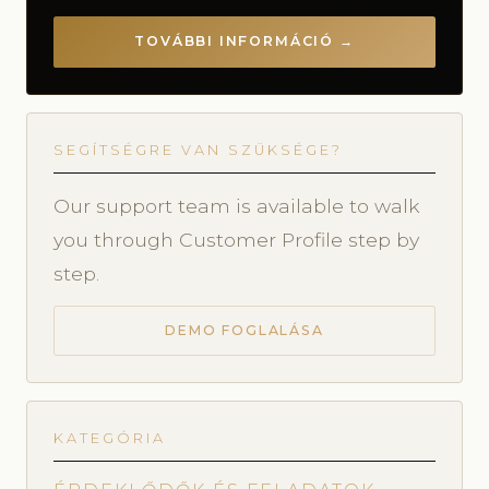
TOVÁBBI INFORMÁCIÓ →
SEGÍTSÉGRE VAN SZÜKSÉGE?
Our support team is available to walk
you through Customer Profile step by
step.
DEMO FOGLALÁSA
KATEGÓRIA