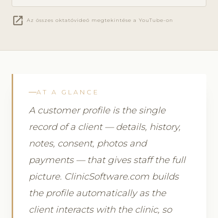
open_in_new
Az összes oktatóvideó megtekintése a YouTube-on
AT A GLANCE
A customer profile is the single
record of a client — details, history,
notes, consent, photos and
payments — that gives staff the full
picture. ClinicSoftware.com builds
the profile automatically as the
client interacts with the clinic, so