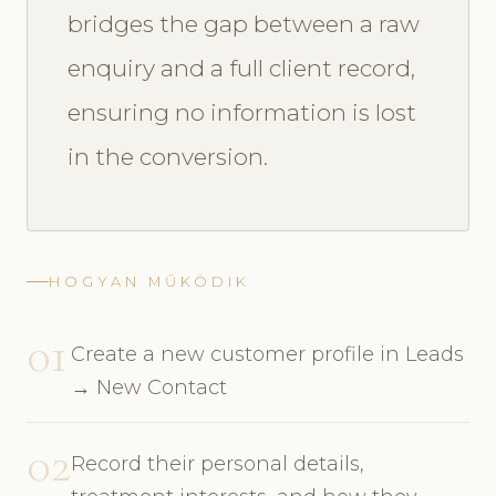
bridges the gap between a raw
enquiry and a full client record,
ensuring no information is lost
in the conversion.
HOGYAN MŰKÖDIK
01
Create a new customer profile in Leads
→ New Contact
02
Record their personal details,