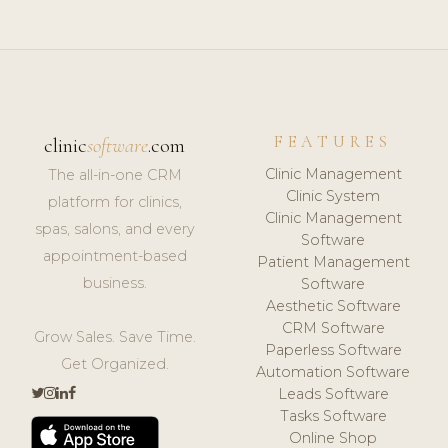
FEATURES
clinic
software
.com
Clinic Management
The all-in-one CRM
Clinic System
platform for clinics,
Clinic Management
spas, salons, and every
Software
appointment-based
Patient Management
business.
Software
Aesthetic Software
CRM Software
Grow Sales. Save Time.
Paperless Software
Get Organized.
Automation Software
Leads Software
Tasks Software
Online Shop