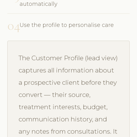
automatically
04
Use the profile to personalise care
The Customer Profile (lead view)
captures all information about
a prospective client before they
convert — their source,
treatment interests, budget,
communication history, and
any notes from consultations. It