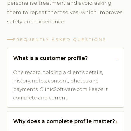
personalise treatment and avoid asking
them to repeat themselves, which improves
safety and experience.
FREQUENTLY ASKED QUESTIONS
What is a customer profile?
One record holding a client's details,
history, notes, consent, photos and
payments. ClinicSoftware.com keeps it
complete and current.
Why does a complete profile matter?