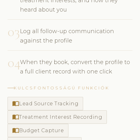
treatment interests, and how they
heard about you
03
Log all follow-up communication
against the profile
04
When they book, convert the profile to
a full client record with one click
KULCSFONTOSSÁGÚ FUNKCIÓK
import_contacts
Lead Source Tracking
import_contacts
Treatment Interest Recording
import_contacts
Budget Capture