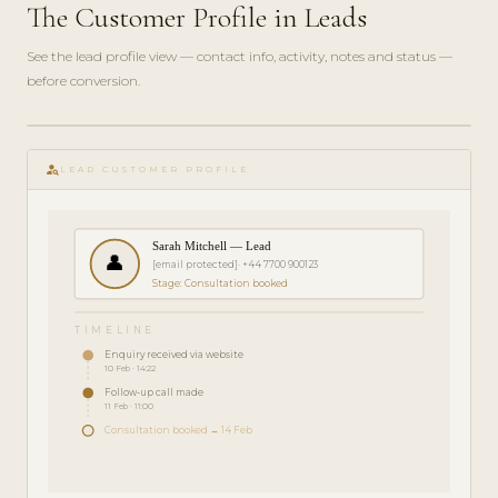
The Customer Profile in Leads
See the lead profile view — contact info, activity, notes and status —
before conversion.
play_circle_filled
FEATURE
person_search
TOUR · 3
LEAD CUSTOMER PROFILE
MIN
Sarah Mitchell — Lead
👤
[email protected]
· +44 7700 900123
Stage: Consultation booked
TIMELINE
Enquiry received via website
10 Feb · 14:22
Follow-up call made
11 Feb · 11:00
Consultation booked → 14 Feb