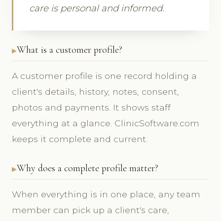
care is personal and informed.
What is a customer profile?
A customer profile is one record holding a
client's details, history, notes, consent,
photos and payments. It shows staff
everything at a glance. ClinicSoftware.com
keeps it complete and current.
Why does a complete profile matter?
When everything is in one place, any team
member can pick up a client's care,