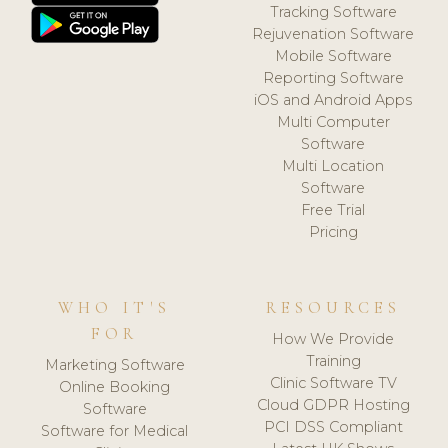
Tracking Software
Rejuvenation Software
Mobile Software
Reporting Software
iOS and Android Apps
Multi Computer
Software
Multi Location
Software
Free Trial
Pricing
WHO IT'S
RESOURCES
FOR
How We Provide
Training
Marketing Software
Clinic Software TV
Online Booking
Cloud GDPR Hosting
Software
PCI DSS Compliant
Software for Medical