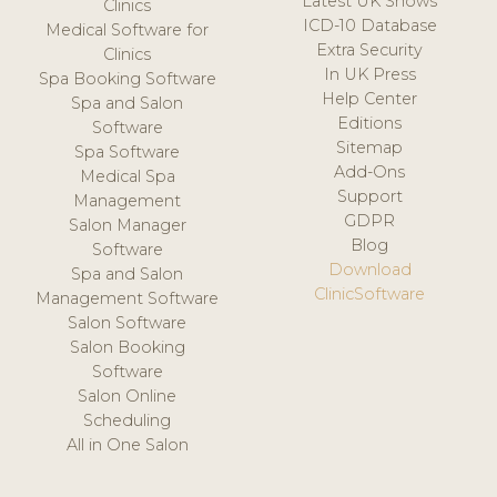
Latest UK Shows
Clinics
ICD-10 Database
Medical Software for
Extra Security
Clinics
In UK Press
Spa Booking Software
Help Center
Spa and Salon
Editions
Software
Sitemap
Spa Software
Add-Ons
Medical Spa
Support
Management
GDPR
Salon Manager
Blog
Software
Download
Spa and Salon
ClinicSoftware
Management Software
Salon Software
Salon Booking
Software
Salon Online
Scheduling
All in One Salon