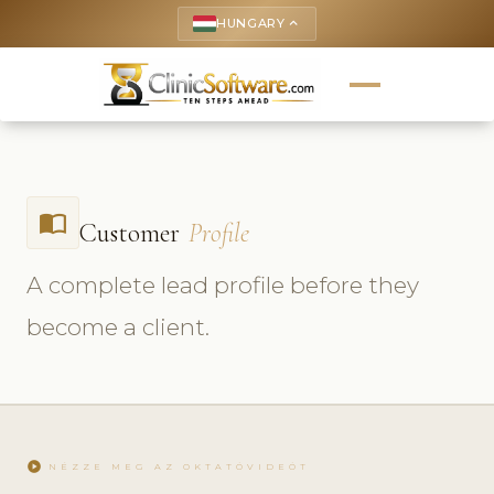
HUNGARY
keyboard_arrow_up
import_contacts
Customer
Profile
A complete lead profile before they
become a client.
play_circle
NÉZZE MEG AZ OKTATÓVIDEÓT