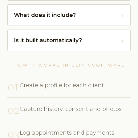
What does it include?
Is it built automatically?
HOW IT WORKS IN CLINICSOFTWARE
01
Create a profile for each client
02
Capture history, consent and photos
03
Log appointments and payments