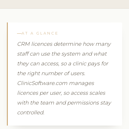
AT A GLANCE
CRM licences determine how many
staff can use the system and what
they can access, so a clinic pays for
the right number of users.
ClinicSoftware.com manages
licences per user, so access scales
with the team and permissions stay
controlled.