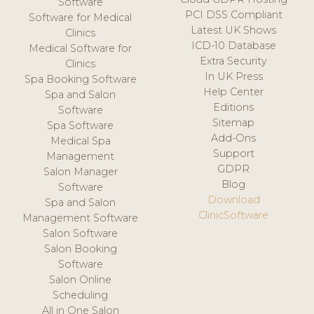
Software
PCI DSS Compliant
Software for Medical
Latest UK Shows
Clinics
ICD-10 Database
Medical Software for
Extra Security
Clinics
In UK Press
Spa Booking Software
Help Center
Spa and Salon
Editions
Software
Sitemap
Spa Software
Add-Ons
Medical Spa
Support
Management
GDPR
Salon Manager
Blog
Software
Download
Spa and Salon
ClinicSoftware
Management Software
Salon Software
Salon Booking
Software
Salon Online
Scheduling
All in One Salon