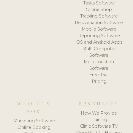
Tasks Software
Online Shop
Tracking Software
Rejuvenation Software
Mobile Software
Reporting Software
iOS and Android Apps
Multi Computer
Software
Multi Location
Software
Free Trial
Pricing
WHO IT'S
RESOURCES
FOR
How We Provide
Training
Marketing Software
Clinic Software TV
Online Booking
Cloud GDPR Hosting