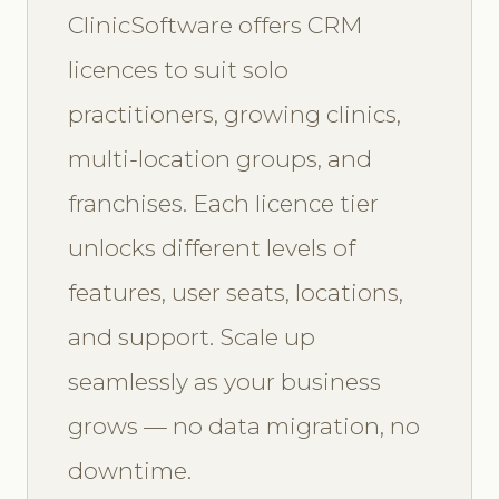
ClinicSoftware offers CRM
licences to suit solo
practitioners, growing clinics,
multi-location groups, and
franchises. Each licence tier
unlocks different levels of
features, user seats, locations,
and support. Scale up
seamlessly as your business
grows — no data migration, no
downtime.