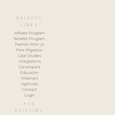
HELPFUL
LINKS
Affiliate Program
Reseller Program
Partner With Us
Free Migration
Case Studies
Integrations
Developers
Education
Webinars
Agencies
Contact
Login
FOR
EXISTING