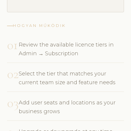
HOGYAN MŰKÖDIK
01
Review the available licence tiers in
Admin → Subscription
02
Select the tier that matches your
current team size and feature needs
03
Add user seats and locations as your
business grows