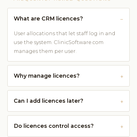
What are CRM licences?
User allocations that let staff log in and
use the system. ClinicSoftware.com
manages them per user.
Why manage licences?
Can I add licences later?
Do licences control access?