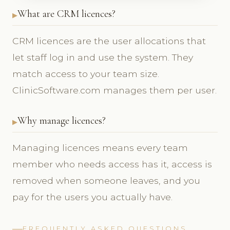
What are CRM licences?
CRM licences are the user allocations that
let staff log in and use the system. They
match access to your team size.
ClinicSoftware.com manages them per user.
Why manage licences?
Managing licences means every team
member who needs access has it, access is
removed when someone leaves, and you
pay for the users you actually have.
FREQUENTLY ASKED QUESTIONS