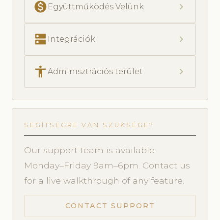
monetization_on
chevron_right
Együttműködés Velünk
dns
chevron_right
Integrációk
accessibility
chevron_right
Adminisztrációs terület
SEGÍTSÉGRE VAN SZÜKSÉGE?
Our support team is available
Monday–Friday 9am–6pm. Contact us
for a live walkthrough of any feature.
CONTACT SUPPORT