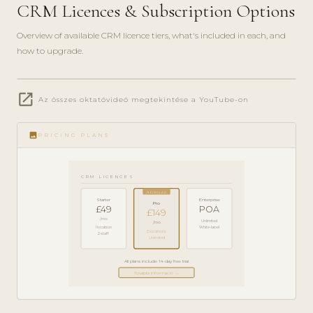
CRM Licences & Subscription Options
Overview of available CRM licence tiers, what's included in each, and
how to upgrade.
play_circle_filled
open_in_new
PRODUCT
Az összes oktatóvideó megtekintése a YouTube-on
GUIDE ·
5 MIN
image
PRICING PLANS
CRM LICENCES
POPULAR
Starter
Enterprise
Pro
£49
POA
£149
/mo
Unlimited
/mo
1 location
White-label
3 locations
2 staff
Unlimited
All plans include 14-day free trial
További információ →