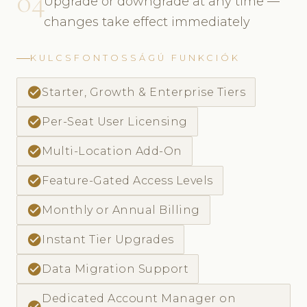
04
Upgrade or downgrade at any time —
changes take effect immediately
KULCSFONTOSSÁGÚ FUNKCIÓK
check_circle
Starter, Growth & Enterprise Tiers
check_circle
Per-Seat User Licensing
check_circle
Multi-Location Add-On
check_circle
Feature-Gated Access Levels
check_circle
Monthly or Annual Billing
check_circle
Instant Tier Upgrades
check_circle
Data Migration Support
Dedicated Account Manager on