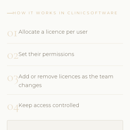
HOW IT WORKS IN CLINICSOFTWARE
01
Allocate a licence per user
02
Set their permissions
03
Add or remove licences as the team
changes
04
Keep access controlled