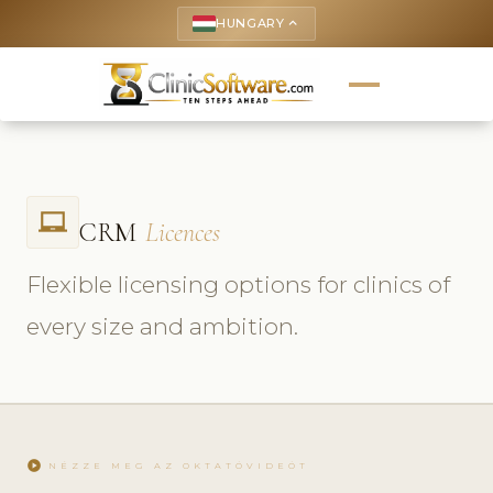
HUNGARY
keyboard_arrow_up
laptop_chromebook
CRM
Licences
Flexible licensing options for clinics of
every size and ambition.
play_circle
NÉZZE MEG AZ OKTATÓVIDEÓT