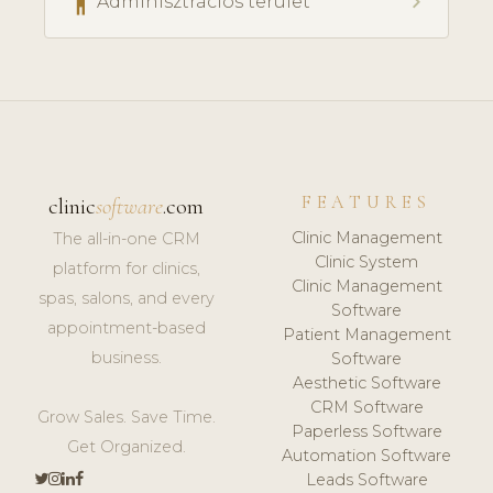
accessibility
chevron_right
Adminisztrációs terület
FEATURES
clinic
software
.com
Clinic Management
The all-in-one CRM
Clinic System
platform for clinics,
Clinic Management
spas, salons, and every
Software
appointment-based
Patient Management
business.
Software
Aesthetic Software
CRM Software
Grow Sales. Save Time.
Paperless Software
Get Organized.
Automation Software
Leads Software