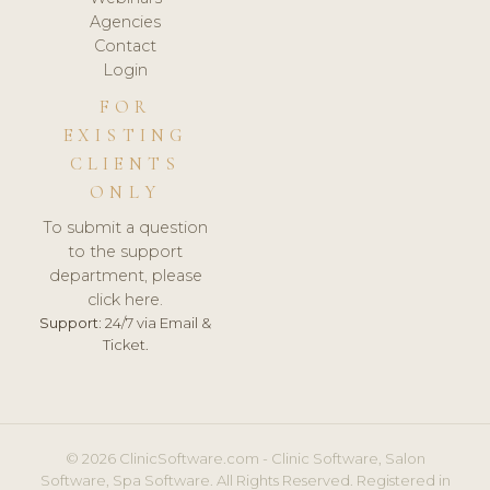
Agencies
Contact
Login
FOR
EXISTING
CLIENTS
ONLY
To submit a question
to the support
department, please
click here.
Support:
24/7 via Email &
Ticket.
© 2026 ClinicSoftware.com - Clinic Software, Salon
Software, Spa Software. All Rights Reserved. Registered in