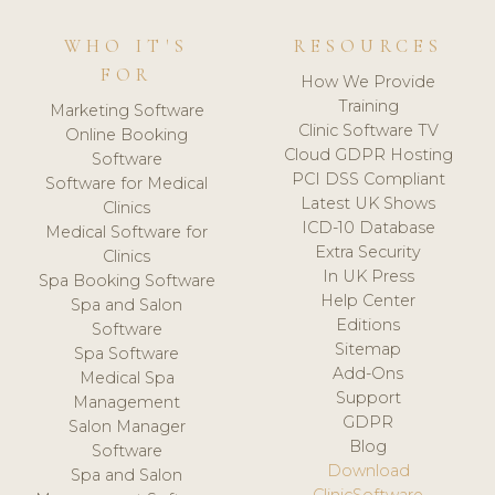
WHO IT'S
RESOURCES
FOR
How We Provide
Training
Marketing Software
Clinic Software TV
Online Booking
Cloud GDPR Hosting
Software
PCI DSS Compliant
Software for Medical
Latest UK Shows
Clinics
ICD-10 Database
Medical Software for
Extra Security
Clinics
In UK Press
Spa Booking Software
Help Center
Spa and Salon
Editions
Software
Sitemap
Spa Software
Add-Ons
Medical Spa
Support
Management
GDPR
Salon Manager
Blog
Software
Download
Spa and Salon
ClinicSoftware