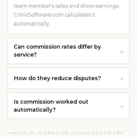
team member's sales and show earnings.
ClinicSoftware.com calculates it
automatically.
Can commission rates differ by
service?
How do they reduce disputes?
Is commission worked out
automatically?
HOW IT WORKS IN CLINICSOFTWARE