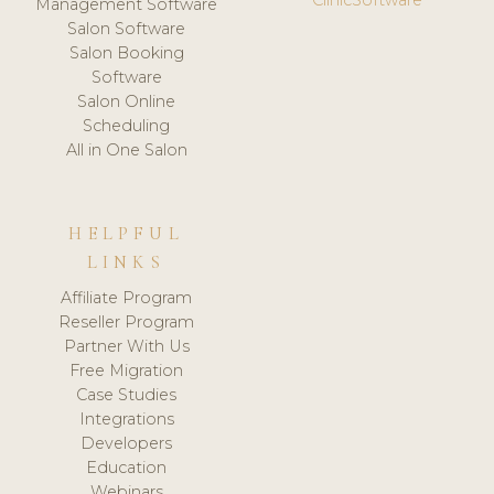
Management Software
Salon Software
Salon Booking
Software
Salon Online
Scheduling
All in One Salon
HELPFUL
LINKS
Affiliate Program
Reseller Program
Partner With Us
Free Migration
Case Studies
Integrations
Developers
Education
Webinars