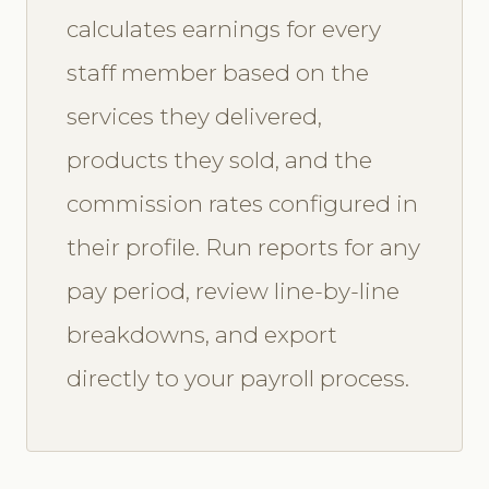
calculates earnings for every
staff member based on the
services they delivered,
products they sold, and the
commission rates configured in
their profile. Run reports for any
pay period, review line-by-line
breakdowns, and export
directly to your payroll process.