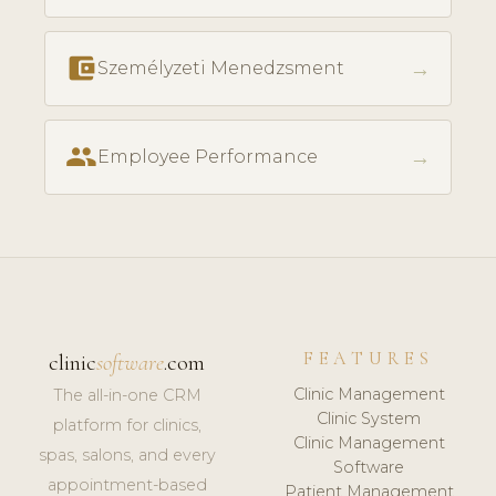
account_balance_wallet
→
Személyzeti Menedzsment
people
→
Employee Performance
FEATURES
clinic
software
.com
Clinic Management
The all-in-one CRM
Clinic System
platform for clinics,
Clinic Management
spas, salons, and every
Software
appointment-based
Patient Management