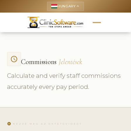
HUNGARY
keyboard_arrow_up
access_time
Commissions
Jelentések
Calculate and verify staff commissions
accurately every pay period.
play_circle
NÉZZE MEG AZ OKTATÓVIDEÓT