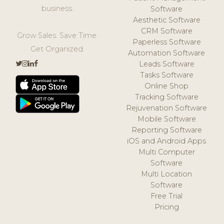
business.
Software
Aesthetic Software
CRM Software
Grow Sales. Save Time.
Paperless Software
Get Organized.
Automation Software
Leads Software
Tasks Software
Online Shop
Tracking Software
Rejuvenation Software
Mobile Software
Reporting Software
iOS and Android Apps
Multi Computer
Software
Multi Location
Software
Free Trial
Pricing