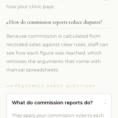
how your clinic pays.
How do commission reports reduce disputes?
Because commission is calculated from
recorded sales against clear rules, staff can
see how each figure was reached, which
removes the arguments that come with
manual spreadsheets.
FREQUENTLY ASKED QUESTIONS
What do commission reports do?
They apply your commission rules to each