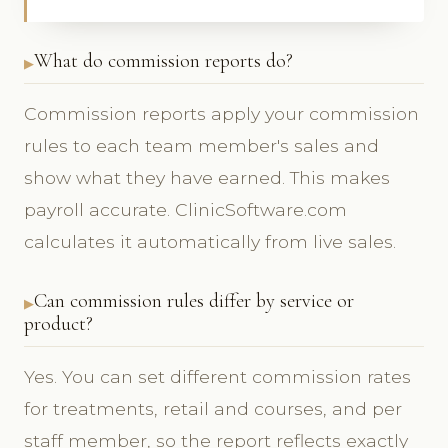
What do commission reports do?
Commission reports apply your commission
rules to each team member's sales and
show what they have earned. This makes
payroll accurate. ClinicSoftware.com
calculates it automatically from live sales.
Can commission rules differ by service or
product?
Yes. You can set different commission rates
for treatments, retail and courses, and per
staff member, so the report reflects exactly