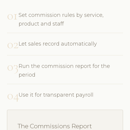
01
Set commission rules by service,
product and staff
02
Let sales record automatically
03
Run the commission report for the
period
04
Use it for transparent payroll
The Commissions Report