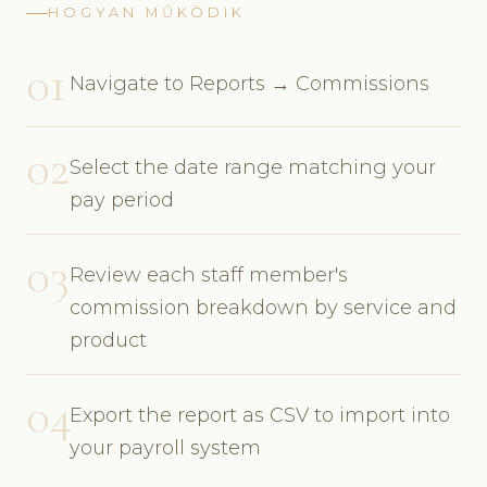
HOGYAN MŰKÖDIK
01
Navigate to Reports → Commissions
02
Select the date range matching your
pay period
03
Review each staff member's
commission breakdown by service and
product
04
Export the report as CSV to import into
your payroll system