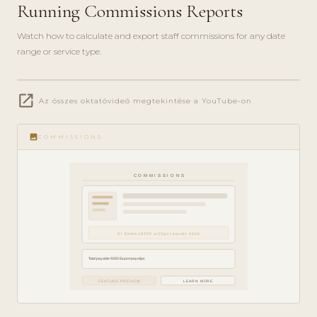
Running Commissions Reports
Watch how to calculate and export staff commissions for any date
range or service type.
play_circle_filled
open_in_new
FINANCE
Az összes oktatóvideó megtekintése a YouTube-on
GUIDE ·
5 MIN
image
COMMISSIONS
COMMISSIONS
Dr Emma 18200 at 25pct equals 4550
Total payable 9265 Export payslips
FEATURE PREVIEW
LEARN MORE