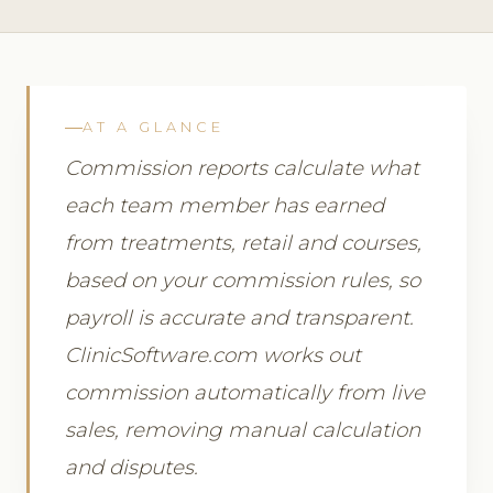
AT A GLANCE
Commission reports calculate what
each team member has earned
from treatments, retail and courses,
based on your commission rules, so
payroll is accurate and transparent.
ClinicSoftware.com works out
commission automatically from live
sales, removing manual calculation
and disputes.