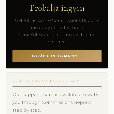
Próbálja ingyen
Get full access to Commissions Reports
and every other feature in
ClinicSoftware.com — no credit card
required.
TOVÁBBI INFORMÁCIÓ →
SEGÍTSÉGRE VAN SZÜKSÉGE?
Our support team is available to walk
you through Commissions Reports
step by step.