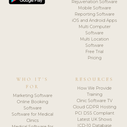
Rejuvenation Software
Mobile Software
Reporting Software
iOS and Android Apps
Multi Computer
Software
Multi Location
Software
Free Trial
Pricing
WHO IT'S
RESOURCES
FOR
How We Provide
Training
Marketing Software
Clinic Software TV
Online Booking
Cloud GDPR Hosting
Software
PCI DSS Compliant
Software for Medical
Latest UK Shows
Clinics
ICD-10 Database
Medical Software for