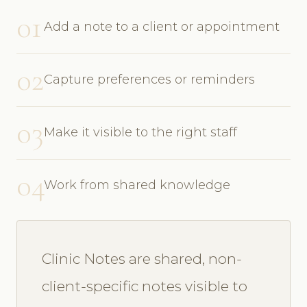
01
Add a note to a client or appointment
02
Capture preferences or reminders
03
Make it visible to the right staff
04
Work from shared knowledge
Clinic Notes are shared, non-
client-specific notes visible to