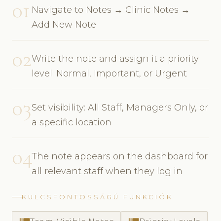
01
Navigate to Notes → Clinic Notes →
Add New Note
02
Write the note and assign it a priority
level: Normal, Important, or Urgent
03
Set visibility: All Staff, Managers Only, or
a specific location
04
The note appears on the dashboard for
all relevant staff when they log in
KULCSFONTOSSÁGÚ FUNKCIÓK