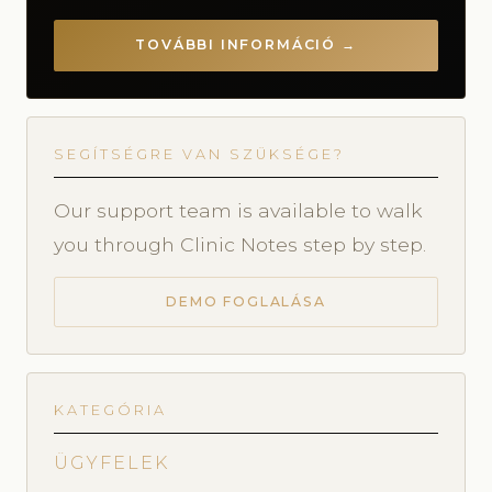
TOVÁBBI INFORMÁCIÓ →
SEGÍTSÉGRE VAN SZÜKSÉGE?
Our support team is available to walk
you through Clinic Notes step by step.
DEMO FOGLALÁSA
KATEGÓRIA
ÜGYFELEK