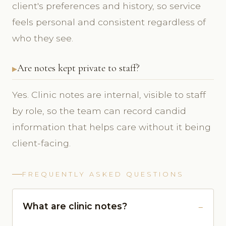
client's preferences and history, so service
feels personal and consistent regardless of
who they see.
Are notes kept private to staff?
Yes. Clinic notes are internal, visible to staff
by role, so the team can record candid
information that helps care without it being
client-facing.
FREQUENTLY ASKED QUESTIONS
What are clinic notes?