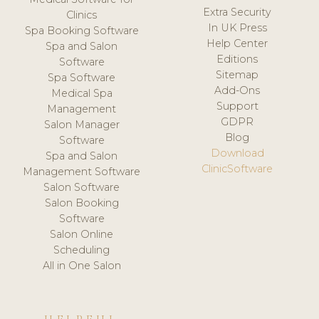
Extra Security
Clinics
In UK Press
Spa Booking Software
Help Center
Spa and Salon
Editions
Software
Sitemap
Spa Software
Add-Ons
Medical Spa
Support
Management
GDPR
Salon Manager
Blog
Software
Download
Spa and Salon
ClinicSoftware
Management Software
Salon Software
Salon Booking
Software
Salon Online
Scheduling
All in One Salon