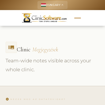
HUNGARY
keyboard_arrow_up
burst_mode
Clinic
Megjegyzések
Team-wide notes visible across your
whole clinic.
play_circle
NÉZZE MEG AZ OKTATÓVIDEÓT