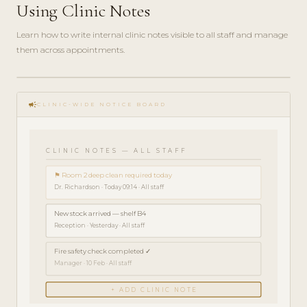
Using Clinic Notes
Learn how to write internal clinic notes visible to all staff and manage
them across appointments.
play_circle_filled
HOW-
campaign
TO · 3
CLINIC-WIDE NOTICE BOARD
MIN
CLINIC NOTES — ALL STAFF
⚑ Room 2 deep clean required today
Dr. Richardson · Today 09:14 · All staff
New stock arrived — shelf B4
Reception · Yesterday · All staff
Fire safety check completed ✓
Manager · 10 Feb · All staff
+ ADD CLINIC NOTE