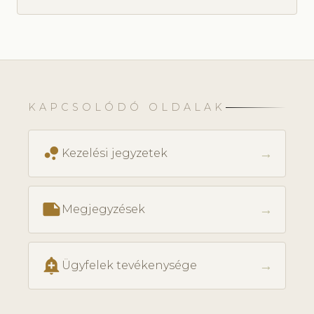
KAPCSOLÓDÓ OLDALAK
bubble_chart
→
Kezelési jegyzetek
note
→
Megjegyzések
add_alert
→
Ügyfelek tevékenysége