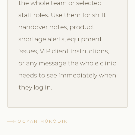
the whole team or selected
staff roles. Use them for shift
handover notes, product
shortage alerts, equipment
issues, VIP client instructions,
or any message the whole clinic
needs to see immediately when
they log in.
HOGYAN MŰKÖDIK