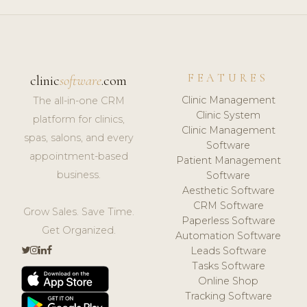
FEATURES
clinic
software
.com
Clinic Management
The all-in-one CRM
Clinic System
platform for clinics,
Clinic Management
spas, salons, and every
Software
appointment-based
Patient Management
business.
Software
Aesthetic Software
CRM Software
Grow Sales. Save Time.
Paperless Software
Get Organized.
Automation Software
Leads Software
Tasks Software
Online Shop
Tracking Software