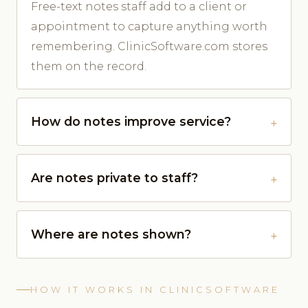
Free-text notes staff add to a client or
appointment to capture anything worth
remembering. ClinicSoftware.com stores
them on the record.
How do notes improve service?
Are notes private to staff?
Where are notes shown?
HOW IT WORKS IN CLINICSOFTWARE