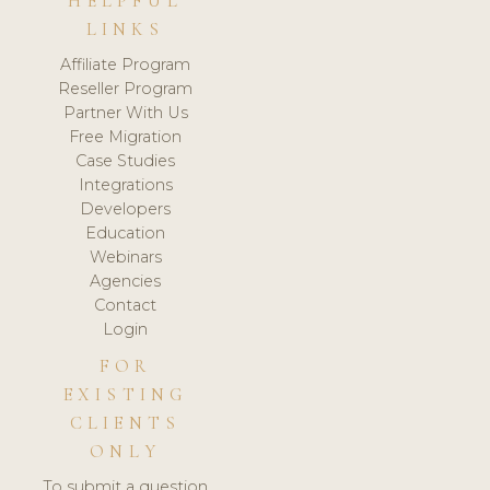
HELPFUL
LINKS
Affiliate Program
Reseller Program
Partner With Us
Free Migration
Case Studies
Integrations
Developers
Education
Webinars
Agencies
Contact
Login
FOR
EXISTING
CLIENTS
ONLY
To submit a question