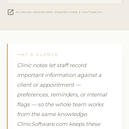
open_in_new
Az összes oktatóvideó megtekintése a YouTube-on
AT A GLANCE
Clinic notes let staff record
important information against a
client or appointment —
preferences, reminders, or internal
flags — so the whole team works
from the same knowledge.
ClinicSoftware.com keeps these