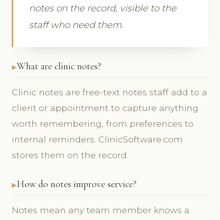
notes on the record, visible to the
staff who need them.
What are clinic notes?
Clinic notes are free-text notes staff add to a
client or appointment to capture anything
worth remembering, from preferences to
internal reminders. ClinicSoftware.com
stores them on the record.
How do notes improve service?
Notes mean any team member knows a