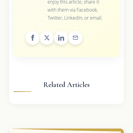
enjoy this article, share it
with them via Facebook,
Twitter, LinkedIn, or email.
Related Articles