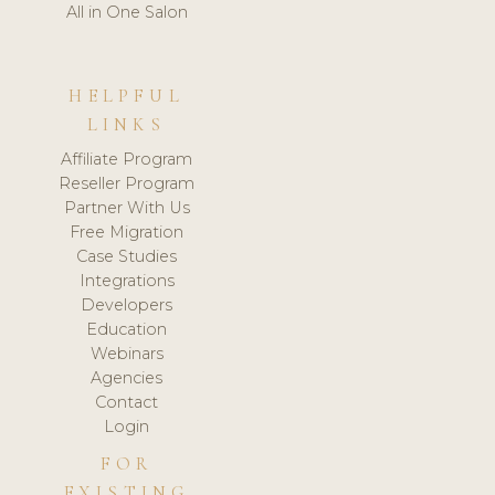
All in One Salon
HELPFUL
LINKS
Affiliate Program
Reseller Program
Partner With Us
Free Migration
Case Studies
Integrations
Developers
Education
Webinars
Agencies
Contact
Login
FOR
EXISTING