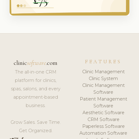
FEATURES
clinic
software
.com
Clinic Management
The all-in-one CRM
Clinic System
platform for clinics,
Clinic Management
spas, salons, and every
Software
appointment-based
Patient Management
business.
Software
Aesthetic Software
CRM Software
Grow Sales. Save Time.
Paperless Software
Get Organized.
Automation Software