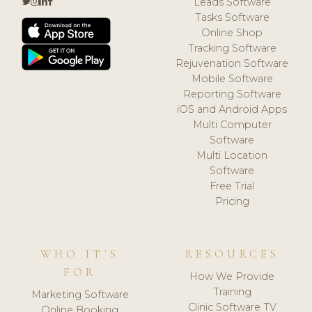
Leads Software
Tasks Software
Online Shop
Tracking Software
Rejuvenation Software
Mobile Software
Reporting Software
iOS and Android Apps
Multi Computer
Software
Multi Location
Software
Free Trial
Pricing
WHO IT'S
RESOURCES
FOR
How We Provide
Training
Marketing Software
Clinic Software TV
Online Booking