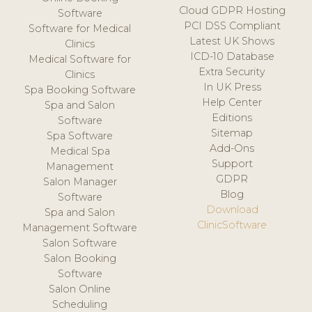
Cloud GDPR Hosting
Software
PCI DSS Compliant
Software for Medical
Latest UK Shows
Clinics
ICD-10 Database
Medical Software for
Extra Security
Clinics
In UK Press
Spa Booking Software
Help Center
Spa and Salon
Editions
Software
Sitemap
Spa Software
Add-Ons
Medical Spa
Support
Management
GDPR
Salon Manager
Blog
Software
Download
Spa and Salon
ClinicSoftware
Management Software
Salon Software
Salon Booking
Software
Salon Online
Scheduling