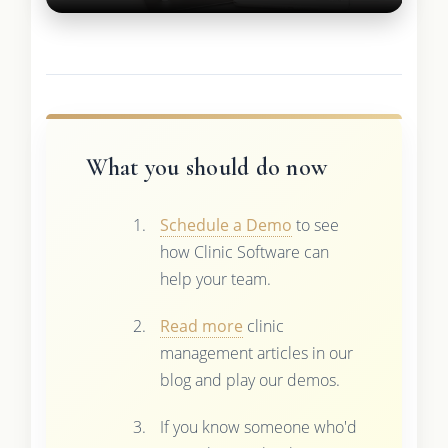
What you should do now
Schedule a Demo
to see
how Clinic Software can
help your team.
Read more
clinic
management articles in our
blog and play our demos.
If you know someone who'd