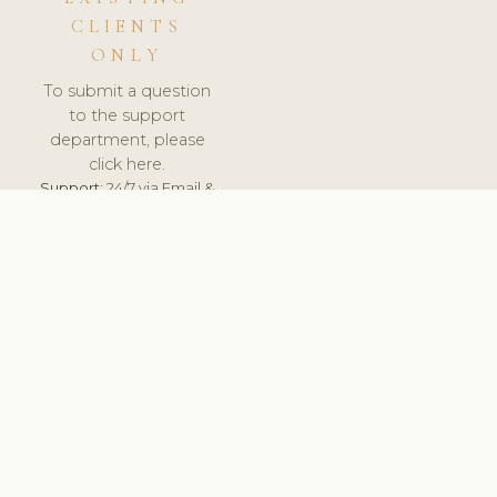
CLIENTS
ONLY
To submit a question
to the support
department, please
click here.
Support:
24/7 via Email &
Ticket.
© 2026 ClinicSoftware.com - Clinic Software, Salon
Software, Spa Software. All Rights Reserved. Registered in
England & Wales.
HUNGARY
keyboard_arrow_up
TERMS OF SERVICE
PRIVACY POLICY
GDPR
PCI DSS