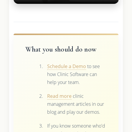
What you should do now
Schedule a Demo
to see
how Clinic Software can
help your team.
Read more
clinic
management articles in our
blog and play our demos.
If you know someone who'd