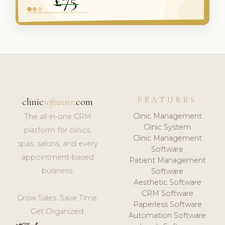
FEATURES
clinic
software
.com
Clinic Management
The all-in-one CRM
Clinic System
platform for clinics,
Clinic Management
spas, salons, and every
Software
appointment-based
Patient Management
business.
Software
Aesthetic Software
CRM Software
Grow Sales. Save Time.
Paperless Software
Get Organized.
Automation Software