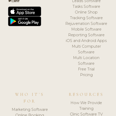
Leads Software
Tasks Software
Online Shop
Tracking Software
Rejuvenation Software
Mobile Software
Reporting Software
iOS and Android Apps
Multi Computer
Software
Multi Location
Software
Free Trial
Pricing
WHO IT'S
RESOURCES
FOR
How We Provide
Training
Marketing Software
Clinic Software TV
Online Booking