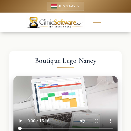
HUNGARY
keyboard_arrow_up
Boutique Lego Nancy