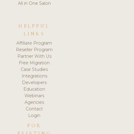
All in One Salon
HELPFUL
LINKS
Affiliate Program
Reseller Program
Partner With Us
Free Migration
Case Studies
Integrations
Developers
Education
Webinars
Agencies
Contact
Login
FOR
EXISTING