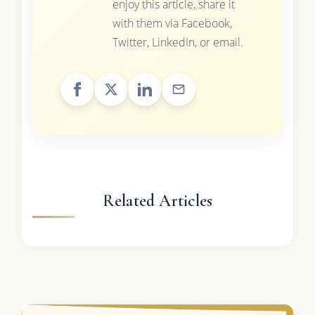
enjoy this article, share it
with them via Facebook,
Twitter, LinkedIn, or email.
Related Articles