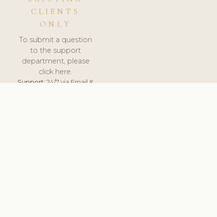
CLIENTS
ONLY
To submit a question
to the support
department, please
click here.
Support:
24/7 via Email &
Ticket.
© 2026 ClinicSoftware.com - Clinic Software, Salon
Software, Spa Software. All Rights Reserved. Registered in
England & Wales.
HUNGARY
keyboard_arrow_up
TERMS OF SERVICE
PRIVACY POLICY
GDPR
PCI DSS