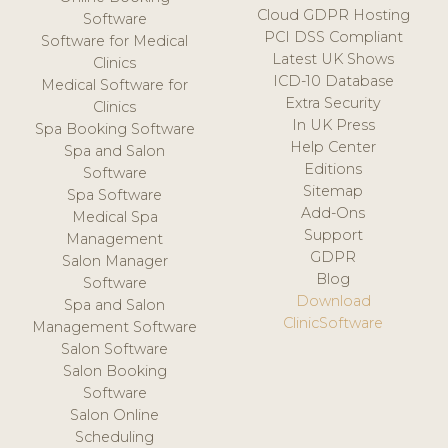
Cloud GDPR Hosting
Software
PCI DSS Compliant
Software for Medical
Latest UK Shows
Clinics
ICD-10 Database
Medical Software for
Extra Security
Clinics
In UK Press
Spa Booking Software
Help Center
Spa and Salon
Editions
Software
Sitemap
Spa Software
Add-Ons
Medical Spa
Support
Management
GDPR
Salon Manager
Blog
Software
Download
Spa and Salon
ClinicSoftware
Management Software
Salon Software
Salon Booking
Software
Salon Online
Scheduling