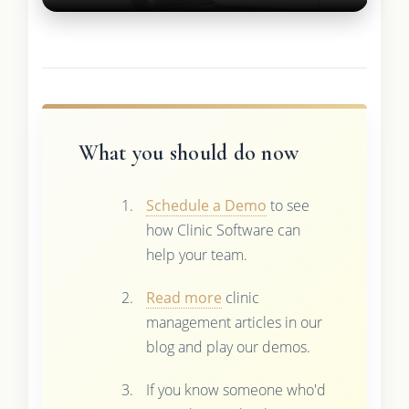
What you should do now
Schedule a Demo
to see
how Clinic Software can
help your team.
Read more
clinic
management articles in our
blog and play our demos.
If you know someone who'd