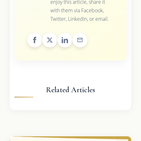
enjoy this article, share it
with them via Facebook,
Twitter, LinkedIn, or email.
Related Articles