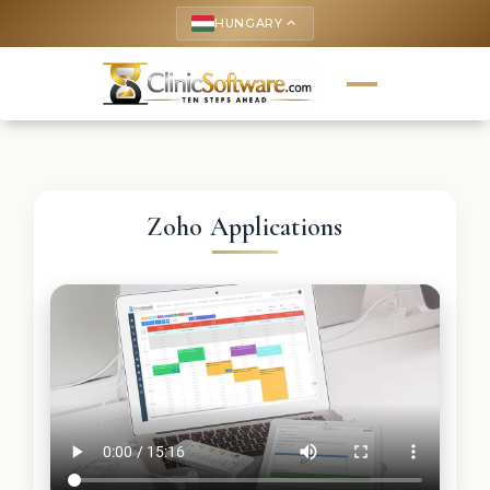
HUNGARY
keyboard_arrow_up
Zoho Applications