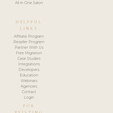
All in One Salon
HELPFUL
LINKS
Affiliate Program
Reseller Program
Partner With Us
Free Migration
Case Studies
Integrations
Developers
Education
Webinars
Agencies
Contact
Login
FOR
EXISTING