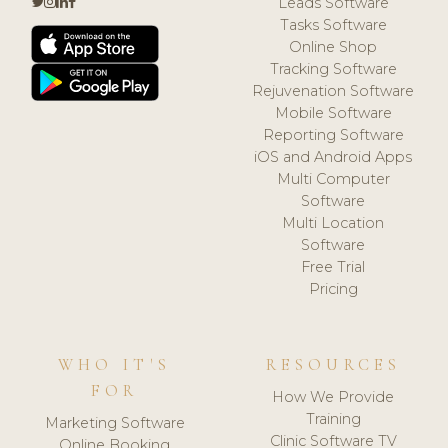
Leads Software
Tasks Software
Online Shop
Tracking Software
Rejuvenation Software
Mobile Software
Reporting Software
iOS and Android Apps
Multi Computer
Software
Multi Location
Software
Free Trial
Pricing
WHO IT'S
RESOURCES
FOR
How We Provide
Training
Marketing Software
Clinic Software TV
Online Booking