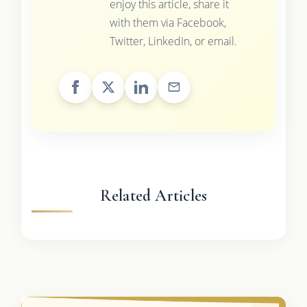
enjoy this article, share it
with them via Facebook,
Twitter, LinkedIn, or email.
Related Articles