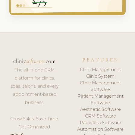
FEATURES
clinic
software
.com
Clinic Management
The all-in-one CRM
Clinic System
platform for clinics,
Clinic Management
spas, salons, and every
Software
appointment-based
Patient Management
business.
Software
Aesthetic Software
CRM Software
Grow Sales. Save Time.
Paperless Software
Get Organized.
Automation Software