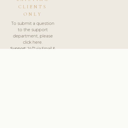
CLIENTS
ONLY
To submit a question
to the support
department, please
click here.
Support:
24/7 via Email &
Ticket.
© 2026 ClinicSoftware.com - Clinic Software, Salon
Software, Spa Software. All Rights Reserved. Registered in
England & Wales.
HUNGARY
keyboard_arrow_up
TERMS OF SERVICE
PRIVACY POLICY
GDPR
PCI DSS