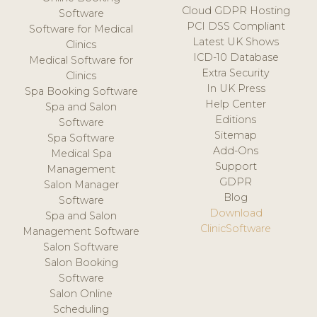
Cloud GDPR Hosting
Software
PCI DSS Compliant
Software for Medical
Latest UK Shows
Clinics
ICD-10 Database
Medical Software for
Extra Security
Clinics
In UK Press
Spa Booking Software
Help Center
Spa and Salon
Editions
Software
Sitemap
Spa Software
Add-Ons
Medical Spa
Support
Management
GDPR
Salon Manager
Blog
Software
Download
Spa and Salon
ClinicSoftware
Management Software
Salon Software
Salon Booking
Software
Salon Online
Scheduling