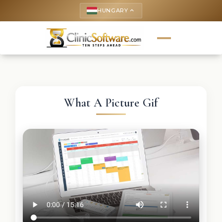
HUNGARY
keyboard_arrow_up
What A Picture Gif