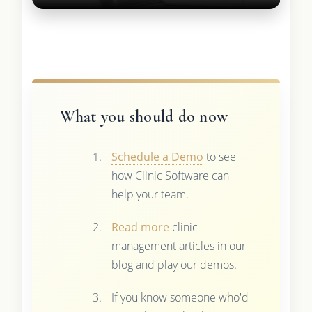
What you should do now
Schedule a Demo
to see
how Clinic Software can
help your team.
Read more
clinic
management articles in our
blog and play our demos.
If you know someone who'd