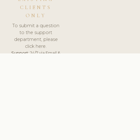
CLIENTS
ONLY
To submit a question
to the support
department, please
click here.
Support:
24/7 via Email &
Ticket.
© 2026 ClinicSoftware.com - Clinic Software, Salon
Software, Spa Software. All Rights Reserved. Registered in
England & Wales.
HUNGARY
keyboard_arrow_up
TERMS OF SERVICE
PRIVACY POLICY
GDPR
PCI DSS