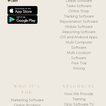
Leads Software
Tasks Software
Online Shop
Tracking Software
Rejuvenation Software
Mobile Software
Reporting Software
iOS and Android Apps
Multi Computer
Software
Multi Location
Software
Free Trial
Pricing
WHO IT'S
RESOURCES
FOR
How We Provide
Training
Marketing Software
Clinic Software TV
Online Booking