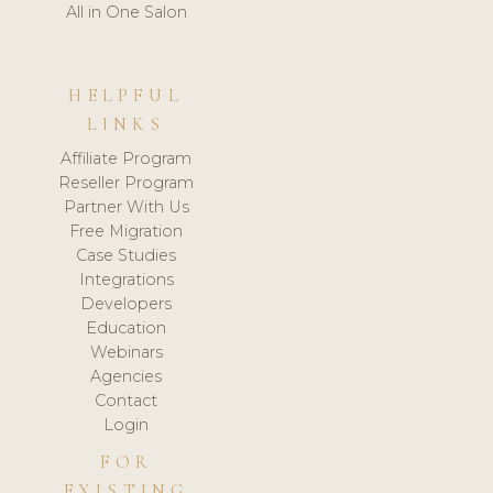
All in One Salon
HELPFUL
LINKS
Affiliate Program
Reseller Program
Partner With Us
Free Migration
Case Studies
Integrations
Developers
Education
Webinars
Agencies
Contact
Login
FOR
EXISTING