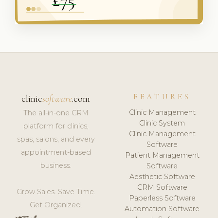
FEATURES
clinic
software
.com
Clinic Management
The all-in-one CRM
Clinic System
platform for clinics,
Clinic Management
spas, salons, and every
Software
appointment-based
Patient Management
business.
Software
Aesthetic Software
CRM Software
Grow Sales. Save Time.
Paperless Software
Get Organized.
Automation Software