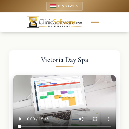
HUNGARY
keyboard_arrow_up
Victoria Day Spa