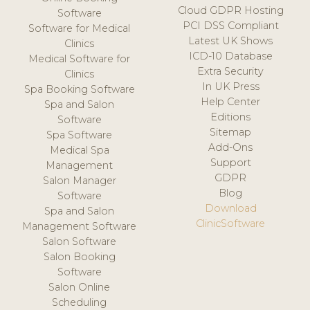
Cloud GDPR Hosting
Software
PCI DSS Compliant
Software for Medical
Latest UK Shows
Clinics
ICD-10 Database
Medical Software for
Extra Security
Clinics
In UK Press
Spa Booking Software
Help Center
Spa and Salon
Editions
Software
Sitemap
Spa Software
Add-Ons
Medical Spa
Support
Management
GDPR
Salon Manager
Blog
Software
Download
Spa and Salon
ClinicSoftware
Management Software
Salon Software
Salon Booking
Software
Salon Online
Scheduling