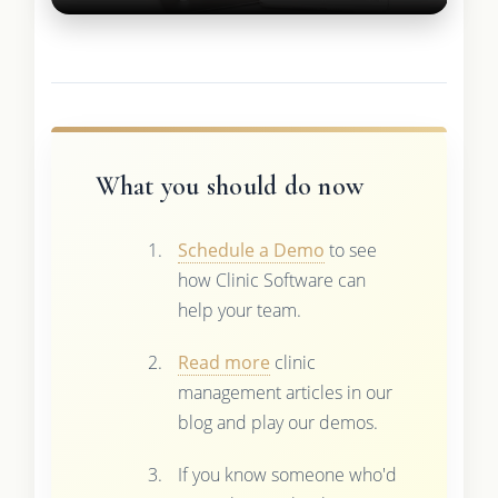
What you should do now
Schedule a Demo
to see
how Clinic Software can
help your team.
Read more
clinic
management articles in our
blog and play our demos.
If you know someone who'd