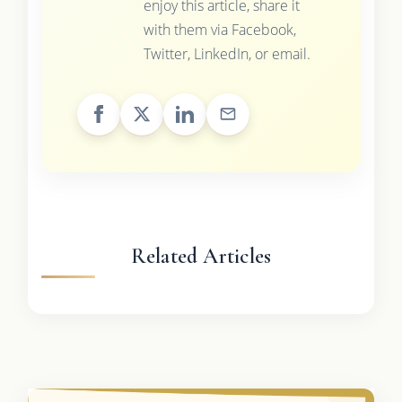
enjoy this article, share it
with them via Facebook,
Twitter, LinkedIn, or email.
Related Articles