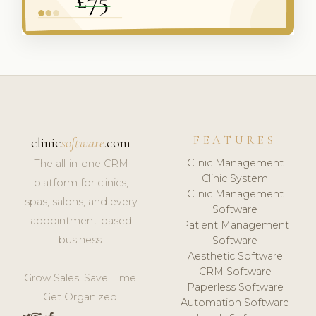
FEATURES
clinic
software
.com
Clinic Management
The all-in-one CRM
Clinic System
platform for clinics,
Clinic Management
spas, salons, and every
Software
appointment-based
Patient Management
business.
Software
Aesthetic Software
CRM Software
Grow Sales. Save Time.
Paperless Software
Get Organized.
Automation Software