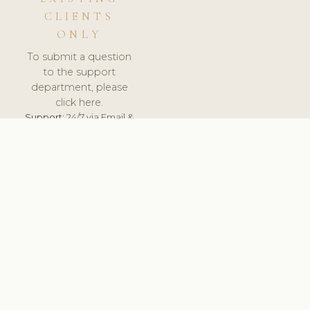
CLIENTS
ONLY
To submit a question
to the support
department, please
click here.
Support:
24/7 via Email &
Ticket.
© 2026 ClinicSoftware.com - Clinic Software, Salon
Software, Spa Software. All Rights Reserved. Registered in
England & Wales.
HUNGARY
keyboard_arrow_up
TERMS OF SERVICE
PRIVACY POLICY
GDPR
PCI DSS