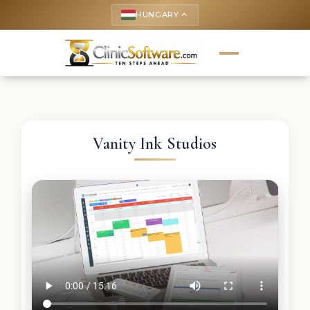
HUNGARY
keyboard_arrow_up
Vanity Ink Studios