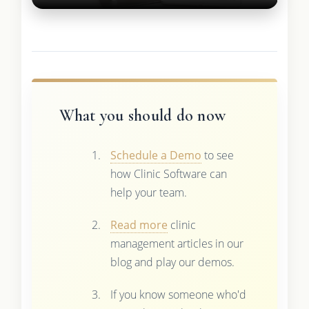
What you should do now
Schedule a Demo
to see
how Clinic Software can
help your team.
Read more
clinic
management articles in our
blog and play our demos.
If you know someone who'd