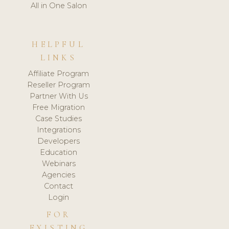
All in One Salon
HELPFUL
LINKS
Affiliate Program
Reseller Program
Partner With Us
Free Migration
Case Studies
Integrations
Developers
Education
Webinars
Agencies
Contact
Login
FOR
EXISTING