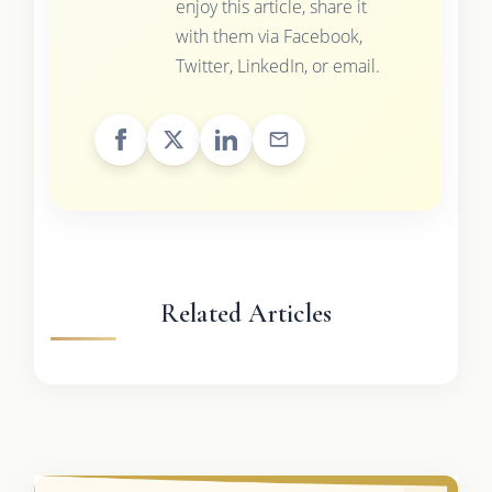
enjoy this article, share it
with them via Facebook,
Twitter, LinkedIn, or email.
Related Articles