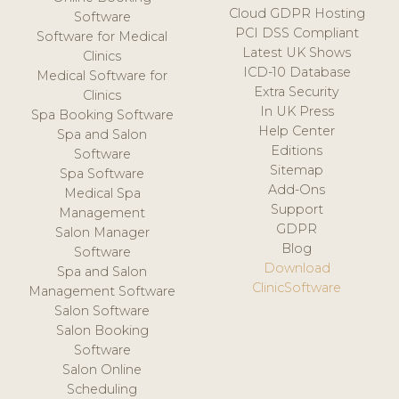
Cloud GDPR Hosting
Software
PCI DSS Compliant
Software for Medical
Latest UK Shows
Clinics
ICD-10 Database
Medical Software for
Extra Security
Clinics
In UK Press
Spa Booking Software
Help Center
Spa and Salon
Editions
Software
Sitemap
Spa Software
Add-Ons
Medical Spa
Support
Management
GDPR
Salon Manager
Blog
Software
Download
Spa and Salon
ClinicSoftware
Management Software
Salon Software
Salon Booking
Software
Salon Online
Scheduling