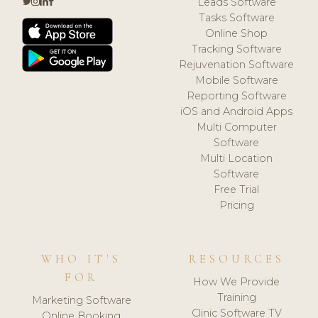
Leads Software
Tasks Software
Online Shop
Tracking Software
Rejuvenation Software
Mobile Software
Reporting Software
iOS and Android Apps
Multi Computer
Software
Multi Location
Software
Free Trial
Pricing
WHO IT'S
RESOURCES
FOR
How We Provide
Training
Marketing Software
Clinic Software TV
Online Booking