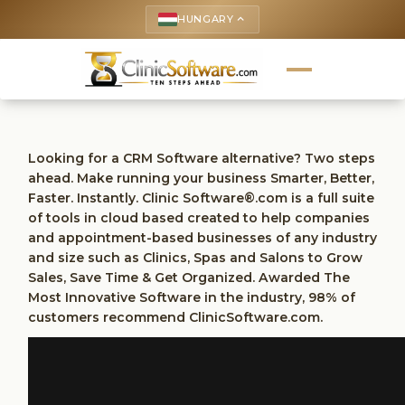
HUNGARY
keyboard_arrow_up
Looking for a CRM Software alternative? Two steps
ahead. Make running your business Smarter, Better,
Faster. Instantly. Clinic Software®.com is a full suite
of tools in cloud based created to help companies
and appointment-based businesses of any industry
and size such as Clinics, Spas and Salons to Grow
Sales, Save Time & Get Organized. Awarded The
Most Innovative Software in the industry, 98% of
customers recommend ClinicSoftware.com.