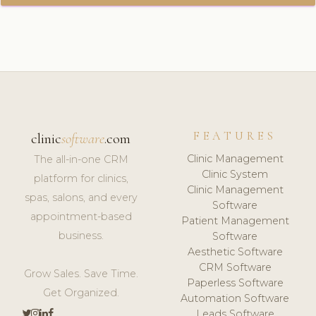
FEATURES
clinic
software
.com
Clinic Management
The all-in-one CRM
Clinic System
platform for clinics,
Clinic Management
spas, salons, and every
Software
appointment-based
Patient Management
business.
Software
Aesthetic Software
CRM Software
Grow Sales. Save Time.
Paperless Software
Get Organized.
Automation Software
Leads Software