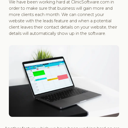
We have been working hard at ClinicSoftware.com in
order to make sure that business will gain more and
more clients each month. We can connect your
website with the leads feature and when a potential
client leaves their contact details on your website, their
details will automatically show up in the software.