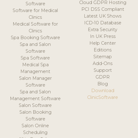
Cloud GDPR Hosting
Software
PCI DSS Compliant
Software for Medical
Latest UK Shows
Clinics
ICD-10 Database
Medical Software for
Extra Security
Clinics
In UK Press
Spa Booking Software
Help Center
Spa and Salon
Editions
Software
Sitemap
Spa Software
Add-Ons
Medical Spa
Support
Management
GDPR
Salon Manager
Blog
Software
Download
Spa and Salon
ClinicSoftware
Management Software
Salon Software
Salon Booking
Software
Salon Online
Scheduling