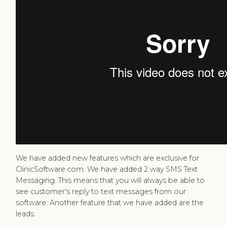
We have added new features which are exclusive for
ClinicSoftware.com. We have added 2 way SMS Text
Messaging. This means that you will always be able to
see customer's reply to text messages from our
software. Another feature that we have added are the
leads.