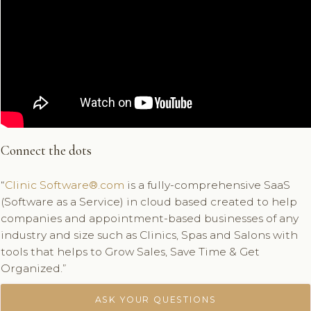
Connect the dots
“
Clinic Software®.com
is a fully-comprehensive SaaS
(Software as a Service) in cloud based created to help
companies and appointment-based businesses of any
industry and size such as Clinics, Spas and Salons with
tools that helps to Grow Sales, Save Time & Get
Organized.”
ASK YOUR QUESTIONS