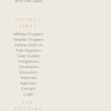
All in One Salon
HELPFUL
LINKS
Affiliate Program
Reseller Program
Partner With Us
Free Migration
Case Studies
Integrations
Developers
Education
Webinars
Agencies
Contact
Login
FOR
EXISTING