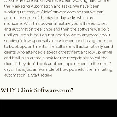
Another feature which we have been working hard on are
the Marketing Automation and Tasks. We have been
working tirelessly at ClinicSoftware.com so that we can
automate some of the day-to-day tasks which are
mundane. With this powerful feature you will need to set
and automation tree once and then the software will do it
until you stop it. You do not need to worry anymore about
sending follow up emails to customers or chasing them up
to book appointments. The software will automatically send
clients who attended a specific treatment a follow up email,
and it will also create a task for the receptionist to call the
client if they don't book another appointment in the next 7
days. This is just an example of how powerful the marketing
automation is. Start Today!
WHY ClinicSoftware.com?