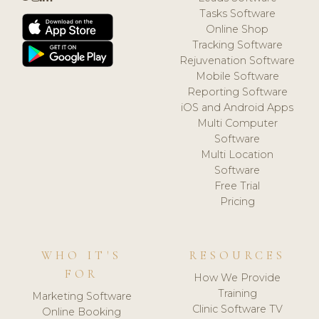
Tasks Software
Online Shop
Tracking Software
Rejuvenation Software
Mobile Software
Reporting Software
iOS and Android Apps
Multi Computer
Software
Multi Location
Software
Free Trial
Pricing
WHO IT'S
RESOURCES
FOR
How We Provide
Training
Marketing Software
Clinic Software TV
Online Booking