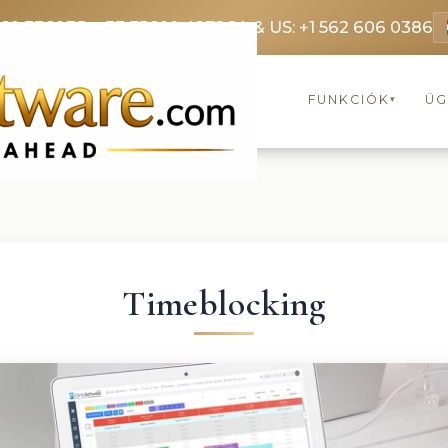
369 3369
FR: +33 75690 4272
CA & US: +1 562 606 0386
FUNKCIÓK
ÜG
▾
Timeblocking