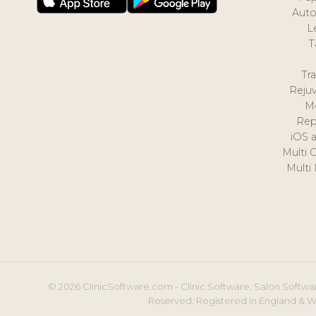
Auto
L
T
Tr
Reju
M
Rep
iOS 
Multi 
Multi
© 2026 ClinicSoftware.com - Clinic Software, Salon Softwar
Reserved. Registered in England & W