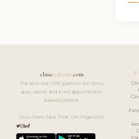
F
clinic
software
.com
Cli
The all-in-one CRM platform for clinics,
spas, salons, and every appointment-
Cli
based business.
Pat
Grow Sales. Save Time. Get Organized.
Aes
Pap