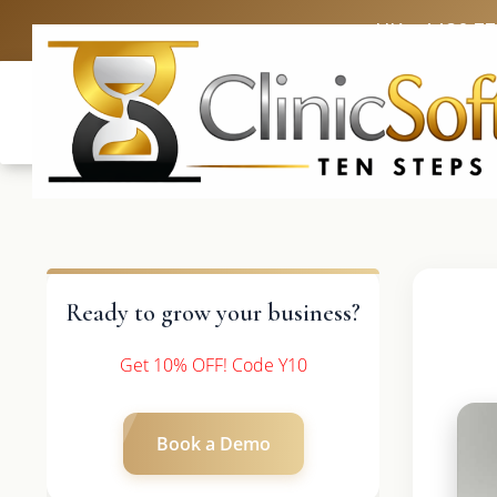
UK: +4420 3
Ready to grow your business?
Get 10% OFF! Code Y10
Book a Demo