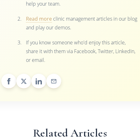
help your team.
Read more
clinic management articles in our blog
and play our demos.
If you know someone who'd enjoy this article,
share it with them via Facebook, Twitter, LinkedIn,
or email.
Related Articles