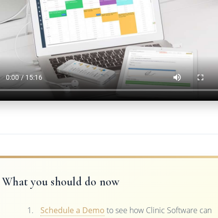
What you should do now
Schedule a Demo
to see how Clinic Software can