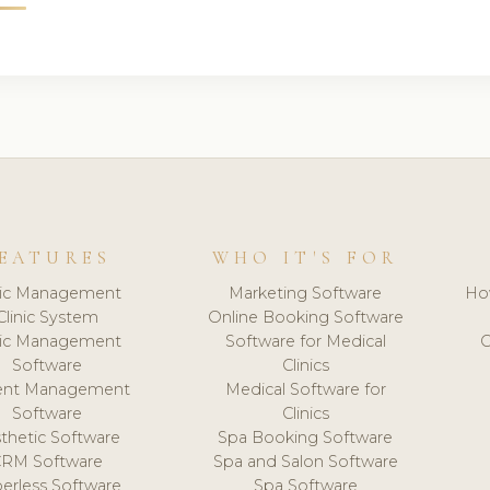
EATURES
WHO IT'S FOR
nic Management
Marketing Software
Ho
Clinic System
Online Booking Software
nic Management
Software for Medical
C
Software
Clinics
ient Management
Medical Software for
Software
Clinics
thetic Software
Spa Booking Software
CRM Software
Spa and Salon Software
erless Software
Spa Software