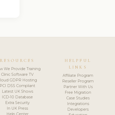
RESOURCES
HELPFUL
LINKS
w We Provide Training
Clinic Software TV
Affiliate Program
loud GDPR Hosting
Reseller Program
PCI DSS Compliant
Partner With Us
Latest UK Shows
Free Migration
ICD-10 Database
Case Studies
Extra Security
Integrations
In UK Press
Developers
Help Center
Education