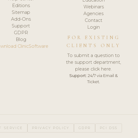
Editions
Webinars
Sitemap
Agencies
Add-Ons
Contact
Support
Login
GDPR
FOR EXISTING
Blog
CLIENTS ONLY
wnload ClinicSoftware
To submit a question to
the support department,
please click here.
Support:
24/7 via Email &
Ticket.
F SERVICE
PRIVACY POLICY
GDPR
PCI DSS