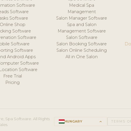
mation Software
Medical Spa
eads Software
Management
asks Software
Salon Manager Software
Online Shop
Spa and Salon
acking Software
Management Software
venation Software
Salon Software
obile Software
Salon Booking Software
Do
orting Software
Salon Online Scheduling
and Android Apps
All in One Salon
Computer Software
 Location Software
Free Trial
Pricing
e, Spa Software. All Rights
HUNGARY
keyboard_arrow_up
TERMS O
ales.