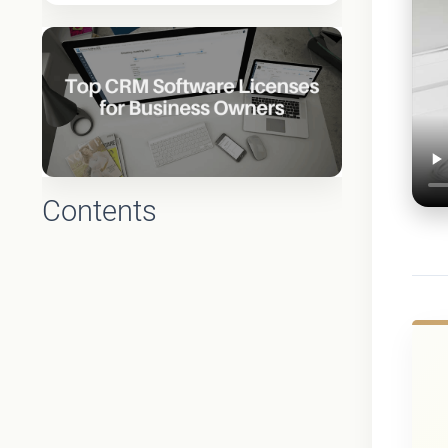
Contents