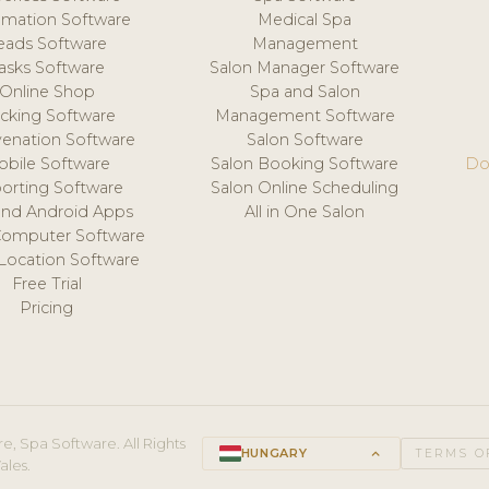
mation Software
Medical Spa
eads Software
Management
asks Software
Salon Manager Software
Online Shop
Spa and Salon
acking Software
Management Software
venation Software
Salon Software
obile Software
Salon Booking Software
Do
orting Software
Salon Online Scheduling
and Android Apps
All in One Salon
Computer Software
 Location Software
Free Trial
Pricing
e, Spa Software. All Rights
HUNGARY
keyboard_arrow_up
TERMS O
ales.