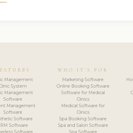
EATURES
WHO IT'S FOR
nic Management
Marketing Software
Ho
Clinic System
Online Booking Software
nic Management
Software for Medical
C
Software
Clinics
ient Management
Medical Software for
Software
Clinics
thetic Software
Spa Booking Software
CRM Software
Spa and Salon Software
erless Software
Spa Software