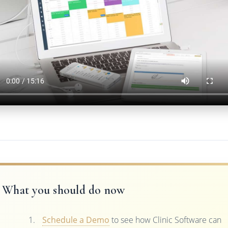
What you should do now
Schedule a Demo
to see how Clinic Software can