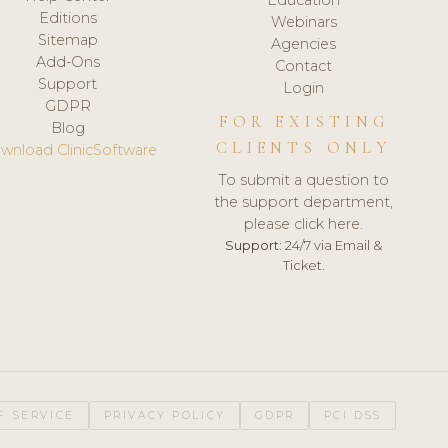
Editions
Webinars
Sitemap
Agencies
Add-Ons
Contact
Support
Login
GDPR
FOR EXISTING
Blog
CLIENTS ONLY
wnload ClinicSoftware
To submit a question to
the support department,
please click here.
Support:
24/7 via Email &
Ticket.
F SERVICE
PRIVACY POLICY
GDPR
PCI DSS