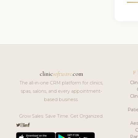
F
clinic
software
.com
Cli
The all-in-one CRM platform for clinics,
spas, salons, and every appointment-
Cli
based business.
Pat
Grow Sales. Save Time. Get Organized.
Aes
Pap