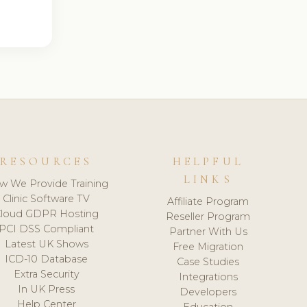
RESOURCES
HELPFUL
LINKS
w We Provide Training
Clinic Software TV
Affiliate Program
loud GDPR Hosting
Reseller Program
PCI DSS Compliant
Partner With Us
Latest UK Shows
Free Migration
ICD-10 Database
Case Studies
Extra Security
Integrations
In UK Press
Developers
Help Center
Education