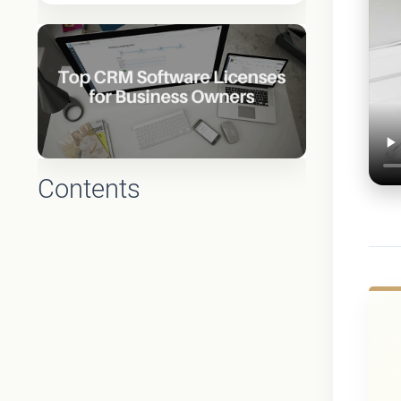
Contents