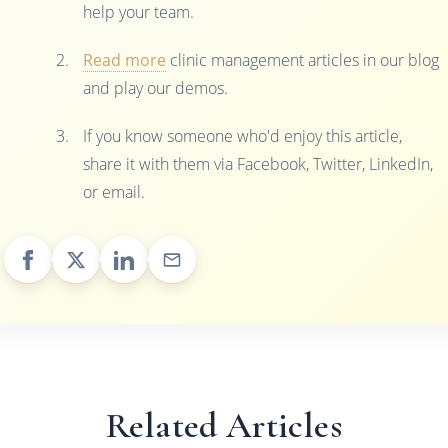
help your team.
Read more
clinic management articles in our blog
and play our demos.
If you know someone who'd enjoy this article,
share it with them via Facebook, Twitter, LinkedIn,
or email.
Related Articles