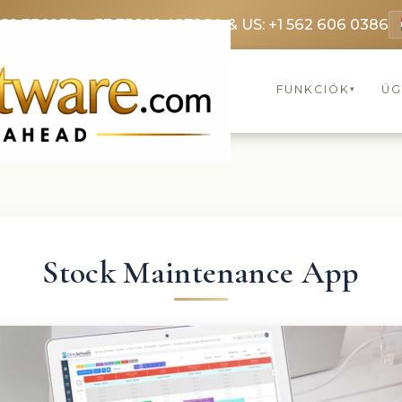
369 3369
FR: +33 75690 4272
CA & US: +1 562 606 0386
FUNKCIÓK
ÜG
▾
Stock Maintenance App