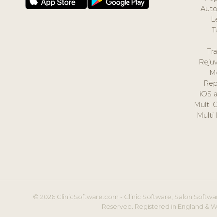
Auto
L
T
Tr
Reju
M
Rep
iOS 
Multi 
Multi
© 2026 ClinicSoftware.com - Clinic Software, Salon Softwar
Reserved. Registered in England & W