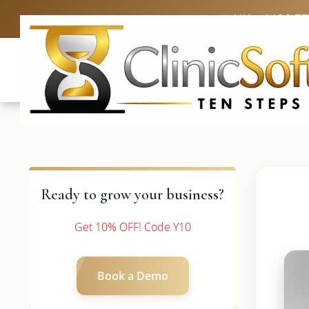
UK: +4420 3
Ready to grow your business?
Get 10% OFF! Code Y10
Book a Demo