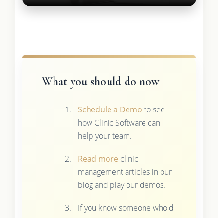
What you should do now
Schedule a Demo
to see
how Clinic Software can
help your team.
Read more
clinic
management articles in our
blog and play our demos.
If you know someone who'd