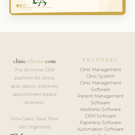
FEATURES
clinic
software
.com
Clinic Management
The all-in-one CRM
Clinic System
platform for clinics,
Clinic Management
spas, salons, and every
Software
appointment-based
Patient Management
business.
Software
Aesthetic Software
CRM Software
Grow Sales. Save Time.
Paperless Software
Get Organized.
Automation Software