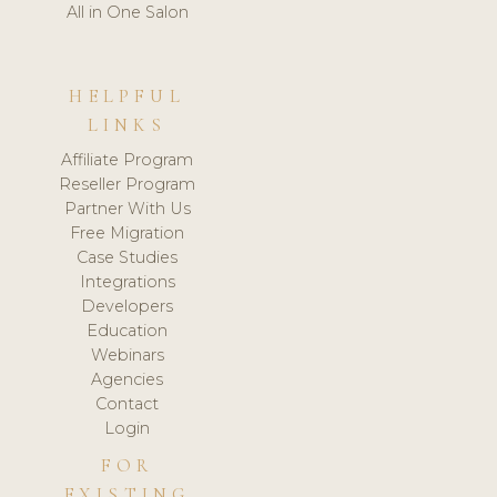
All in One Salon
HELPFUL
LINKS
Affiliate Program
Reseller Program
Partner With Us
Free Migration
Case Studies
Integrations
Developers
Education
Webinars
Agencies
Contact
Login
FOR
EXISTING