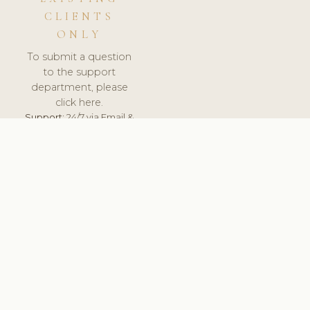
CLIENTS
ONLY
To submit a question
to the support
department, please
click here.
Support:
24/7 via Email &
Ticket.
© 2026 ClinicSoftware.com - Clinic Software, Salon
Software, Spa Software. All Rights Reserved. Registered in
England & Wales.
HUNGARY
keyboard_arrow_up
TERMS OF SERVICE
PRIVACY POLICY
GDPR
PCI DSS