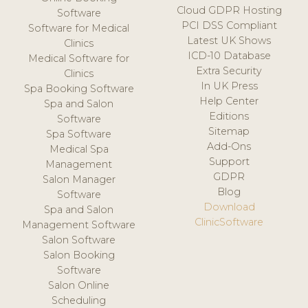
Cloud GDPR Hosting
Software
PCI DSS Compliant
Software for Medical
Latest UK Shows
Clinics
ICD-10 Database
Medical Software for
Extra Security
Clinics
In UK Press
Spa Booking Software
Help Center
Spa and Salon
Editions
Software
Sitemap
Spa Software
Add-Ons
Medical Spa
Support
Management
GDPR
Salon Manager
Blog
Software
Download
Spa and Salon
ClinicSoftware
Management Software
Salon Software
Salon Booking
Software
Salon Online
Scheduling