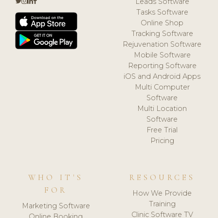
Leads Software
Tasks Software
Online Shop
Tracking Software
Rejuvenation Software
Mobile Software
Reporting Software
iOS and Android Apps
Multi Computer
Software
Multi Location
Software
Free Trial
Pricing
WHO IT'S
RESOURCES
FOR
How We Provide
Training
Marketing Software
Clinic Software TV
Online Booking