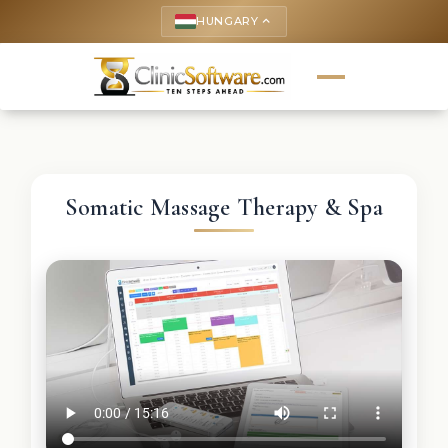
HUNGARY
keyboard_arrow_up
Somatic Massage Therapy & Spa