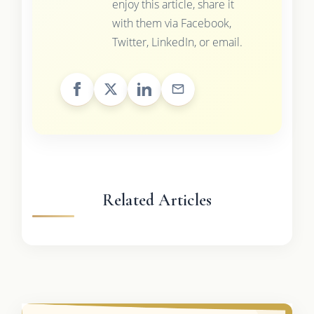
enjoy this article, share it
with them via Facebook,
Twitter, LinkedIn, or email.
Related Articles