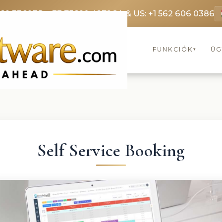
369 3369
FR: +33 75690 4272
CA & US: +1 562 606 0386
FUNKCIÓK
ÜG
▾
Self Service Booking