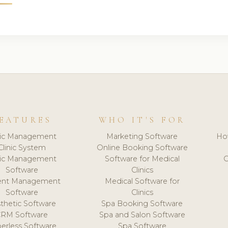
EATURES
WHO IT'S FOR
nic Management
Marketing Software
Ho
Clinic System
Online Booking Software
nic Management
Software for Medical
C
Software
Clinics
ient Management
Medical Software for
Software
Clinics
thetic Software
Spa Booking Software
CRM Software
Spa and Salon Software
erless Software
Spa Software