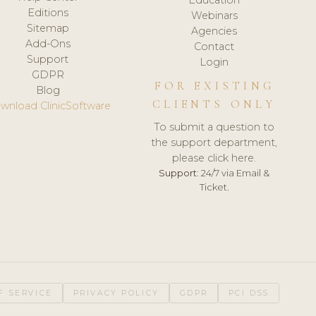
Editions
Webinars
Sitemap
Agencies
Add-Ons
Contact
Support
Login
GDPR
FOR EXISTING
Blog
CLIENTS ONLY
wnload ClinicSoftware
To submit a question to
the support department,
please click here.
Support:
24/7 via Email &
Ticket.
F SERVICE
PRIVACY POLICY
GDPR
PCI DSS