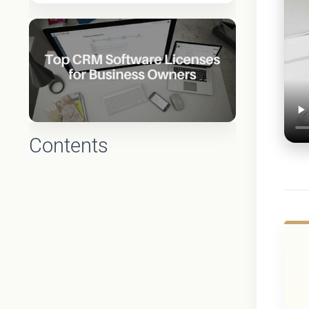
Contents