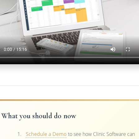
What you should do now
Schedule a Demo
to see how Clinic Software can