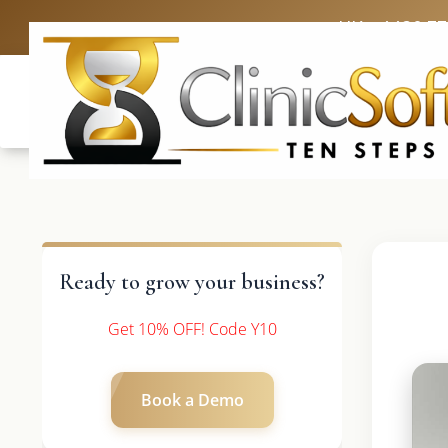
UK: +4420 3
Ready to grow your business?
Get 10% OFF! Code Y10
Book a Demo