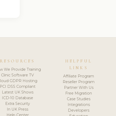
RESOURCES
HELPFUL
LINKS
w We Provide Training
Clinic Software TV
Affiliate Program
loud GDPR Hosting
Reseller Program
PCI DSS Compliant
Partner With Us
Latest UK Shows
Free Migration
ICD-10 Database
Case Studies
Extra Security
Integrations
In UK Press
Developers
Help Center
Education