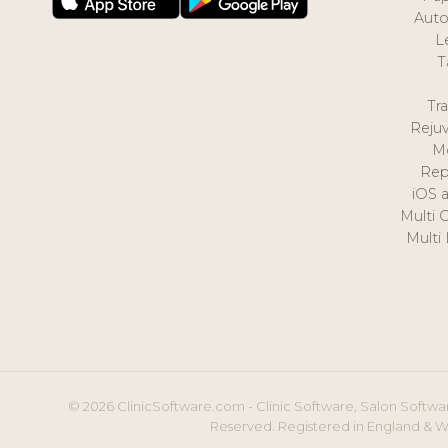
Auto
L
T
Tr
Reju
M
Rep
iOS 
Multi 
Multi
© 2026 ClinicSoftware.com - Clinic Software, Salon Softwar
Reserved. Registered in England & W