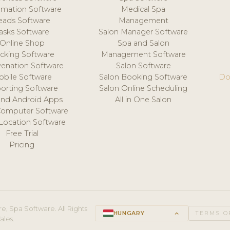
mation Software
Medical Spa
eads Software
Management
asks Software
Salon Manager Software
Online Shop
Spa and Salon
acking Software
Management Software
venation Software
Salon Software
obile Software
Salon Booking Software
Do
orting Software
Salon Online Scheduling
and Android Apps
All in One Salon
Computer Software
 Location Software
Free Trial
Pricing
e, Spa Software. All Rights
HUNGARY
keyboard_arrow_up
TERMS O
ales.