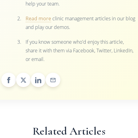
help your team.
Read more
clinic management articles in our blog
and play our demos.
If you know someone who'd enjoy this article,
share it with them via Facebook, Twitter, LinkedIn,
or email.
Related Articles