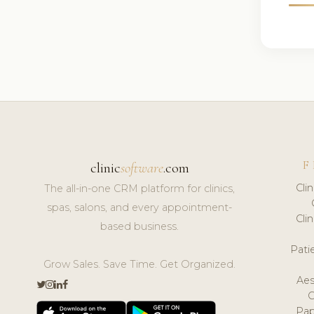
F
clinic
software
.com
Cli
The all-in-one CRM platform for clinics,
spas, salons, and every appointment-
Cli
based business.
Pat
Grow Sales. Save Time. Get Organized.
Aes
Pap