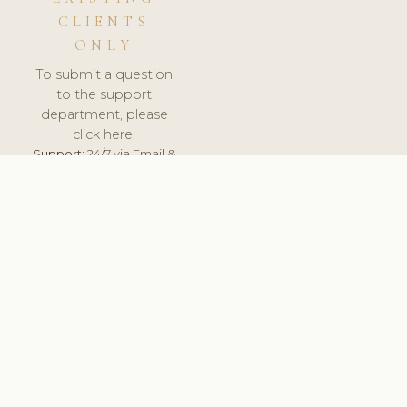
CLIENTS
ONLY
To submit a question
to the support
department, please
click here.
Support:
24/7 via Email &
Ticket.
© 2026 ClinicSoftware.com - Clinic Software, Salon
Software, Spa Software. All Rights Reserved. Registered in
England & Wales.
HUNGARY
keyboard_arrow_up
TERMS OF SERVICE
PRIVACY POLICY
GDPR
PCI DSS