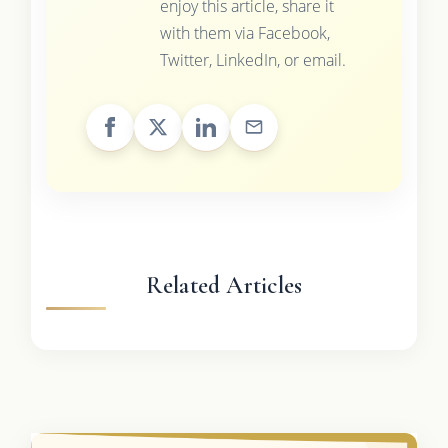
enjoy this article, share it
with them via Facebook,
Twitter, LinkedIn, or email.
Related Articles