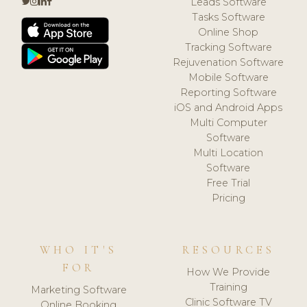
Leads Software
Tasks Software
Online Shop
Tracking Software
Rejuvenation Software
Mobile Software
Reporting Software
iOS and Android Apps
Multi Computer
Software
Multi Location
Software
Free Trial
Pricing
WHO IT'S
RESOURCES
FOR
How We Provide
Training
Marketing Software
Clinic Software TV
Online Booking