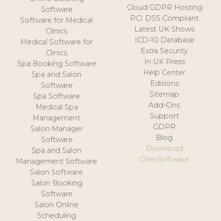
Cloud GDPR Hosting
Software
PCI DSS Compliant
Software for Medical
Latest UK Shows
Clinics
ICD-10 Database
Medical Software for
Extra Security
Clinics
In UK Press
Spa Booking Software
Help Center
Spa and Salon
Editions
Software
Sitemap
Spa Software
Add-Ons
Medical Spa
Support
Management
GDPR
Salon Manager
Blog
Software
Download
Spa and Salon
ClinicSoftware
Management Software
Salon Software
Salon Booking
Software
Salon Online
Scheduling