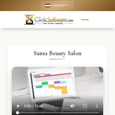
HUNGARY
keyboard_arrow_up
Santa Beauty Salon