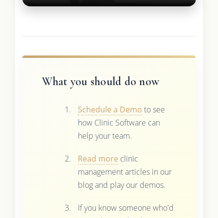
What you should do now
Schedule a Demo
to see
how Clinic Software can
help your team.
Read more
clinic
management articles in our
blog and play our demos.
If you know someone who'd