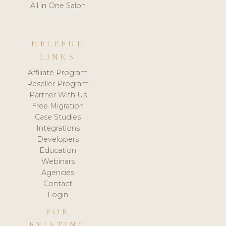
All in One Salon
HELPFUL
LINKS
Affiliate Program
Reseller Program
Partner With Us
Free Migration
Case Studies
Integrations
Developers
Education
Webinars
Agencies
Contact
Login
FOR
EXISTING