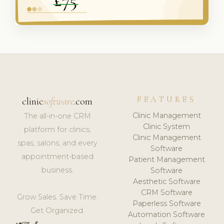
FEATURES
clinic
software
.com
Clinic Management
The all-in-one CRM
Clinic System
platform for clinics,
Clinic Management
spas, salons, and every
Software
appointment-based
Patient Management
business.
Software
Aesthetic Software
CRM Software
Grow Sales. Save Time.
Paperless Software
Get Organized.
Automation Software