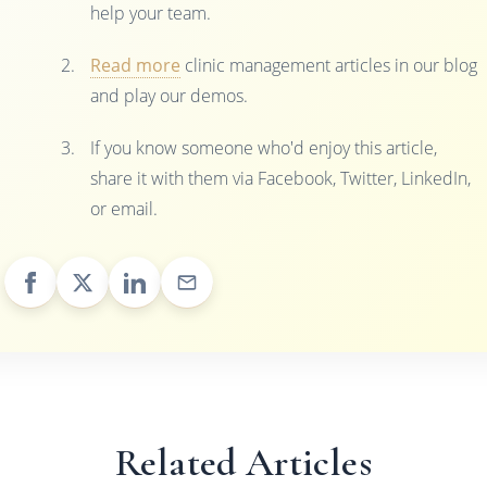
help your team.
Read more
clinic management articles in our blog
and play our demos.
If you know someone who'd enjoy this article,
share it with them via Facebook, Twitter, LinkedIn,
or email.
Related Articles