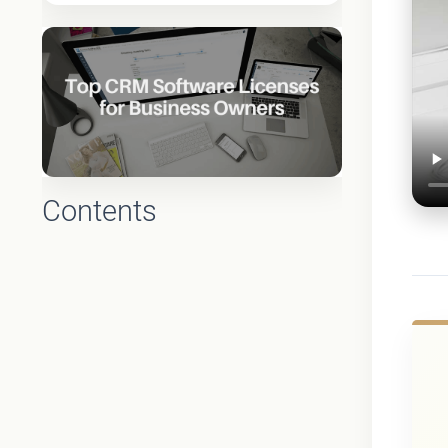
Contents