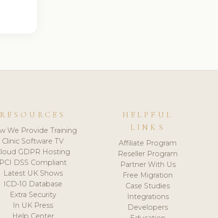
RESOURCES
HELPFUL
LINKS
w We Provide Training
Clinic Software TV
Affiliate Program
loud GDPR Hosting
Reseller Program
PCI DSS Compliant
Partner With Us
Latest UK Shows
Free Migration
ICD-10 Database
Case Studies
Extra Security
Integrations
In UK Press
Developers
Help Center
Education