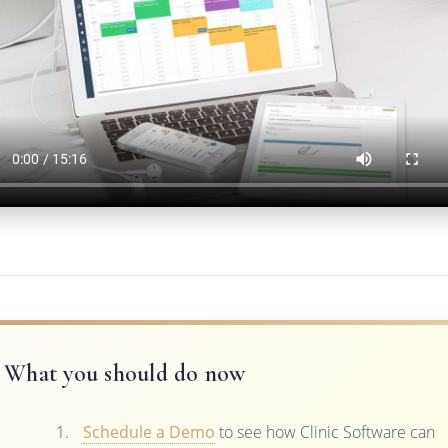
What you should do now
Schedule a Demo
to see how Clinic Software can