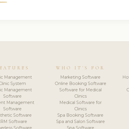
EATURES
WHO IT'S FOR
nic Management
Marketing Software
Ho
Clinic System
Online Booking Software
nic Management
Software for Medical
C
Software
Clinics
ient Management
Medical Software for
Software
Clinics
thetic Software
Spa Booking Software
CRM Software
Spa and Salon Software
erless Software
Spa Software