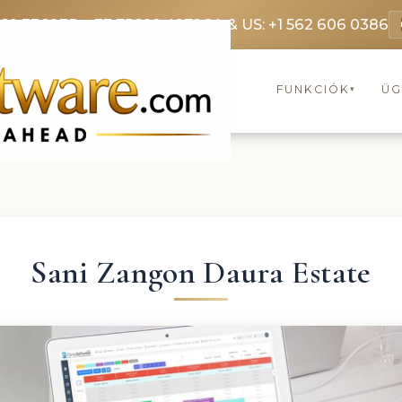
369 3369
FR: +33 75690 4272
CA & US: +1 562 606 0386
FUNKCIÓK
ÜG
▾
Sani Zangon Daura Estate