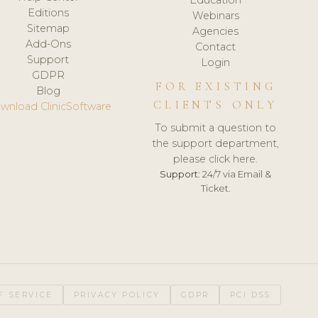
Editions
Webinars
Sitemap
Agencies
Add-Ons
Contact
Support
Login
GDPR
FOR EXISTING
Blog
CLIENTS ONLY
wnload ClinicSoftware
To submit a question to
the support department,
please click here.
Support:
24/7 via Email &
Ticket.
F SERVICE
PRIVACY POLICY
GDPR
PCI DSS