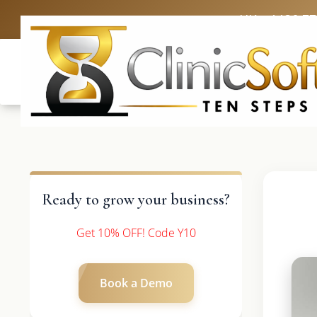
UK: +4420 3
Ready to grow your business?
Get 10% OFF! Code Y10
Book a Demo