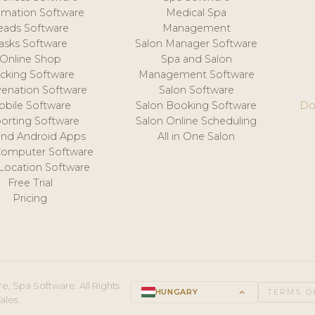
mation Software
Medical Spa
eads Software
Management
asks Software
Salon Manager Software
Online Shop
Spa and Salon
acking Software
Management Software
venation Software
Salon Software
obile Software
Salon Booking Software
Do
orting Software
Salon Online Scheduling
and Android Apps
All in One Salon
Computer Software
 Location Software
Free Trial
Pricing
e, Spa Software. All Rights
HUNGARY
keyboard_arrow_up
TERMS O
ales.