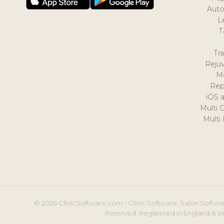
Auto
L
T
Tr
Reju
M
Rep
iOS 
Multi 
Multi
© 2026 ClinicSoftware.com - Clinic Software, Salon Softwar
Reserved. Registered in England & W