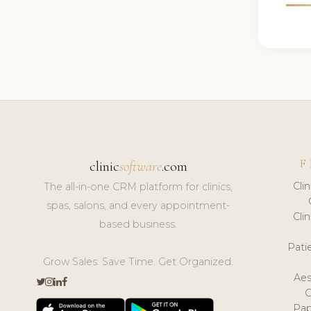
F
clinic
software
.com
Cli
The all-in-one CRM platform for clinics,
spas, salons, and every appointment-
Cli
based business.
Pat
Grow Sales. Save Time. Get Organized.
Aes
Pap