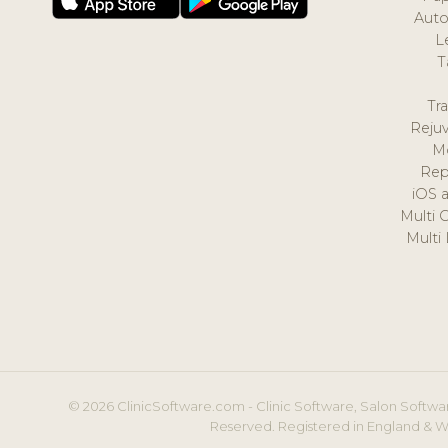
Auto
L
T
Tr
Reju
M
Rep
iOS 
Multi 
Multi
© 2026 ClinicSoftware.com - Clinic Software, Salon Softwar
Reserved. Registered in England & W