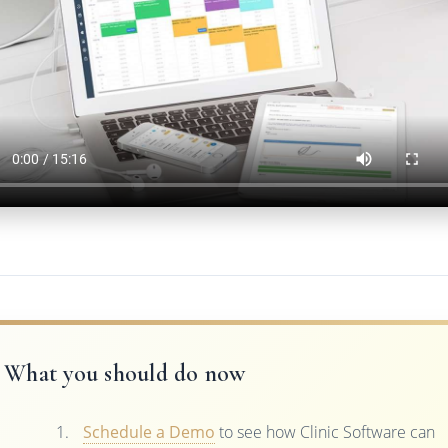
What you should do now
Schedule a Demo
to see how Clinic Software can