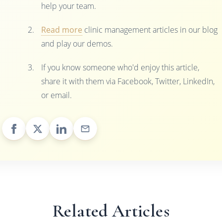
help your team.
Read more
clinic management articles in our blog
and play our demos.
If you know someone who'd enjoy this article,
share it with them via Facebook, Twitter, LinkedIn,
or email.
Related Articles