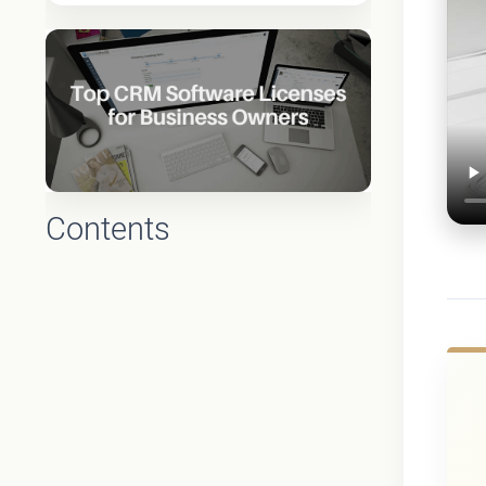
Contents