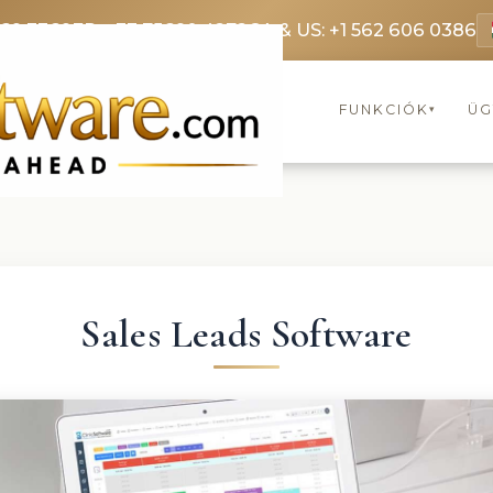
369 3369
FR: +33 75690 4272
CA & US: +1 562 606 0386
FUNKCIÓK
ÜG
▾
Sales Leads Software