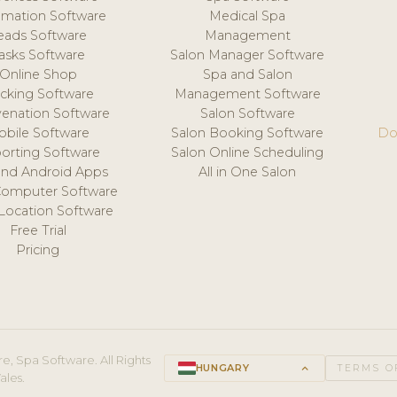
mation Software
Medical Spa
eads Software
Management
asks Software
Salon Manager Software
Online Shop
Spa and Salon
acking Software
Management Software
venation Software
Salon Software
obile Software
Salon Booking Software
Do
orting Software
Salon Online Scheduling
and Android Apps
All in One Salon
Computer Software
 Location Software
Free Trial
Pricing
e, Spa Software. All Rights
HUNGARY
keyboard_arrow_up
TERMS O
ales.