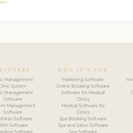
EATURES
WHO IT'S FOR
nic Management
Marketing Software
Ho
Clinic System
Online Booking Software
nic Management
Software for Medical
C
Software
Clinics
ient Management
Medical Software for
Software
Clinics
thetic Software
Spa Booking Software
CRM Software
Spa and Salon Software
erless Software
Spa Software