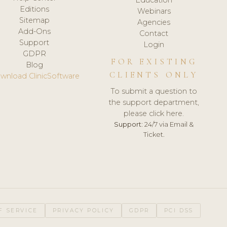
Editions
Webinars
Sitemap
Agencies
Add-Ons
Contact
Support
Login
GDPR
FOR EXISTING
Blog
CLIENTS ONLY
wnload ClinicSoftware
To submit a question to
the support department,
please click here.
Support:
24/7 via Email &
Ticket.
F SERVICE
PRIVACY POLICY
GDPR
PCI DSS