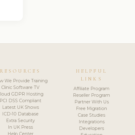
RESOURCES
HELPFUL
LINKS
w We Provide Training
Clinic Software TV
Affiliate Program
loud GDPR Hosting
Reseller Program
PCI DSS Compliant
Partner With Us
Latest UK Shows
Free Migration
ICD-10 Database
Case Studies
Extra Security
Integrations
In UK Press
Developers
Help Center
Education