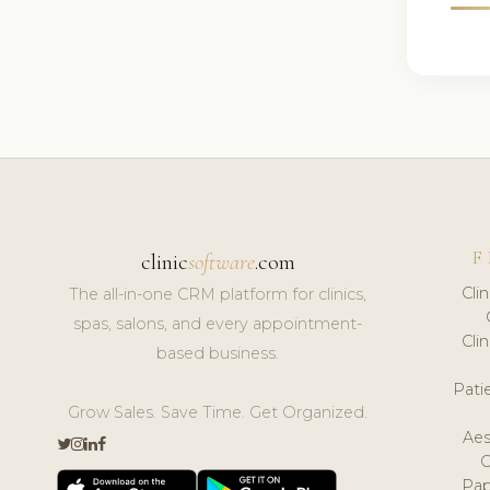
F
clinic
software
.com
Cli
The all-in-one CRM platform for clinics,
spas, salons, and every appointment-
Cli
based business.
Pat
Grow Sales. Save Time. Get Organized.
Aes
Pap