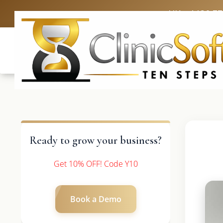
UK: +4420 3
Ready to grow your business?
Get 10% OFF! Code Y10
Book a Demo