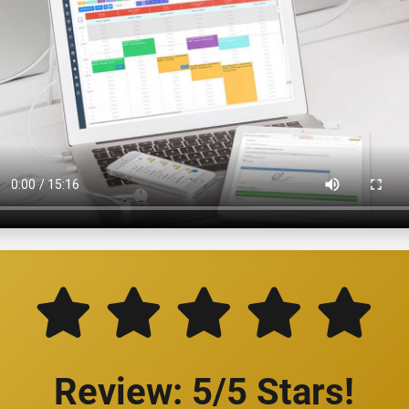
Review: 5/5 Stars!