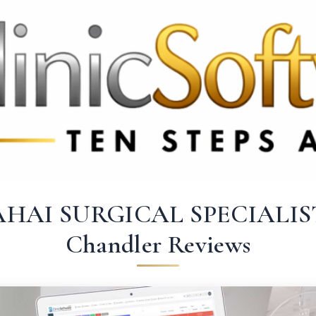
369 3369
FR: +33 75690 4272
CA & US: +1 562 606 0386
AHAI SURGICAL SPECIALIS
Chandler Reviews