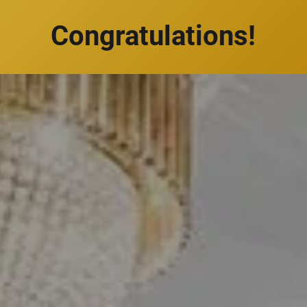
Congratulations!