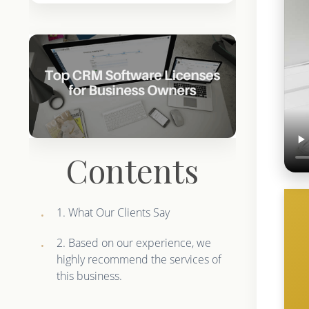
Contents
1. What Our Clients Say
2. Based on our experience, we
highly recommend the services of
this business.