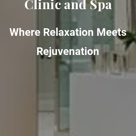
Clinic and Spa
Where Relaxation Meets
Rejuvenation