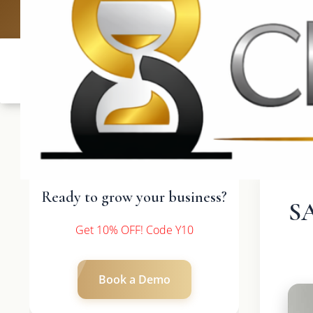
UK: +4420 3
Ready to grow your business?
S
Get 10% OFF! Code Y10
Book a Demo