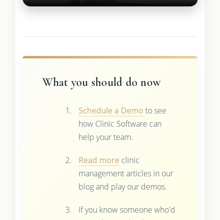
What you should do now
Schedule a Demo
to see
how Clinic Software can
help your team.
Read more
clinic
management articles in our
blog and play our demos.
If you know someone who'd