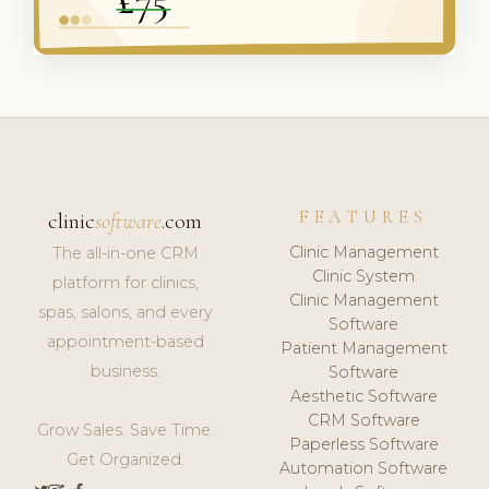
FEATURES
clinic
software
.com
Clinic Management
The all-in-one CRM
Clinic System
platform for clinics,
Clinic Management
spas, salons, and every
Software
appointment-based
Patient Management
business.
Software
Aesthetic Software
CRM Software
Grow Sales. Save Time.
Paperless Software
Get Organized.
Automation Software