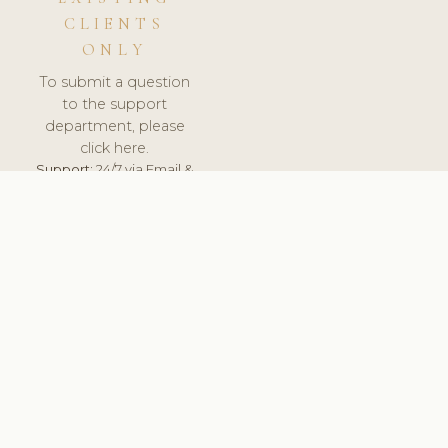
CLIENTS
ONLY
To submit a question
to the support
department, please
click here.
Support:
24/7 via Email &
Ticket.
© 2026 ClinicSoftware.com - Clinic Software, Salon
Software, Spa Software. All Rights Reserved. Registered in
England & Wales.
HUNGARY
keyboard_arrow_up
TERMS OF SERVICE
PRIVACY POLICY
GDPR
PCI DSS