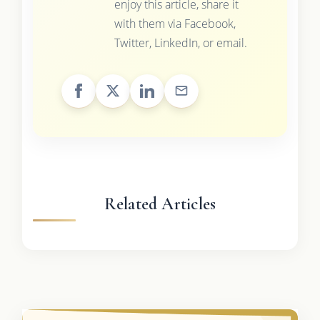
enjoy this article, share it
with them via Facebook,
Twitter, LinkedIn, or email.
Related Articles