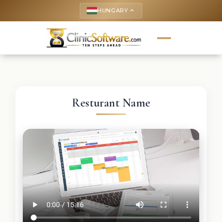
HUNGARY
keyboard_arrow_up
Resturant Name