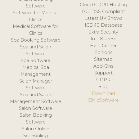
Cloud GDPR Hosting
Software
PCI DSS Compliant
Software for Medical
Latest UK Shows
Clinics
ICD-10 Database
Medical Software for
Extra Security
Clinics
In UK Press
Spa Booking Software
Help Center
Spa and Salon
Editions
Software
Sitemap
Spa Software
Add-Ons
Medical Spa
Support
Management
GDPR
Salon Manager
Blog
Software
Download
Spa and Salon
ClinicSoftware
Management Software
Salon Software
Salon Booking
Software
Salon Online
Scheduling