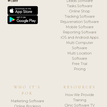
Leads Software
Tasks Software
Online Shop
Tracking Software
Rejuvenation Software
Mobile Software
Reporting Software
iOS and Android Apps
Multi Computer
Software
Multi Location
Software
Free Trial
Pricing
WHO IT'S
RESOURCES
FOR
How We Provide
Training
Marketing Software
Clinic Software TV
Online Booking