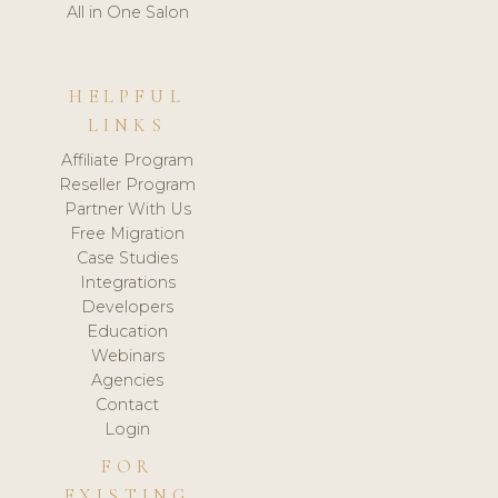
All in One Salon
HELPFUL
LINKS
Affiliate Program
Reseller Program
Partner With Us
Free Migration
Case Studies
Integrations
Developers
Education
Webinars
Agencies
Contact
Login
FOR
EXISTING