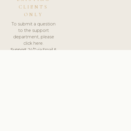
CLIENTS
ONLY
To submit a question
to the support
department, please
click here.
Support:
24/7 via Email &
Ticket.
© 2026 ClinicSoftware.com - Clinic Software, Salon
Software, Spa Software. All Rights Reserved. Registered in
England & Wales.
HUNGARY
keyboard_arrow_up
TERMS OF SERVICE
PRIVACY POLICY
GDPR
PCI DSS