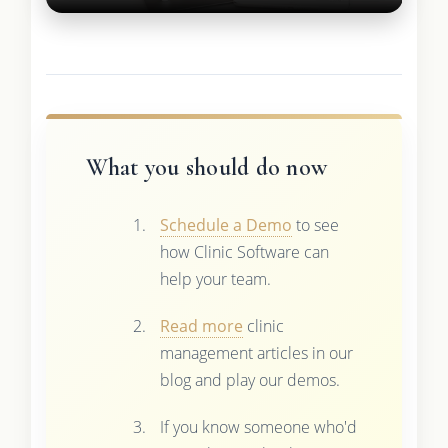
What you should do now
Schedule a Demo
to see
how Clinic Software can
help your team.
Read more
clinic
management articles in our
blog and play our demos.
If you know someone who'd