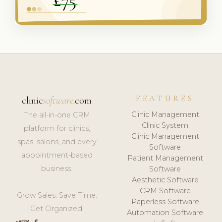
FEATURES
clinic
software
.com
Clinic Management
The all-in-one CRM
Clinic System
platform for clinics,
Clinic Management
spas, salons, and every
Software
appointment-based
Patient Management
business.
Software
Aesthetic Software
CRM Software
Grow Sales. Save Time.
Paperless Software
Get Organized.
Automation Software