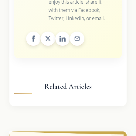
enjoy this article, share it
with them via Facebook,
Twitter, LinkedIn, or email.
Related Articles