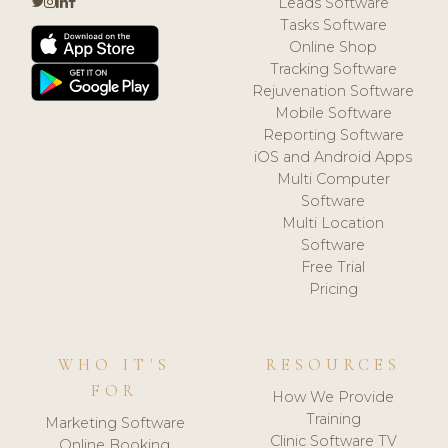
Leads Software
Tasks Software
Online Shop
Tracking Software
Rejuvenation Software
Mobile Software
Reporting Software
iOS and Android Apps
Multi Computer
Software
Multi Location
Software
Free Trial
Pricing
WHO IT'S
RESOURCES
FOR
How We Provide
Training
Marketing Software
Clinic Software TV
Online Booking