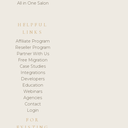
All in One Salon
HELPFUL
LINKS
Affiliate Program
Reseller Program
Partner With Us
Free Migration
Case Studies
Integrations
Developers
Education
Webinars
Agencies
Contact
Login
FOR
EXISTING