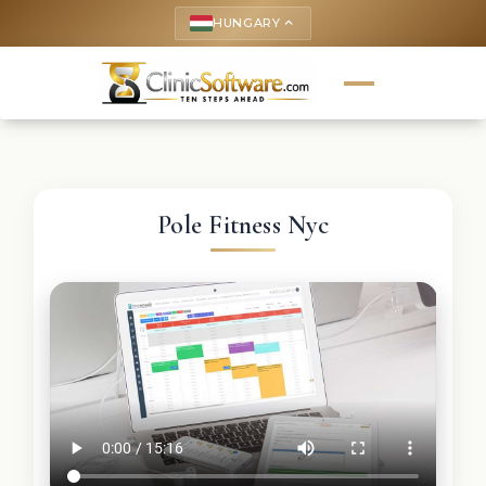
HUNGARY
keyboard_arrow_up
Pole Fitness Nyc