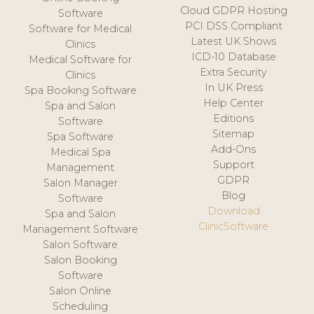
Cloud GDPR Hosting
Software
PCI DSS Compliant
Software for Medical
Latest UK Shows
Clinics
ICD-10 Database
Medical Software for
Extra Security
Clinics
In UK Press
Spa Booking Software
Help Center
Spa and Salon
Editions
Software
Sitemap
Spa Software
Add-Ons
Medical Spa
Support
Management
GDPR
Salon Manager
Blog
Software
Download
Spa and Salon
ClinicSoftware
Management Software
Salon Software
Salon Booking
Software
Salon Online
Scheduling