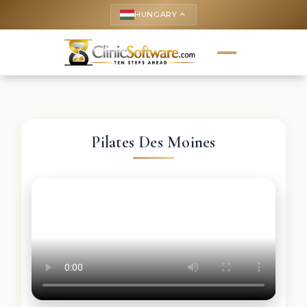
HUNGARY
keyboard_arrow_up
Pilates Des Moines