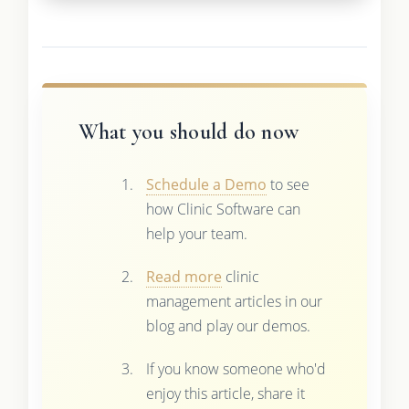
What you should do now
Schedule a Demo
to see
how Clinic Software can
help your team.
Read more
clinic
management articles in our
blog and play our demos.
If you know someone who'd
enjoy this article, share it