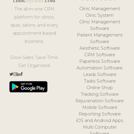
clinic
software
.com
Clinic Management
The all-in-one CRM
Clinic System
platform for clinics,
Clinic Management
spas, salons, and every
Software
appointment-based
Patient Management
business.
Software
Aesthetic Software
CRM Software
Grow Sales. Save Time.
Paperless Software
Get Organized.
Automation Software
Leads Software
Tasks Software
Online Shop
Tracking Software
Rejuvenation Software
Mobile Software
Reporting Software
iOS and Android Apps
Multi Computer
Software