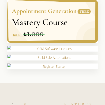
FEATURES