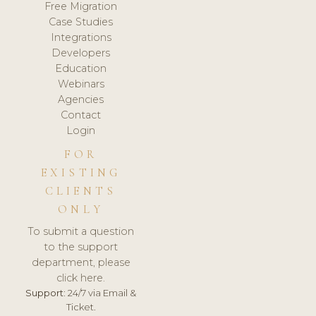
Free Migration
Case Studies
Integrations
Developers
Education
Webinars
Agencies
Contact
Login
FOR
EXISTING
CLIENTS
ONLY
To submit a question
to the support
department, please
click here.
Support:
24/7 via Email &
Ticket.