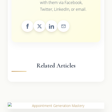
with them via Facebook,
Twitter, LinkedIn, or email.
Related Articles