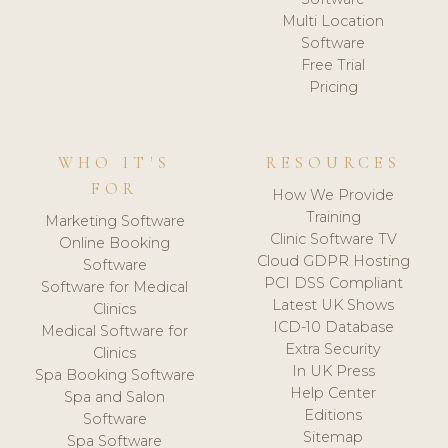
Multi Location
Software
Free Trial
Pricing
WHO IT'S
RESOURCES
FOR
How We Provide
Training
Marketing Software
Clinic Software TV
Online Booking
Cloud GDPR Hosting
Software
PCI DSS Compliant
Software for Medical
Latest UK Shows
Clinics
ICD-10 Database
Medical Software for
Extra Security
Clinics
In UK Press
Spa Booking Software
Help Center
Spa and Salon
Editions
Software
Sitemap
Spa Software