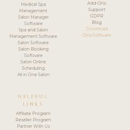
Add-Ons
Medical Spa
Support
Management
GDPR
Salon Manager
Blog
Software
Download
Spa and Salon
ClinicSoftware
Management Software
Salon Software
Salon Booking
Software
Salon Online
Scheduling
All in One Salon
HELPFUL
LINKS
Affiliate Program
Reseller Program
Partner With Us