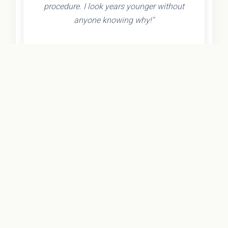
procedure. I look years younger without
anyone knowing why!"
- Olivia K.