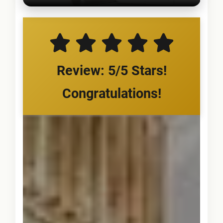
Review: 5/5 Stars!
Congratulations!