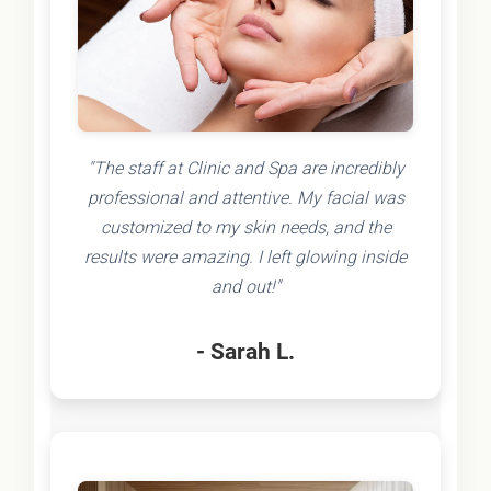
"The staff at Clinic and Spa are incredibly
professional and attentive. My facial was
customized to my skin needs, and the
results were amazing. I left glowing inside
and out!"
- Sarah L.