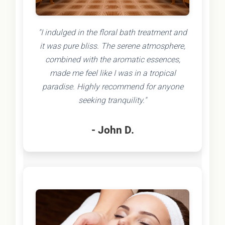
"I indulged in the floral bath treatment and
it was pure bliss. The serene atmosphere,
combined with the aromatic essences,
made me feel like I was in a tropical
paradise. Highly recommend for anyone
seeking tranquility."
- John D.