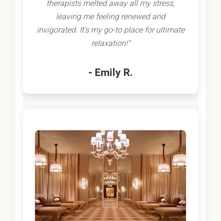
therapists melted away all my stress,
leaving me feeling renewed and
invigorated. It's my go-to place for ultimate
relaxation!"
- Emily R.