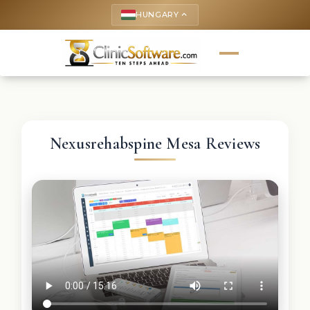
HUNGARY
keyboard_arrow_up
Nexusrehabspine Mesa Reviews