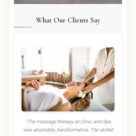
What Our Clients Say
"The massage therapy at Clinic and Spa
was absolutely transformative. The skilled