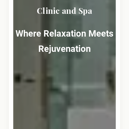
Clinic and Spa
Where Relaxation Meets
Rejuvenation