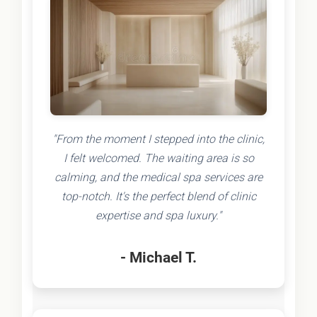
"From the moment I stepped into the clinic,
I felt welcomed. The waiting area is so
calming, and the medical spa services are
top-notch. It's the perfect blend of clinic
expertise and spa luxury."
- Michael T.