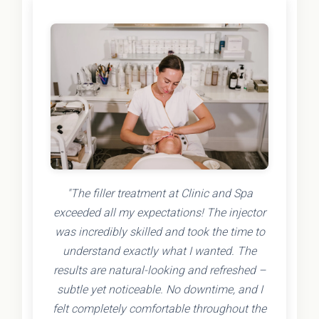
"The filler treatment at Clinic and Spa
exceeded all my expectations! The injector
was incredibly skilled and took the time to
understand exactly what I wanted. The
results are natural-looking and refreshed –
subtle yet noticeable. No downtime, and I
felt completely comfortable throughout the