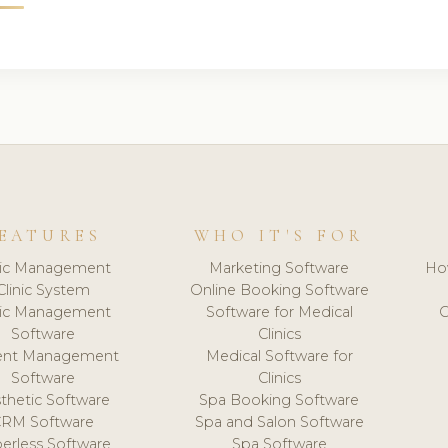
EATURES
WHO IT'S FOR
nic Management
Marketing Software
Ho
Clinic System
Online Booking Software
nic Management
Software for Medical
C
Software
Clinics
ient Management
Medical Software for
Software
Clinics
thetic Software
Spa Booking Software
CRM Software
Spa and Salon Software
erless Software
Spa Software