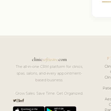
F
clinic
software
.com
Cli
The all-in-one CRM platform for clinics,
spas, salons, and every appointment-
Cli
based business.
Pat
Grow Sales. Save Time. Get Organized.
Aes
Pap