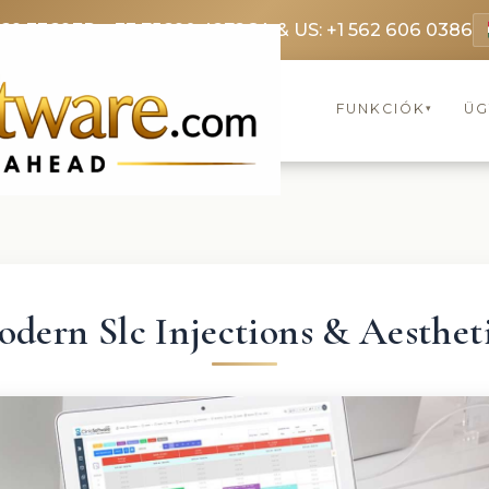
369 3369
FR: +33 75690 4272
CA & US: +1 562 606 0386
FUNKCIÓK
ÜG
▾
dern Slc Injections & Aesthet