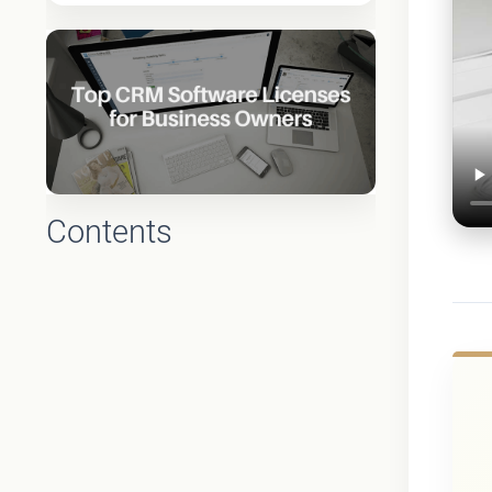
Contents