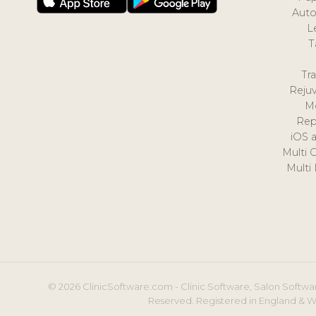
Auto
L
T
Tr
Reju
M
Rep
iOS 
Multi 
Multi
© 2026 ClinicSoftware.com - Clinic Software, Salon Softwar
Reserved. Registered in England & W