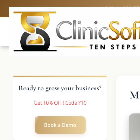
UK: +4420 3
Ready to grow your business?
Mo
Get 10% OFF! Code Y10
Book a Demo