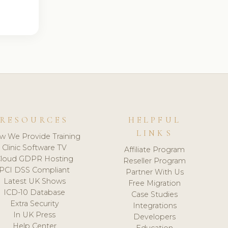
RESOURCES
HELPFUL
LINKS
w We Provide Training
Clinic Software TV
Affiliate Program
loud GDPR Hosting
Reseller Program
PCI DSS Compliant
Partner With Us
Latest UK Shows
Free Migration
ICD-10 Database
Case Studies
Extra Security
Integrations
In UK Press
Developers
Help Center
Education