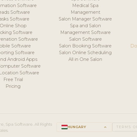
mation Software
Medical Spa
eads Software
Management
asks Software
Salon Manager Software
Online Shop
Spa and Salon
acking Software
Management Software
venation Software
Salon Software
obile Software
Salon Booking Software
Do
orting Software
Salon Online Scheduling
and Android Apps
All in One Salon
Computer Software
 Location Software
Free Trial
Pricing
e, Spa Software. All Rights
HUNGARY
keyboard_arrow_up
TERMS O
ales.