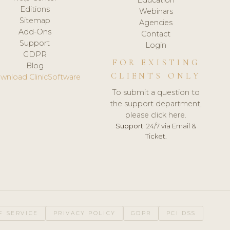
Editions
Webinars
Sitemap
Agencies
Add-Ons
Contact
Support
Login
GDPR
FOR EXISTING
Blog
CLIENTS ONLY
wnload ClinicSoftware
To submit a question to
the support department,
please click here.
Support:
24/7 via Email &
Ticket.
F SERVICE
PRIVACY POLICY
GDPR
PCI DSS