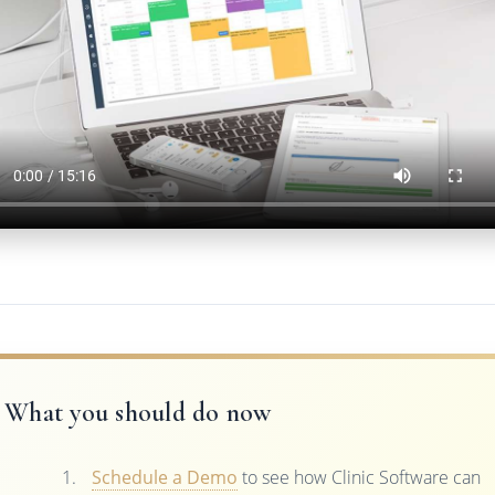
What you should do now
Schedule a Demo
to see how Clinic Software can