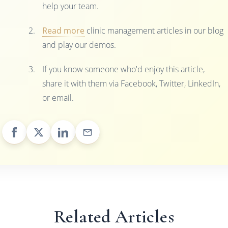
help your team.
Read more
clinic management articles in our blog
and play our demos.
If you know someone who'd enjoy this article,
share it with them via Facebook, Twitter, LinkedIn,
or email.
Related Articles