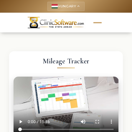
HUNGARY
keyboard_arrow_up
Mileage Tracker