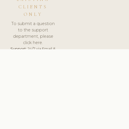
CLIENTS
ONLY
To submit a question
to the support
department, please
click here.
Support:
24/7 via Email &
Ticket.
© 2026 ClinicSoftware.com - Clinic Software, Salon
Software, Spa Software. All Rights Reserved. Registered in
England & Wales.
HUNGARY
keyboard_arrow_up
TERMS OF SERVICE
PRIVACY POLICY
GDPR
PCI DSS