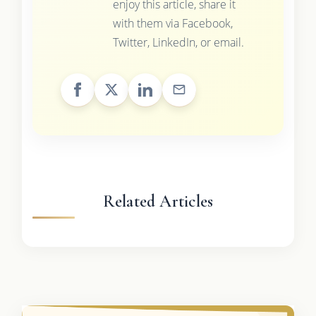
enjoy this article, share it
with them via Facebook,
Twitter, LinkedIn, or email.
Related Articles