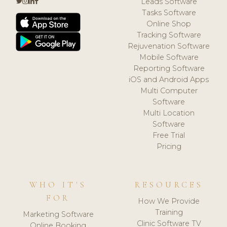
Leads Software
Tasks Software
Online Shop
Tracking Software
Rejuvenation Software
Mobile Software
Reporting Software
iOS and Android Apps
Multi Computer
Software
Multi Location
Software
Free Trial
Pricing
WHO IT'S
RESOURCES
FOR
How We Provide
Training
Marketing Software
Clinic Software TV
Online Booking