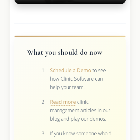
What you should do now
Schedule a Demo
to see
how Clinic Software can
help your team.
Read more
clinic
management articles in our
blog and play our demos.
If you know someone who'd