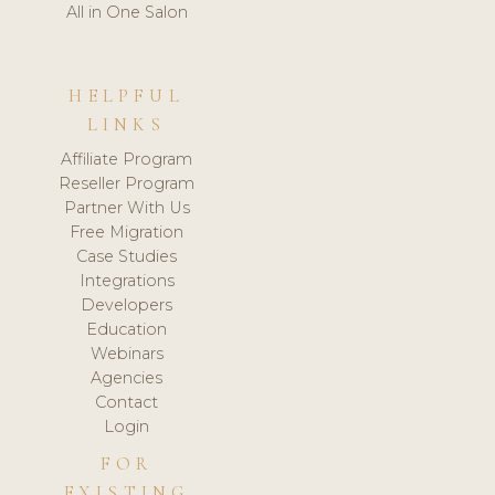
All in One Salon
HELPFUL
LINKS
Affiliate Program
Reseller Program
Partner With Us
Free Migration
Case Studies
Integrations
Developers
Education
Webinars
Agencies
Contact
Login
FOR
EXISTING