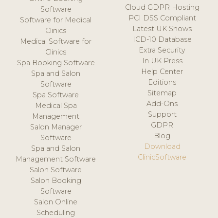
Cloud GDPR Hosting
Software
PCI DSS Compliant
Software for Medical
Latest UK Shows
Clinics
ICD-10 Database
Medical Software for
Extra Security
Clinics
In UK Press
Spa Booking Software
Help Center
Spa and Salon
Editions
Software
Sitemap
Spa Software
Add-Ons
Medical Spa
Support
Management
GDPR
Salon Manager
Blog
Software
Download
Spa and Salon
ClinicSoftware
Management Software
Salon Software
Salon Booking
Software
Salon Online
Scheduling