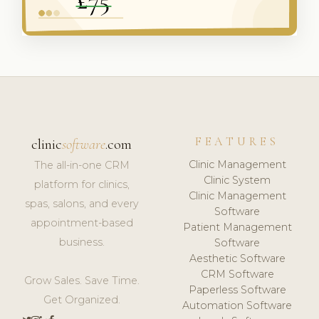
FEATURES
clinic
software
.com
Clinic Management
The all-in-one CRM
Clinic System
platform for clinics,
Clinic Management
spas, salons, and every
Software
appointment-based
Patient Management
business.
Software
Aesthetic Software
CRM Software
Grow Sales. Save Time.
Paperless Software
Get Organized.
Automation Software