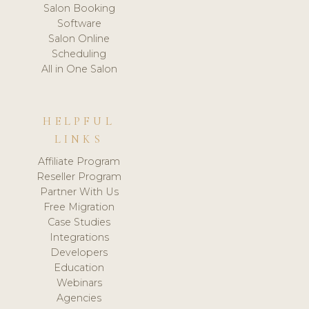
Salon Booking
Software
Salon Online
Scheduling
All in One Salon
HELPFUL
LINKS
Affiliate Program
Reseller Program
Partner With Us
Free Migration
Case Studies
Integrations
Developers
Education
Webinars
Agencies