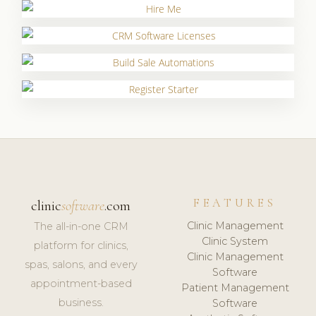
FEATURES
clinic
software
.com
Clinic Management
The all-in-one CRM
Clinic System
platform for clinics,
Clinic Management
spas, salons, and every
Software
appointment-based
Patient Management
business.
Software