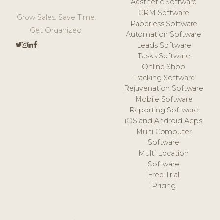
Aesthetic Software
CRM Software
Grow Sales. Save Time.
Paperless Software
Get Organized.
Automation Software
Leads Software
Tasks Software
Online Shop
Tracking Software
Rejuvenation Software
Mobile Software
Reporting Software
iOS and Android Apps
Multi Computer
Software
Multi Location
Software
Free Trial
Pricing