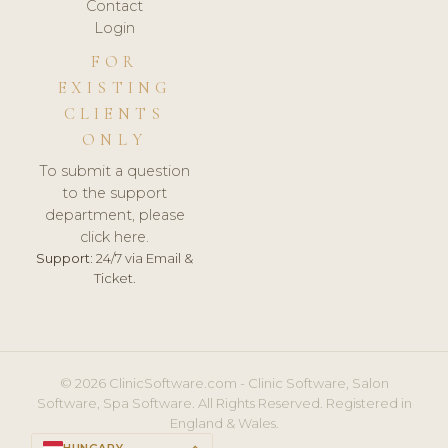
Contact
Login
FOR
EXISTING
CLIENTS
ONLY
To submit a question
to the support
department, please
click here.
Support:
24/7 via Email &
Ticket.
© 2026 ClinicSoftware.com - Clinic Software, Salon
Software, Spa Software. All Rights Reserved. Registered in
England & Wales.
HUNGARY