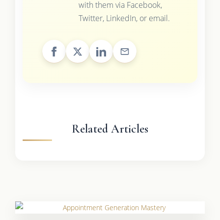
with them via Facebook,
Twitter, LinkedIn, or email.
Related Articles