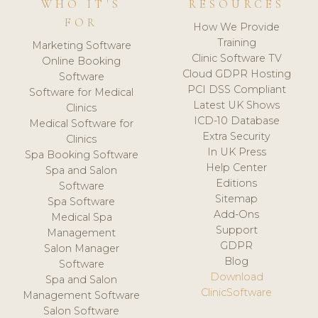
WHO IT'S
RESOURCES
FOR
How We Provide
Training
Marketing Software
Clinic Software TV
Online Booking
Cloud GDPR Hosting
Software
PCI DSS Compliant
Software for Medical
Latest UK Shows
Clinics
ICD-10 Database
Medical Software for
Extra Security
Clinics
In UK Press
Spa Booking Software
Help Center
Spa and Salon
Editions
Software
Sitemap
Spa Software
Add-Ons
Medical Spa
Support
Management
GDPR
Salon Manager
Blog
Software
Download
Spa and Salon
ClinicSoftware
Management Software
Salon Software