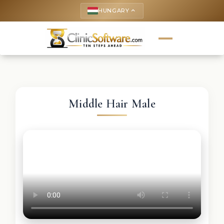
HUNGARY
keyboard_arrow_up
Middle Hair Male