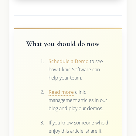
What you should do now
Schedule a Demo
to see
how Clinic Software can
help your team.
Read more
clinic
management articles in our
blog and play our demos.
If you know someone who'd
enjoy this article, share it