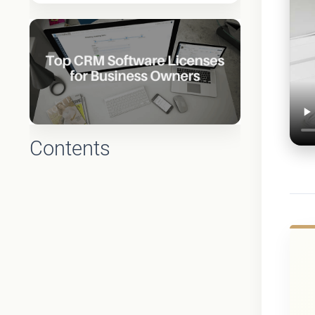
Contents