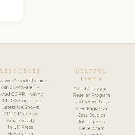
RESOURCES
HELPFUL
LINKS
w We Provide Training
Clinic Software TV
Affiliate Program
loud GDPR Hosting
Reseller Program
PCI DSS Compliant
Partner With Us
Latest UK Shows
Free Migration
ICD-10 Database
Case Studies
Extra Security
Integrations
In UK Press
Developers
Help Center
Education