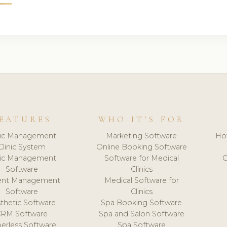
EATURES
WHO IT'S FOR
nic Management
Marketing Software
Ho
Clinic System
Online Booking Software
nic Management
Software for Medical
C
Software
Clinics
ient Management
Medical Software for
Software
Clinics
thetic Software
Spa Booking Software
CRM Software
Spa and Salon Software
erless Software
Spa Software