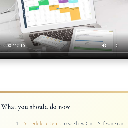
What you should do now
Schedule a Demo
to see how Clinic Software can