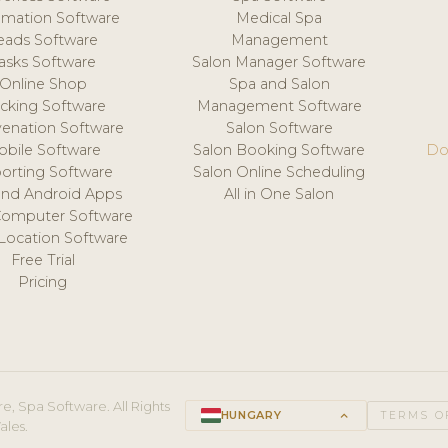
mation Software
Medical Spa
eads Software
Management
asks Software
Salon Manager Software
Online Shop
Spa and Salon
acking Software
Management Software
venation Software
Salon Software
obile Software
Salon Booking Software
Do
orting Software
Salon Online Scheduling
and Android Apps
All in One Salon
Computer Software
 Location Software
Free Trial
Pricing
e, Spa Software. All Rights
HUNGARY
keyboard_arrow_up
TERMS O
ales.