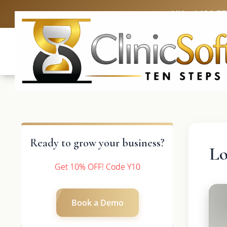
UK: +4420 3
Ready to grow your business?
Lo
Get 10% OFF! Code Y10
Book a Demo