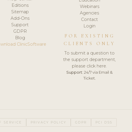
Editions
Webinars
Sitemap
Agencies
Add-Ons
Contact
Support
Login
GDPR
FOR EXISTING
Blog
CLIENTS ONLY
wnload ClinicSoftware
To submit a question to
the support department,
please click here.
Support:
24/7 via Email &
Ticket.
F SERVICE
PRIVACY POLICY
GDPR
PCI DSS