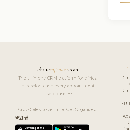
F
clinic
software
.com
Cli
The all-in-one CRM platform for clinics,
spas, salons, and every appointment-
Cli
based business.
Pat
Grow Sales. Save Time. Get Organized.
Aes
Pap