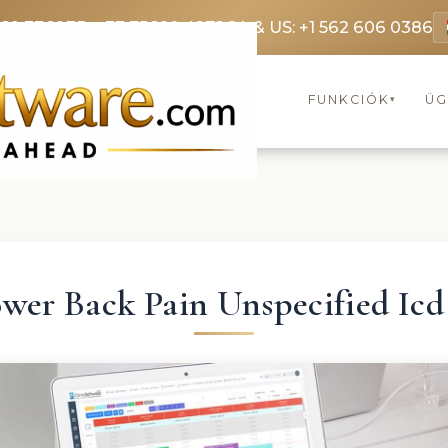
369 3369
FR: +33 75690 4272
CA & US: +1 562 606 0386
FUNKCIÓK
ÜG
▾
wer Back Pain Unspecified Icd