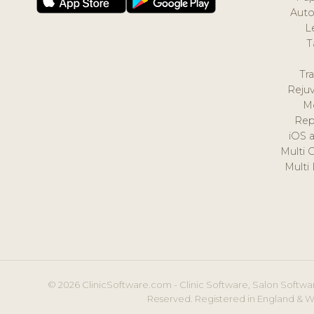
Auto
L
T
Tr
Reju
M
Rep
iOS 
Multi 
Multi
© 2026 ClinicSoftware.com - Clinic Software, Salon Softwar
Reserved. Registered in England & W