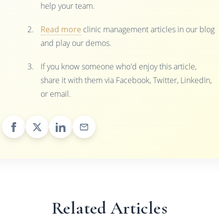
help your team.
Read more
clinic management articles in our blog
and play our demos.
If you know someone who'd enjoy this article,
share it with them via Facebook, Twitter, LinkedIn,
or email.
Related Articles