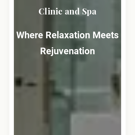
Clinic and Spa
Where Relaxation Meets
Rejuvenation