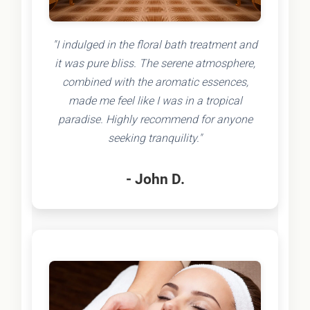
"I indulged in the floral bath treatment and
it was pure bliss. The serene atmosphere,
combined with the aromatic essences,
made me feel like I was in a tropical
paradise. Highly recommend for anyone
seeking tranquility."
- John D.