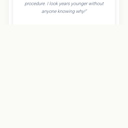
procedure. I look years younger without
anyone knowing why!"
- Olivia K.