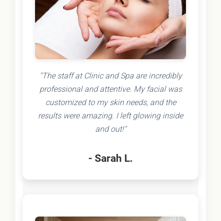
"The staff at Clinic and Spa are incredibly
professional and attentive. My facial was
customized to my skin needs, and the
results were amazing. I left glowing inside
and out!"
- Sarah L.