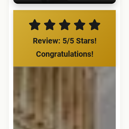
Review: 5/5 Stars!
Congratulations!