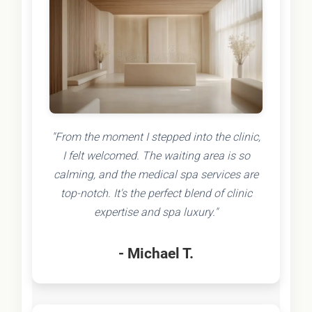
"From the moment I stepped into the clinic,
I felt welcomed. The waiting area is so
calming, and the medical spa services are
top-notch. It's the perfect blend of clinic
expertise and spa luxury."
- Michael T.