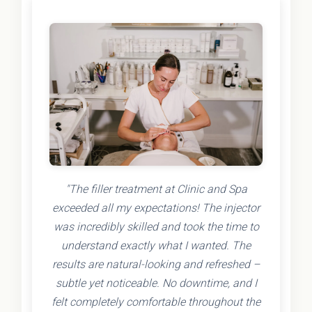
"The filler treatment at Clinic and Spa
exceeded all my expectations! The injector
was incredibly skilled and took the time to
understand exactly what I wanted. The
results are natural-looking and refreshed –
subtle yet noticeable. No downtime, and I
felt completely comfortable throughout the