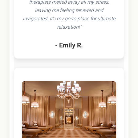
therapists melted away all my stress,
leaving me feeling renewed and
invigorated. It's my go-to place for ultimate
relaxation!"
- Emily R.