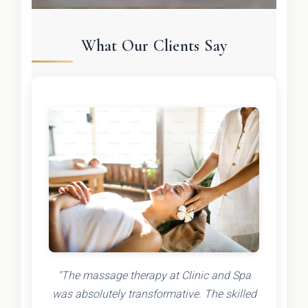
What Our Clients Say
"The massage therapy at Clinic and Spa
was absolutely transformative. The skilled