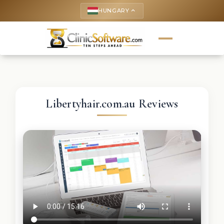
HUNGARY
keyboard_arrow_up
Libertyhair.com.au Reviews