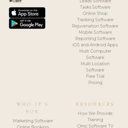
Leads Software
Tasks Software
Online Shop
Tracking Software
Rejuvenation Software
Mobile Software
Reporting Software
iOS and Android Apps
Multi Computer
Software
Multi Location
Software
Free Trial
Pricing
WHO IT'S
RESOURCES
FOR
How We Provide
Training
Marketing Software
Clinic Software TV
Online Booking