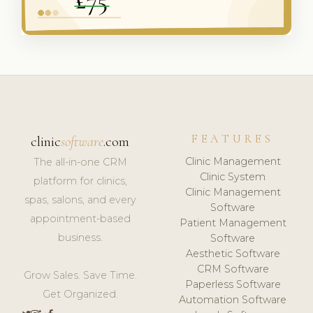
FEATURES
clinic
software
.com
Clinic Management
The all-in-one CRM
Clinic System
platform for clinics,
Clinic Management
spas, salons, and every
Software
appointment-based
Patient Management
business.
Software
Aesthetic Software
CRM Software
Grow Sales. Save Time.
Paperless Software
Get Organized.
Automation Software