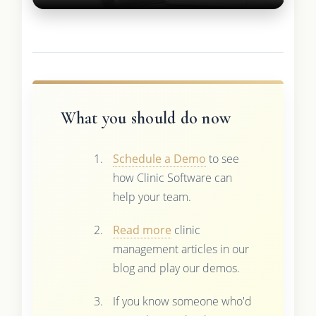
What you should do now
Schedule a Demo
to see
how Clinic Software can
help your team.
Read more
clinic
management articles in our
blog and play our demos.
If you know someone who'd