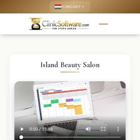
HUNGARY
keyboard_arrow_up
Island Beauty Salon