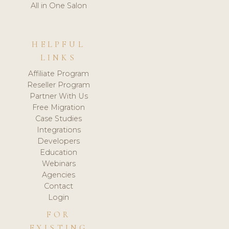
All in One Salon
HELPFUL
LINKS
Affiliate Program
Reseller Program
Partner With Us
Free Migration
Case Studies
Integrations
Developers
Education
Webinars
Agencies
Contact
Login
FOR
EXISTING