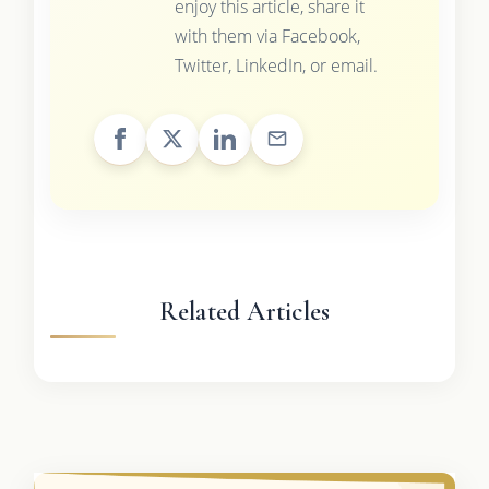
enjoy this article, share it
with them via Facebook,
Twitter, LinkedIn, or email.
Related Articles