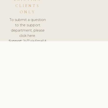
CLIENTS
ONLY
To submit a question
to the support
department, please
click here.
Support:
24/7 via Email &
Ticket.
© 2026 ClinicSoftware.com - Clinic Software, Salon
Software, Spa Software. All Rights Reserved. Registered in
England & Wales.
HUNGARY
keyboard_arrow_up
TERMS OF SERVICE
PRIVACY POLICY
GDPR
PCI DSS