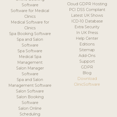
Cloud GDPR Hosting
Software
PCI DSS Compliant
Software for Medical
Latest UK Shows
Clinics
ICD-10 Database
Medical Software for
Extra Security
Clinics
In UK Press
Spa Booking Software
Help Center
Spa and Salon
Editions
Software
Sitemap
Spa Software
Add-Ons
Medical Spa
Support
Management
GDPR
Salon Manager
Blog
Software
Download
Spa and Salon
ClinicSoftware
Management Software
Salon Software
Salon Booking
Software
Salon Online
Scheduling