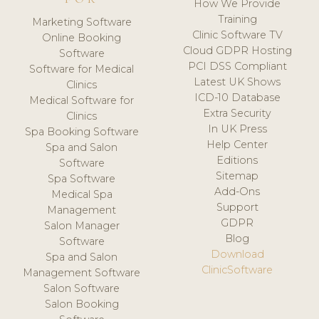
How We Provide
Training
Marketing Software
Clinic Software TV
Online Booking
Cloud GDPR Hosting
Software
PCI DSS Compliant
Software for Medical
Latest UK Shows
Clinics
ICD-10 Database
Medical Software for
Extra Security
Clinics
In UK Press
Spa Booking Software
Help Center
Spa and Salon
Editions
Software
Sitemap
Spa Software
Add-Ons
Medical Spa
Support
Management
GDPR
Salon Manager
Blog
Software
Download
Spa and Salon
ClinicSoftware
Management Software
Salon Software
Salon Booking