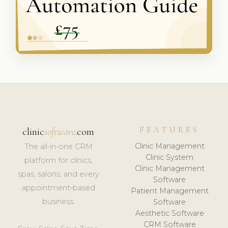
FEATURES
clinic
software
.com
Clinic Management
The all-in-one CRM
Clinic System
platform for clinics,
Clinic Management
spas, salons, and every
Software
appointment-based
Patient Management
business.
Software
Aesthetic Software
CRM Software