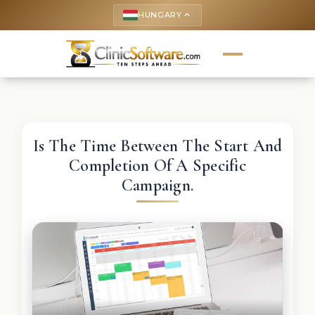
HUNGARY
keyboard_arrow_up
Is The Time Between The Start And
Completion Of A Specific
Campaign.