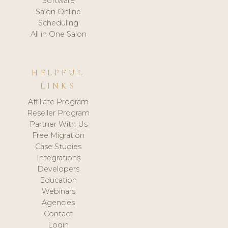
Software
Salon Online
Scheduling
All in One Salon
HELPFUL
LINKS
Affiliate Program
Reseller Program
Partner With Us
Free Migration
Case Studies
Integrations
Developers
Education
Webinars
Agencies
Contact
Login