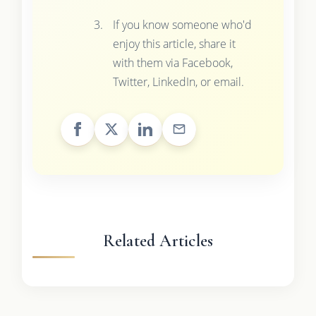
If you know someone who'd
enjoy this article, share it
with them via Facebook,
Twitter, LinkedIn, or email.
Related Articles