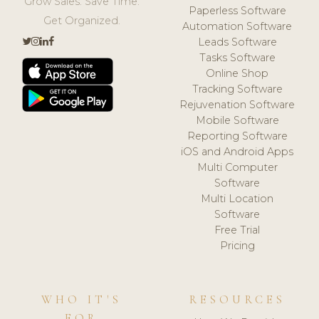
Grow Sales. Save Time.
Paperless Software
Get Organized.
Automation Software
Leads Software
Tasks Software
Online Shop
Tracking Software
Rejuvenation Software
Mobile Software
Reporting Software
iOS and Android Apps
Multi Computer
Software
Multi Location
Software
Free Trial
Pricing
WHO IT'S
RESOURCES
FOR