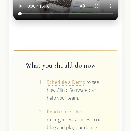
What you should do now
Schedule a Demo
to see
how Clinic Software can
help your team.
Read more
clinic
management articles in our
blog and play our demos.