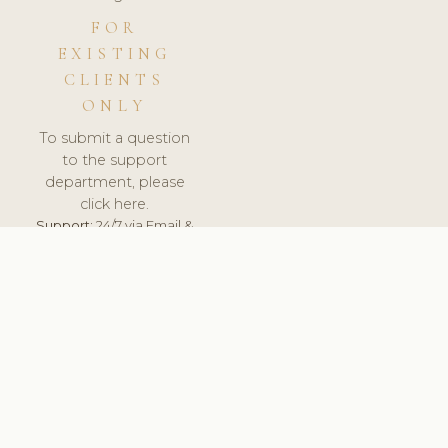
FOR
EXISTING
CLIENTS
ONLY
To submit a question
to the support
department, please
click here.
Support:
24/7 via Email &
Ticket.
© 2026 ClinicSoftware.com - Clinic Software, Salon
Software, Spa Software. All Rights Reserved. Registered in
England & Wales.
HUNGARY
keyboard_arrow_up
TERMS OF SERVICE
PRIVACY POLICY